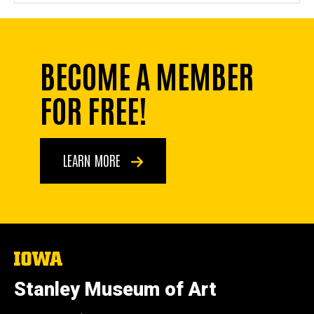
BECOME A MEMBER
FOR FREE!
LEARN MORE
The
University
of
Stanley Museum of Art
Iowa