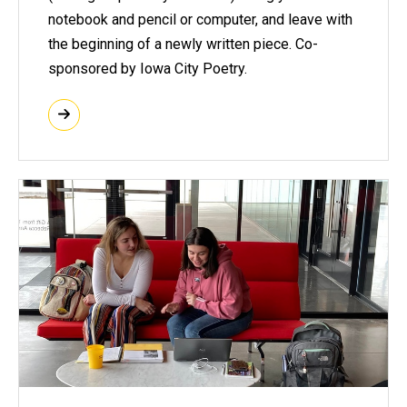
notebook and pencil or computer, and leave with
the beginning of a newly written piece. Co-
sponsored by Iowa City Poetry.