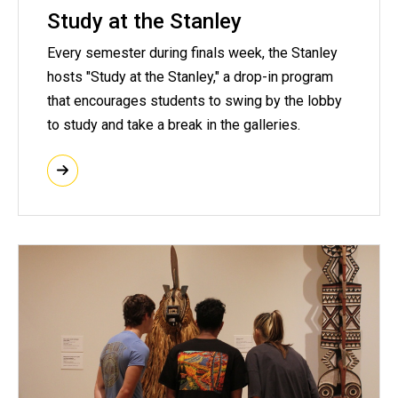
Study at the Stanley
Every semester during finals week, the Stanley
hosts "Study at the Stanley," a drop-in program
that encourages students to swing by the lobby
to study and take a break in the galleries.