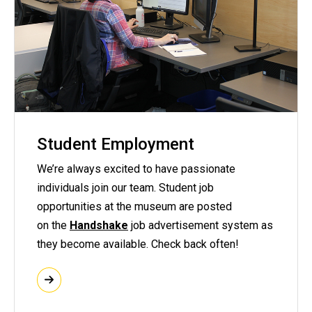
Student Employment
We’re always excited to have passionate
individuals join our team. Student job
opportunities at the museum are posted
on the
Handshake
job advertisement system as
they become available. Check back often!