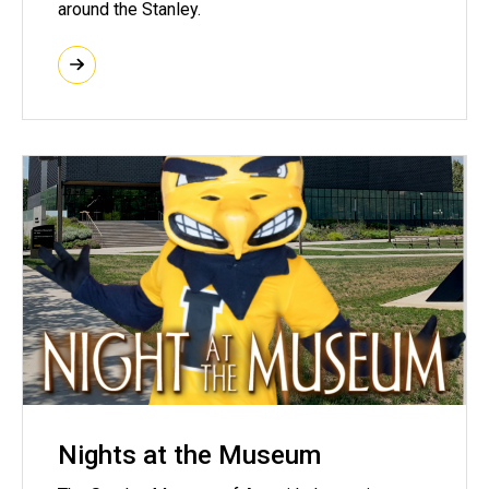
around the Stanley.
Nights at the Museum