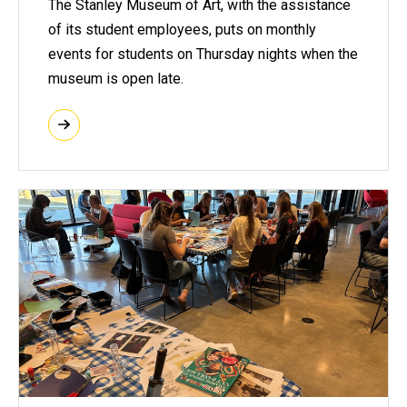
The Stanley Museum of Art, with the assistance
of its student employees, puts on monthly
events for students on Thursday nights when the
museum is open late.