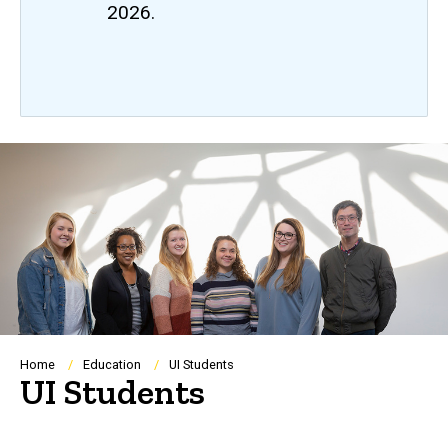
2026.
Breadcrumb
Home
Education
UI Students
UI Students