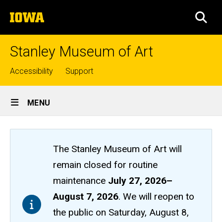
Skip
The
to
SEA
University
main
of
content
Iowa
Stanley Museum of Art
Top
Accessibility
Support
links
Site
MENU
Main
Navigation
The Stanley Museum of Art will
remain closed
for routine
maintenance
July 27, 2026
–
August 7, 2026
. We will reopen to
the public on Saturday, August 8,