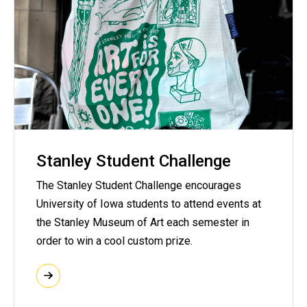
Stanley Student Challenge
The Stanley Student Challenge encourages
University of Iowa students to attend events at
the Stanley Museum of Art each semester in
order to win a cool custom prize.