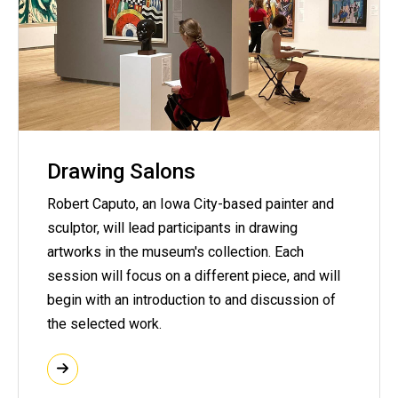
Drawing Salons
Robert Caputo, an Iowa City-based painter and
sculptor, will lead participants in drawing
artworks in the museum's collection. Each
session will focus on a different piece, and will
begin with an introduction to and discussion of
the selected work.