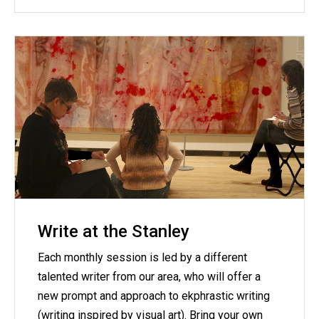
Write at the Stanley
Each monthly session is led by a different
talented writer from our area, who will offer a
new prompt and approach to ekphrastic writing
(writing inspired by visual art). Bring your own