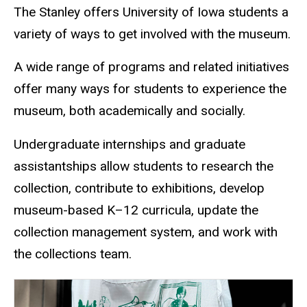
The Stanley offers University of Iowa students a
variety of ways to get involved with the museum.
A wide range of programs and related initiatives
offer many ways for students to experience the
museum, both academically and socially.
Undergraduate internships and graduate
assistantships allow students to research the
collection, contribute to exhibitions, develop
museum-based K–12 curricula, update the
collection management system, and work with
the collections team.