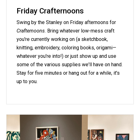
Friday Crafternoons
Swing by the Stanley on Friday afternoons for
Crafternoons.
Bring whatever low-mess craft
you're currently working on (a sketchbook,
knitting, embroidery, coloring books, origami—
whatever you're into!) or just show up and use
some of the various supplies we'll have on hand.
Stay for five minutes or hang out for a while, it's
up to you.