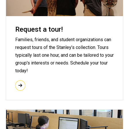
Request a tour!
Families, friends, and student organizations can
request tours of the Stanley’s collection. Tours
typically last one hour, and can be tailored to your
group's interests or needs. Schedule your tour
today!