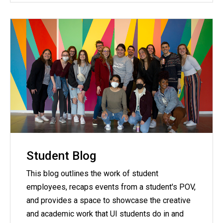
Student Blog
This blog outlines the work of student
employees, recaps events from a student's POV,
and provides a space to showcase the creative
and academic work that UI students do in and