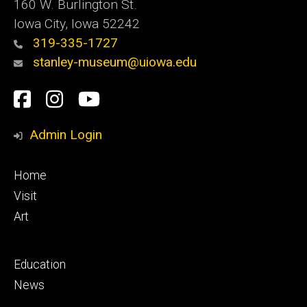
160 W. Burlington St.
Iowa City, Iowa 52242
319-335-1727
stanley-museum@uiowa.edu
Social
Facebook
Instagram
YouTube
Media
Admin Login
Footer
Home
primary
Visit
Art
Footer
Education
secondary
News