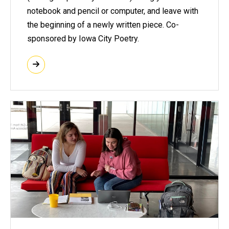
notebook and pencil or computer, and leave with
the beginning of a newly written piece. Co-
sponsored by Iowa City Poetry.