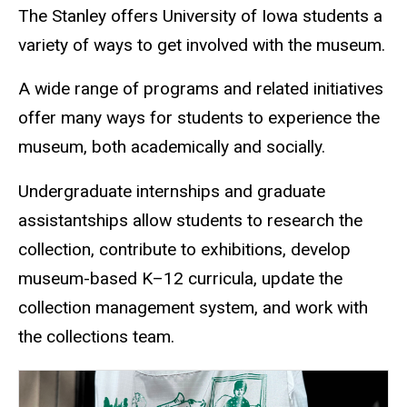
The Stanley offers University of Iowa students a
variety of ways to get involved with the museum.
A wide range of programs and related initiatives
offer many ways for students to experience the
museum, both academically and socially.
Undergraduate internships and graduate
assistantships allow students to research the
collection, contribute to exhibitions, develop
museum-based K–12 curricula, update the
collection management system, and work with
the collections team.