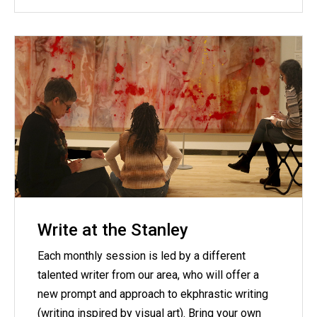
Write at the Stanley
Each monthly session is led by a different
talented writer from our area, who will offer a
new prompt and approach to ekphrastic writing
(writing inspired by visual art). Bring your own