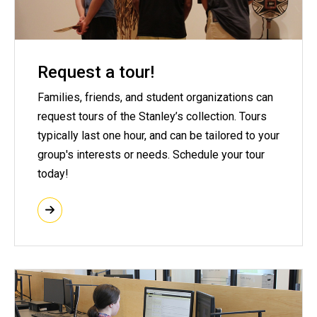
Request a tour!
Families, friends, and student organizations can
request tours of the Stanley’s collection. Tours
typically last one hour, and can be tailored to your
group's interests or needs. Schedule your tour
today!