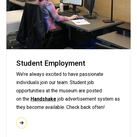
Student Employment
We’re always excited to have passionate
individuals join our team. Student job
opportunities at the museum are posted
on the
Handshake
job advertisement system as
they become available. Check back often!