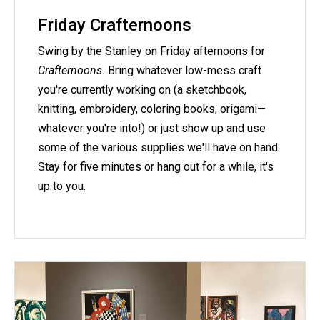
Friday Crafternoons
Swing by the Stanley on Friday afternoons for
Crafternoons.
Bring whatever low-mess craft
you're currently working on (a sketchbook,
knitting, embroidery, coloring books, origami—
whatever you're into!) or just show up and use
some of the various supplies we'll have on hand.
Stay for five minutes or hang out for a while, it's
up to you.