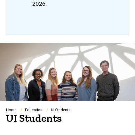
2026.
Breadcrumb
Home
Education
UI Students
UI Students