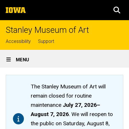
Skip
The
to
SEA
University
main
of
content
Iowa
Stanley Museum of Art
Top
Accessibility
Support
links
Site
MENU
Main
Navigation
The Stanley Museum of Art will
remain closed
for routine
maintenance
July 27, 2026
–
August 7, 2026
. We will reopen to
the public on Saturday, August 8,