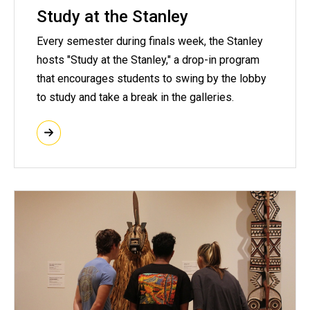
Study at the Stanley
Every semester during finals week, the Stanley
hosts "Study at the Stanley," a drop-in program
that encourages students to swing by the lobby
to study and take a break in the galleries.