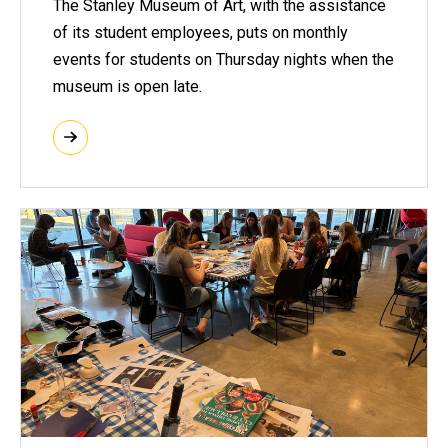
The Stanley Museum of Art, with the assistance
of its student employees, puts on monthly
events for students on Thursday nights when the
museum is open late.