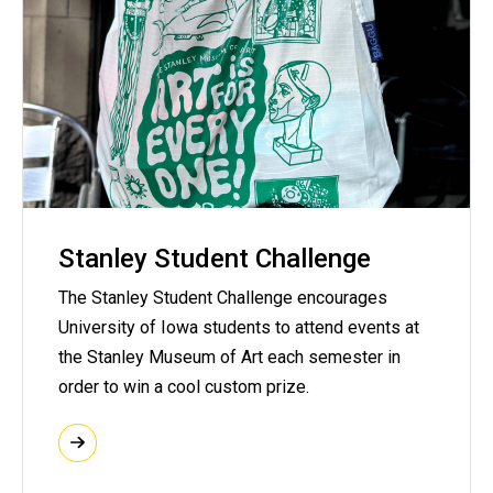
Stanley Student Challenge
The Stanley Student Challenge encourages
University of Iowa students to attend events at
the Stanley Museum of Art each semester in
order to win a cool custom prize.