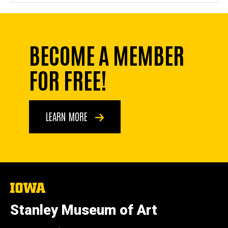
BECOME A MEMBER
FOR FREE!
LEARN MORE
The
University
of
Stanley Museum of Art
Iowa