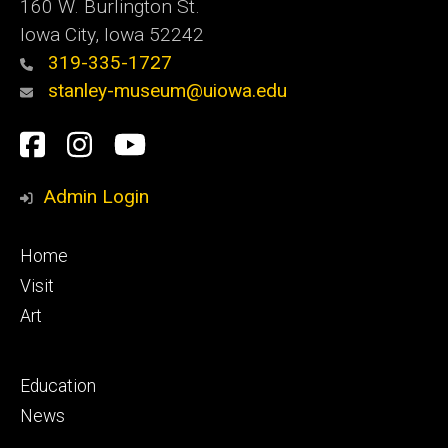
160 W. Burlington St.
Iowa City, Iowa 52242
319-335-1727
stanley-museum@uiowa.edu
Social
Facebook
Instagram
YouTube
Media
Admin Login
Footer
Home
primary
Visit
Art
Footer
Education
secondary
News