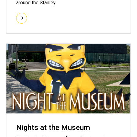
around the Stanley.
Nights at the Museum