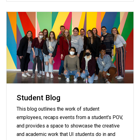
Student Blog
This blog outlines the work of student
employees, recaps events from a student's POV,
and provides a space to showcase the creative
and academic work that UI students do in and