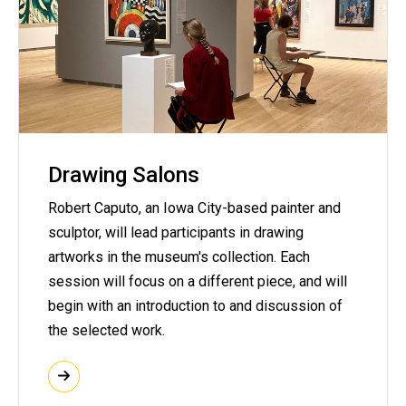
Drawing Salons
Robert Caputo, an Iowa City-based painter and
sculptor, will lead participants in drawing
artworks in the museum's collection. Each
session will focus on a different piece, and will
begin with an introduction to and discussion of
the selected work.