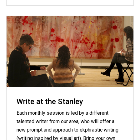
Write at the Stanley
Each monthly session is led by a different
talented writer from our area, who will offer a
new prompt and approach to ekphrastic writing
(writing inspired by visual art). Bring your own