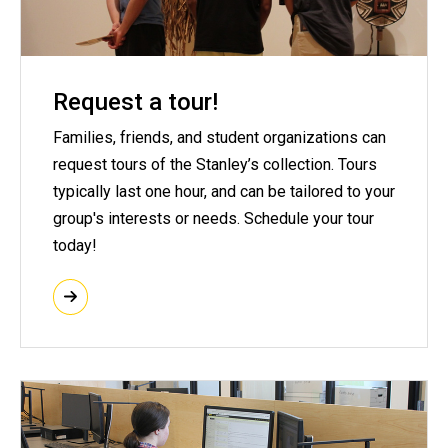
Request a tour!
Families, friends, and student organizations can
request tours of the Stanley’s collection. Tours
typically last one hour, and can be tailored to your
group's interests or needs. Schedule your tour
today!