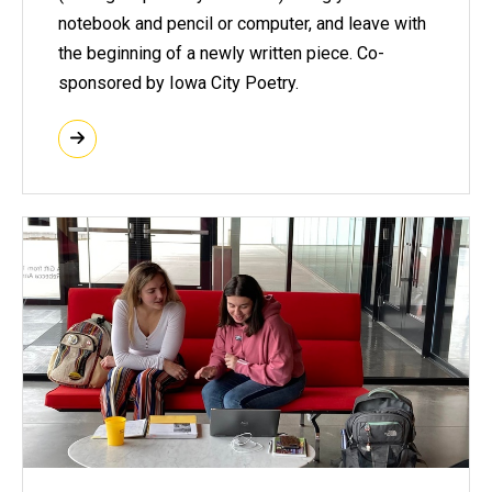
notebook and pencil or computer, and leave with
the beginning of a newly written piece. Co-
sponsored by Iowa City Poetry.