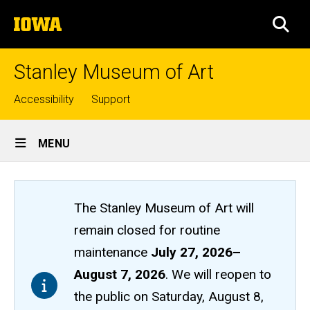
Skip
The
to
SEA
University
main
of
content
Iowa
Stanley Museum of Art
Top
Accessibility
Support
links
Site
MENU
Main
Navigation
The Stanley Museum of Art will
remain closed
for routine
maintenance
July 27, 2026
–
August 7, 2026
. We will reopen to
the public on Saturday, August 8,