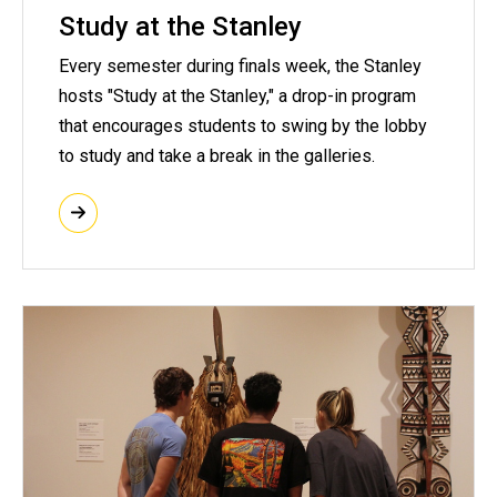
Study at the Stanley
Every semester during finals week, the Stanley
hosts "Study at the Stanley," a drop-in program
that encourages students to swing by the lobby
to study and take a break in the galleries.