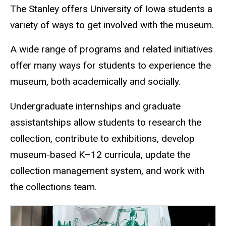
The Stanley offers University of Iowa students a
variety of ways to get involved with the museum.
A wide range of programs and related initiatives
offer many ways for students to experience the
museum, both academically and socially.
Undergraduate internships and graduate
assistantships allow students to research the
collection, contribute to exhibitions, develop
museum-based K–12 curricula, update the
collection management system, and work with
the collections team.