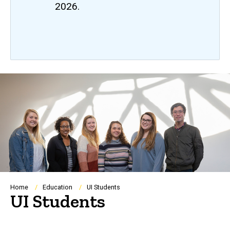
2026.
Breadcrumb
Home
Education
UI Students
UI Students