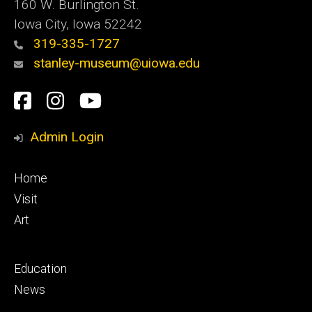
160 W. Burlington St.
Iowa City, Iowa 52242
319-335-1727
stanley-museum@uiowa.edu
Social
Facebook
Instagram
YouTube
Media
Admin Login
Footer
Home
primary
Visit
Art
Footer
Education
secondary
News