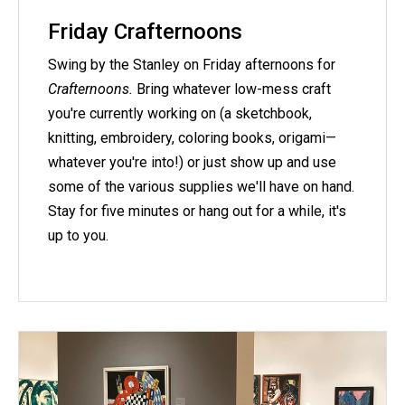
Friday Crafternoons
Swing by the Stanley on Friday afternoons for
Crafternoons.
Bring whatever low-mess craft
you're currently working on (a sketchbook,
knitting, embroidery, coloring books, origami—
whatever you're into!) or just show up and use
some of the various supplies we'll have on hand.
Stay for five minutes or hang out for a while, it's
up to you.