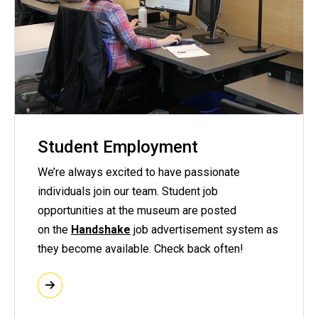
Student Employment
We’re always excited to have passionate
individuals join our team. Student job
opportunities at the museum are posted
on the
Handshake
job advertisement system as
they become available. Check back often!