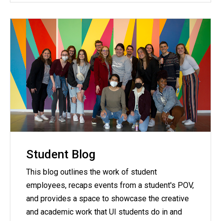
Student Blog
This blog outlines the work of student
employees, recaps events from a student's POV,
and provides a space to showcase the creative
and academic work that UI students do in and