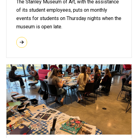
The Stanley Museum of Art, with the assistance
of its student employees, puts on monthly
events for students on Thursday nights when the
museum is open late.