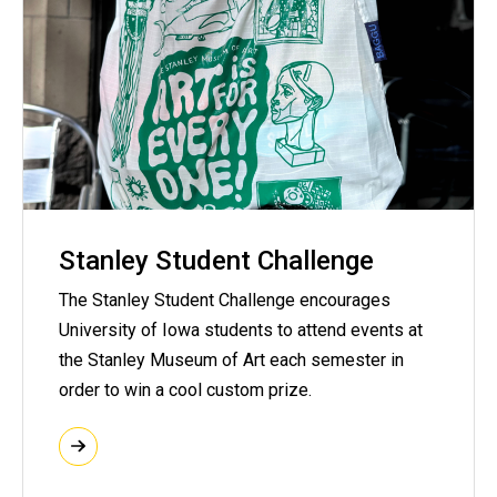
Stanley Student Challenge
The Stanley Student Challenge encourages
University of Iowa students to attend events at
the Stanley Museum of Art each semester in
order to win a cool custom prize.