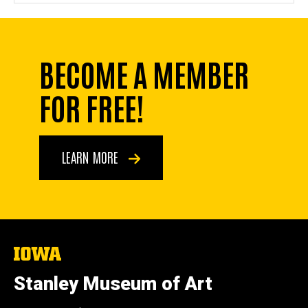
BECOME A MEMBER
FOR FREE!
LEARN MORE
The
University
of
Stanley Museum of Art
Iowa