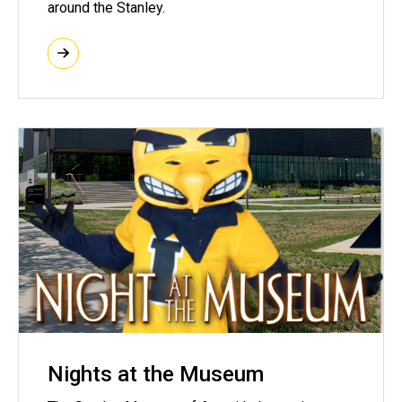
around the Stanley.
Nights at the Museum