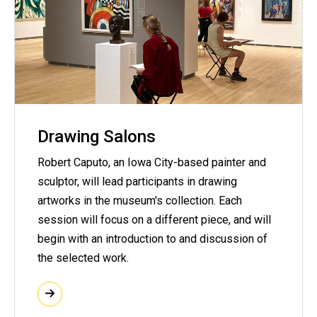
Drawing Salons
Robert Caputo, an Iowa City-based painter and
sculptor, will lead participants in drawing
artworks in the museum's collection. Each
session will focus on a different piece, and will
begin with an introduction to and discussion of
the selected work.