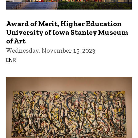
Award of Merit, Higher Education
University of Iowa Stanley Museum
of Art
Wednesday, November 15, 2023
ENR