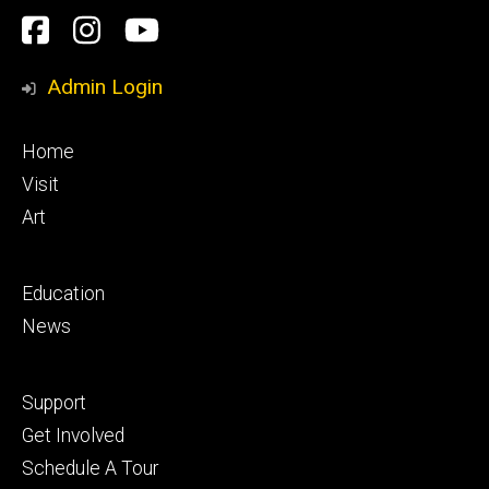
Social
Facebook
Instagram
YouTube
Media
Admin Login
Footer
Home
primary
Visit
Art
Footer
Education
secondary
News
Footer
Support
tertiary
Get Involved
Schedule A Tour