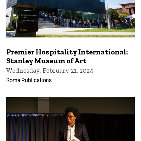
Premier Hospitality International:
Stanley Museum of Art
Wednesday, February 21, 2024
Roma Publications