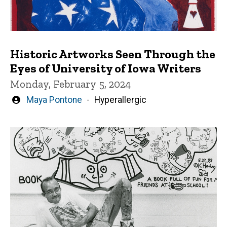
Historic Artworks Seen Through the
Eyes of University of Iowa Writers
Monday, February 5, 2024
Written
Maya Pontone
Hyperallergic
by