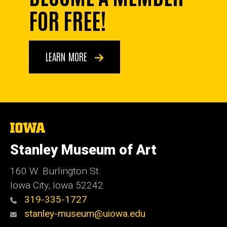
FOR FREE!
LEARN MORE
The
University
of
Stanley Museum of Art
Iowa
160 W. Burlington St.
Iowa City, Iowa 52242
319-335-1727
stanley-museum@uiowa.edu