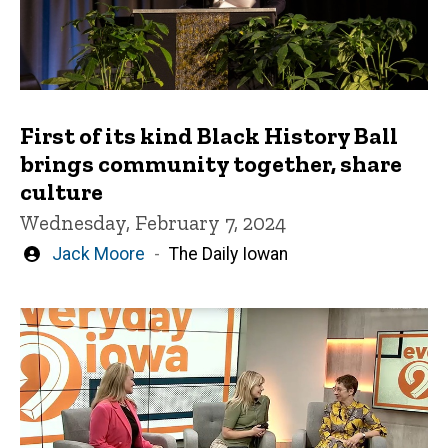
First of its kind Black History Ball
brings community together, share
culture
Wednesday, February 7, 2024
Written
Jack Moore
The Daily Iowan
by