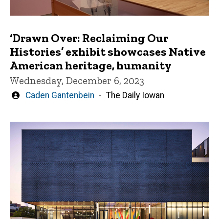
‘Drawn Over: Reclaiming Our
Histories’ exhibit showcases Native
American heritage, humanity
Wednesday, December 6, 2023
Written
Caden Gantenbein
The Daily Iowan
by