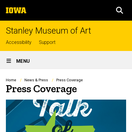
Skip
The
to
SEA
University
main
of
content
Iowa
Stanley Museum of Art
Top
Accessibility
Support
links
Site
MENU
Main
Navigation
Breadcrumb
Home
News & Press
Press Coverage
Press Coverage