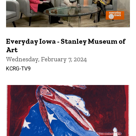
Everyday Iowa - Stanley Museum of
Art
Wednesday, February 7, 2024
KCRG-TV9