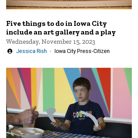
Five things to do in Iowa City
include an art gallery and a play
Wednesday, November 15, 2023
Written
Jessica Rish
Iowa City Press-Citizen
by