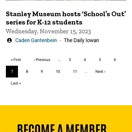
Stanley Museum hosts ‘School’s Out’
series for K-12 students
Wednesday, November 15, 2023
Written
Caden Gantenbein
The Daily Iowan
by
Pagination
First
« First
Previous
‹ Previous
…
Page
3
Page
4
Page
5
Page
6
page
page
Current
7
Page
8
Page
9
Page
10
Page
11
…
Next
Next ›
page
page
Last
Last »
page
BECOME A MEMBER