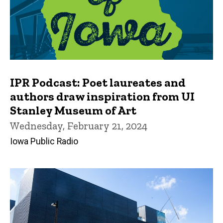
IPR Podcast: Poet laureates and
authors draw inspiration from UI
Stanley Museum of Art
Wednesday, February 21, 2024
Iowa Public Radio