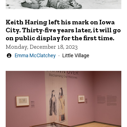
Keith Haring left his mark on Iowa
City. Thirty-five years later, it will go
on public display for the first time.
Monday, December 18, 2023
Written
Emma McClatchey
Little Village
by