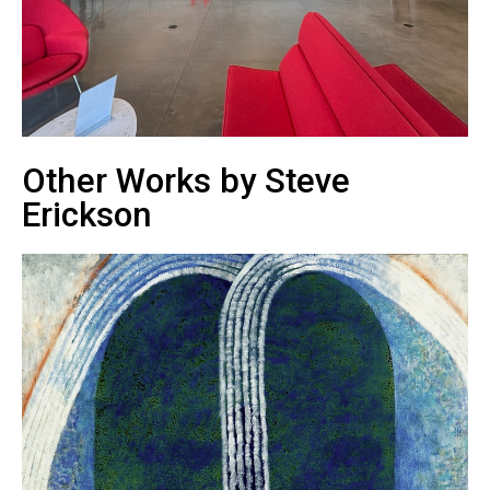
Other Works by Steve
Erickson