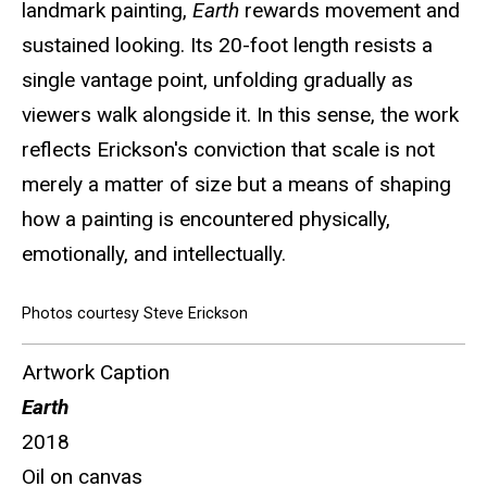
landmark painting,
Earth
rewards movement and
sustained looking. Its 20-foot length resists a
single vantage point, unfolding gradually as
viewers walk alongside it. In this sense, the work
reflects Erickson's conviction that scale is not
merely a matter of size but a means of shaping
how a painting is encountered physically,
emotionally, and intellectually.
Photos courtesy Steve Erickson
Artwork Caption
Earth
2018
Oil on canvas