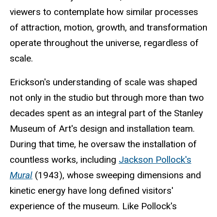
viewers to contemplate how similar processes
of attraction, motion, growth, and transformation
operate throughout the universe, regardless of
scale.
Erickson's understanding of scale was shaped
not only in the studio but through more than two
decades spent as an integral part of the Stanley
Museum of Art's design and installation team.
During that time, he oversaw the installation of
countless works, including
Jackson Pollock's
Mural
(1943), whose sweeping dimensions and
kinetic energy have long defined visitors'
experience of the museum. Like Pollock's