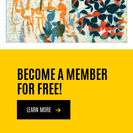
BECOME A MEMBER
FOR FREE!
LEARN MORE