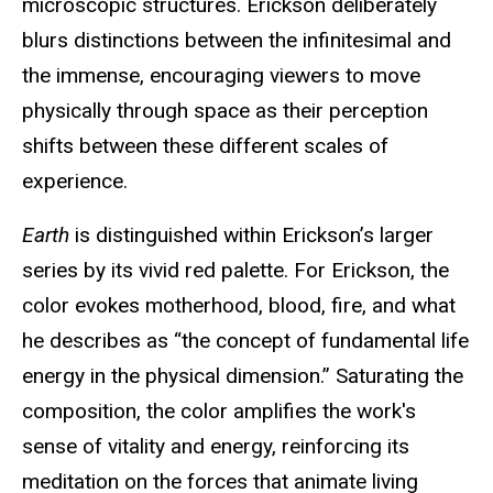
microscopic structures. Erickson deliberately
blurs distinctions between the infinitesimal and
the immense, encouraging viewers to move
physically through space as their perception
shifts between these different scales of
experience.
Earth
is distinguished within Erickson’s larger
series by its vivid red palette. For Erickson, the
color evokes motherhood, blood, fire, and what
he describes as “the concept of fundamental life
energy in the physical dimension.” Saturating the
composition, the color amplifies the work's
sense of vitality and energy, reinforcing its
meditation on the forces that animate living