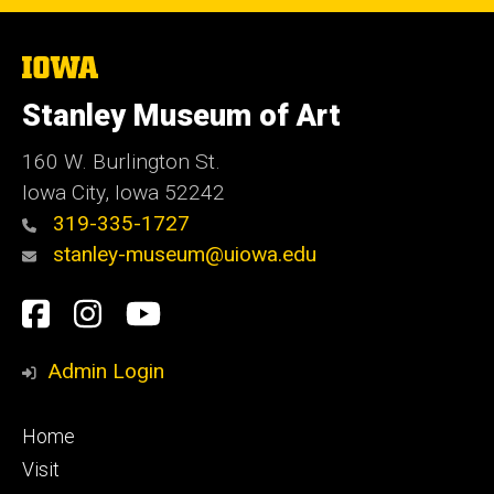
The
University
of
Stanley Museum of Art
Iowa
160 W. Burlington St.
Iowa City, Iowa 52242
319-335-1727
stanley-museum@uiowa.edu
Social
Facebook
Instagram
YouTube
Media
Admin Login
Footer
Home
primary
Visit