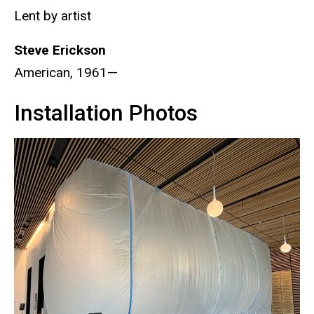
Lent by artist
Steve
Erickson
American, 1961—
Installation Photos