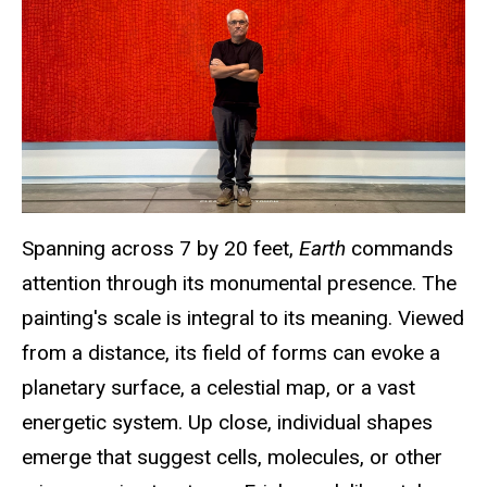
Spanning across 7 by 20 feet
,
Earth
commands
attention through its monumental presence. The
painting's scale is integral to its meaning. Viewed
from a distance, its field of forms can evoke a
planetary surface, a celestial map, or a vast
energetic system. Up close, individual shapes
emerge that suggest cells, molecules, or other