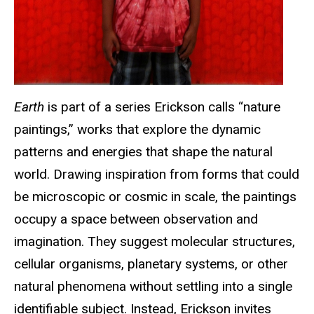
Earth
is part of a series Erickson calls “nature
paintings,” works that explore the dynamic
patterns and energies that shape the natural
world. Drawing inspiration from forms that could
be microscopic or cosmic in scale, the paintings
occupy a space between observation and
imagination. They suggest molecular structures,
cellular organisms, planetary systems, or other
natural phenomena without settling into a single
identifiable subject. Instead, Erickson invites