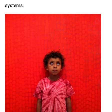
systems.