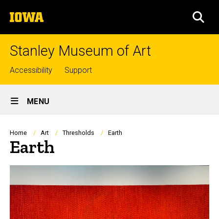
Skip
The
to
SEA
University
main
of
content
Iowa
Stanley Museum of Art
Top
Accessibility
Support
links
Site
MENU
Main
Navigation
Breadcrumb
Home
Art
Thresholds
Earth
Earth