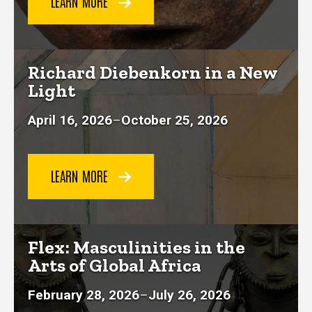
LEARN MORE
Richard Diebenkorn in a New
Light
April 16, 2026
–
October 25, 2026
LEARN MORE
Flex: Masculinities in the
Arts of Global Africa
February 28, 2026
–
July 26, 2026