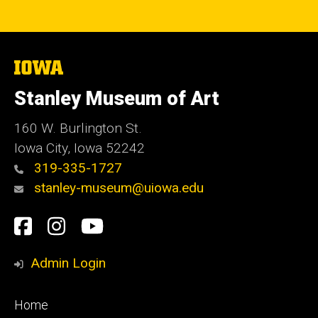
The
University
of
Stanley Museum of Art
Iowa
160 W. Burlington St.
Iowa City, Iowa 52242
319-335-1727
stanley-museum@uiowa.edu
Social
Facebook
Instagram
YouTube
Media
Admin Login
Footer
Home