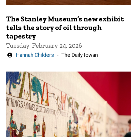
The Stanley Museum’s new exhibit
tells the story of oil through
tapestry
Tuesday, February 24, 2026
Written
Hannah Childers
The Daily Iowan
by