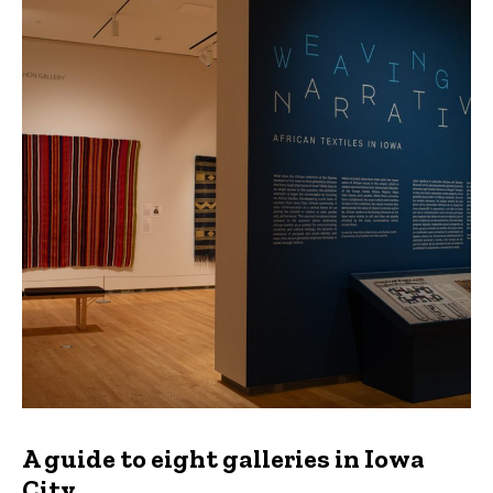
A guide to eight galleries in Iowa
City