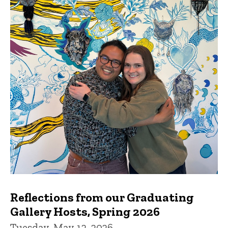
Reflections from our Graduating
Gallery Hosts, Spring 2026
Tuesday, May 12, 2026