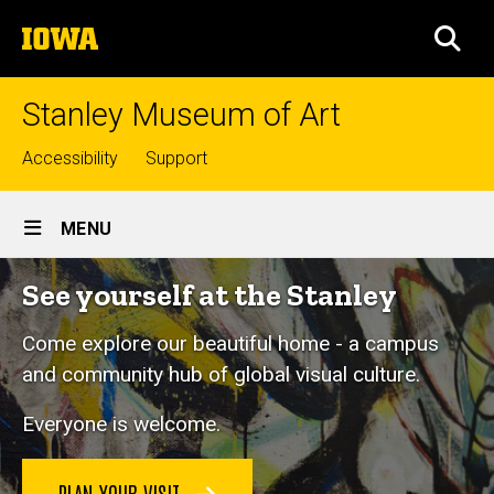
Skip
The
to
SEA
University
main
of
content
Iowa
Stanley Museum of Art
Top
Accessibility
Support
links
Site
MENU
Main
See yourself at the Stanley
Navigation
Come explore our beautiful home - a campus
and community hub of global visual culture.
Everyone is welcome.
PLAN YOUR VISIT