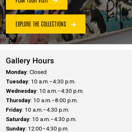
EXPLORE THE COLLECTIONS
Gallery Hours
Monday
: Closed
Tuesday
: 10 a.m.–4:30 p.m.
Wednesday
: 10 a.m.–4:30 p.m.
Thursday
: 10 a.m.–8:00 p.m.
Friday
: 10 a.m.–4:30 p.m.
Saturday
: 10 a.m.–​​​​​​​4:30 p.m.​​​​​​​
Sunday
: 12:00–4:30 p.m.