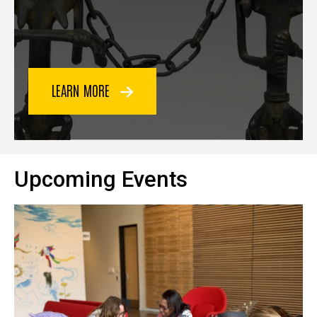
LEARN MORE
Upcoming Events