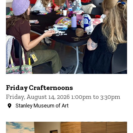
Friday Crafternoons
Friday, August 14, 2026 1:00pm to 3:30pm
Stanley Museum of Art