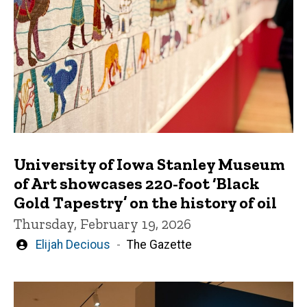
University of Iowa Stanley Museum
of Art showcases 220-foot ‘Black
Gold Tapestry’ on the history of oil
Thursday, February 19, 2026
Written
Elijah Decious
The Gazette
by