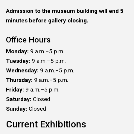
Admission to the museum building will end 5
minutes before gallery closing.
Office Hours
Monday:
9 a.m.–5 p.m.
Tuesday:
9 a.m.–5 p.m.
Wednesday:
9 a.m.–5 p.m.
Thursday:
9 a.m.–5 p.m.
Friday:
9 a.m.–5 p.m.
Saturday:
Closed
Sunday:
Closed
Current Exhibitions