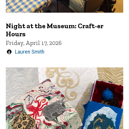
Night at the Museum: Craft-er
Hours
Friday, April 17, 2026
Written
Lauren Smith
by