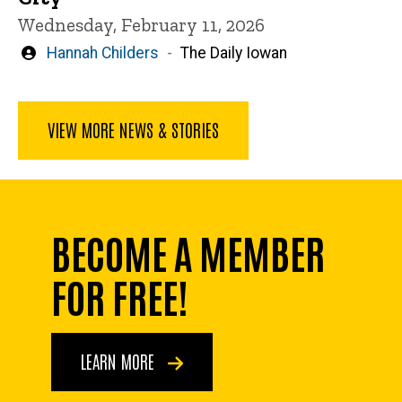
Wednesday, February 11, 2026
Written
Hannah Childers
The Daily Iowan
by
VIEW MORE NEWS & STORIES
BECOME A MEMBER
FOR FREE!
LEARN MORE