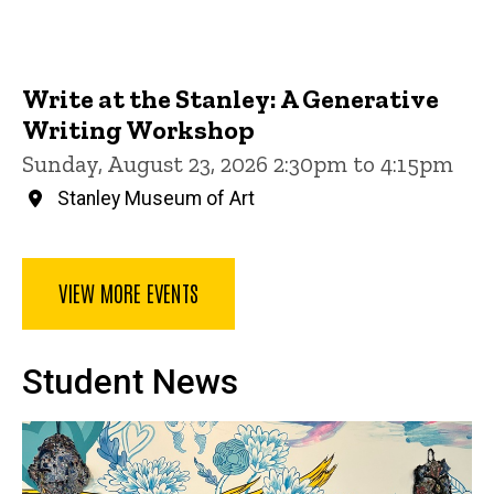
Write at the Stanley: A Generative
Writing Workshop
Sunday, August 23, 2026 2:30pm to 4:15pm
Stanley Museum of Art
VIEW MORE EVENTS
Student News