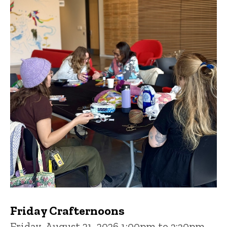
Friday Crafternoons
Friday, August 21, 2026 1:00pm to 3:30pm