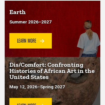
Earth
Summer 2026
–
2027
LEARN MORE
Dis/Comfort: Confronting
Histories of African Art in the
United States
May 12, 2026–Spring 2027