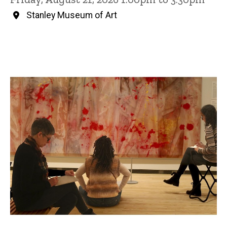
Stanley Museum of Art