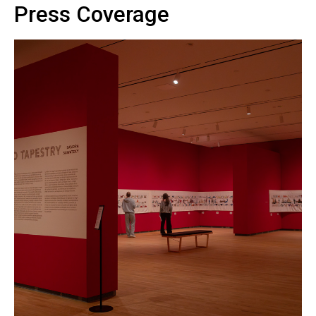
Press Coverage