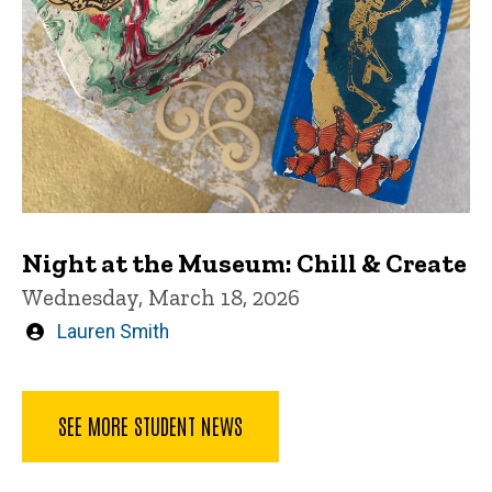
Night at the Museum: Chill & Create
Wednesday, March 18, 2026
Written
Lauren Smith
by
SEE MORE STUDENT NEWS