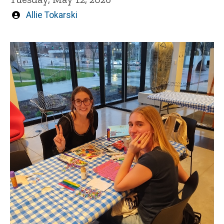
Written
Allie Tokarski
by