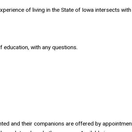
perience of living in the State of Iowa intersects with
f education, with any questions.
sighted and their companions are offered by appointmen