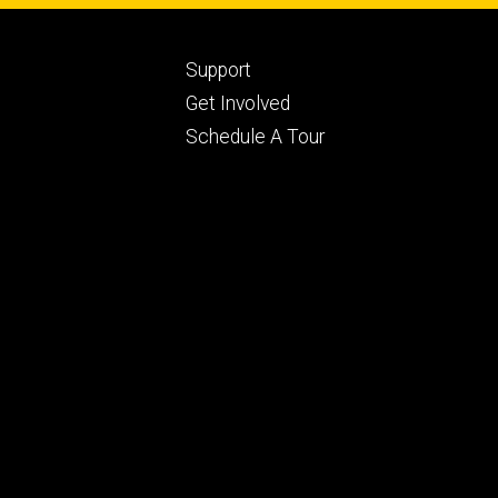
Footer
Support
ry
tertiary
Get Involved
Schedule A Tour