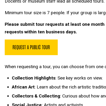
Docents or museum staff lead all scheduled tours. I
Minimum tour size is 7 people. If your group is large
Please submit tour requests at least one month 
requests within ten business days.
REQUEST A PUBLIC TOUR
When requesting a tour, you can choose from one o
Collection Highlights
: See key works on view.
African Art
: Learn about the rich artistic tradit
Collectors & Collecting
: Curious about how and
Social Justice
: Artists and activists.