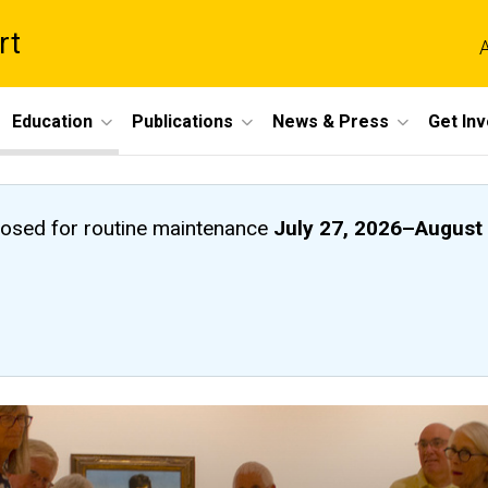
rt
A
Education
Publications
News & Press
Get In
closed
for routine maintenance
July 27, 2026
–
August 