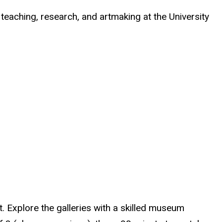
 teaching, research, and artmaking at the University
t. Explore the galleries with a skilled museum