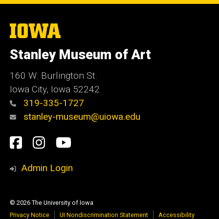
The
University
of
Stanley Museum of Art
Iowa
160 W. Burlington St.
Iowa City, Iowa 52242
319-335-1727
stanley-museum@uiowa.edu
Social
Facebook
Instagram
YouTube
Media
Admin Login
© 2026 The University of Iowa
Privacy Notice
UI Nondiscrimination Statement
Accessibility