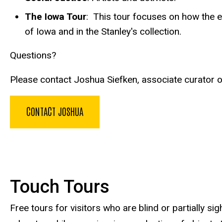
The Iowa Tour
: This tour focuses on how the ex
of Iowa and in the Stanley's collection.
Questions?
Please contact Joshua Siefken, associate curator o
CONTACT JOSHUA
Touch Tours
Free tours for visitors who are blind or partially 