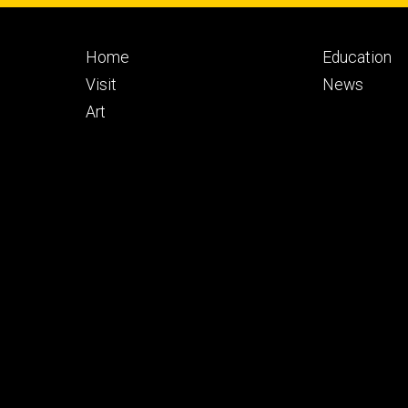
Footer
Footer
Home
Education
primary
seconda
Visit
News
Art