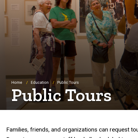
Breadcrumb
Home
Education
Public Tours
Public Tours
Families, friends, and organizations can request to