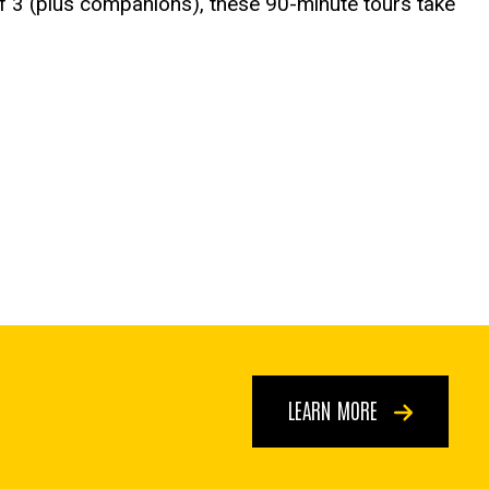
of 3 (plus companions), these 90-minute tours take
LEARN MORE