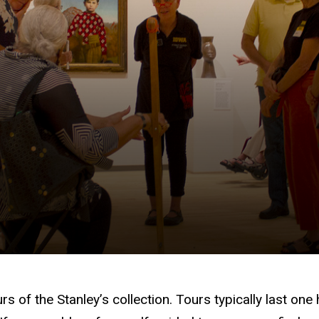
urs of the Stanley’s collection. Tours typically last 