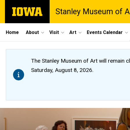
Skip
The
Stanley Museum of A
to
University
main
of
content
Iowa
Site
Home
About
Visit
Art
Events Calendar
Main
Navigation
The Stanley Museum of Art will remain 
Saturday, August 8, 2026.