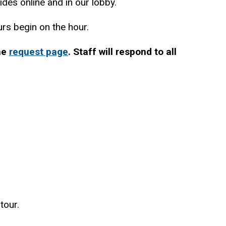
des online and in our lobby.
ours begin on the hour.
the
request page
. Staff will respond to all
tour.