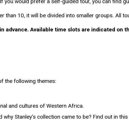
f you would prefer a self-guided tour, you can find gui
r than 10, it will be divided into smaller groups. All t
in advance.
Available time slots are indicated on 
f the following themes:
ional and cultures of Western Africa.
 why Stanley’s collection came to be? Find out in this 