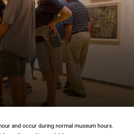
one hour and occur during normal museum hours.