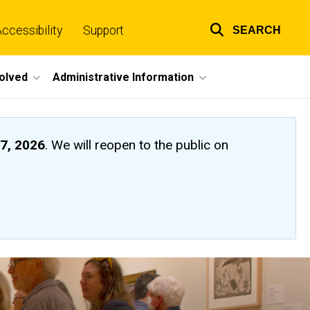
ccessibility
Support
SEARCH
Top
links
volved
Administrative Information
7, 2026
. We will reopen to the public on