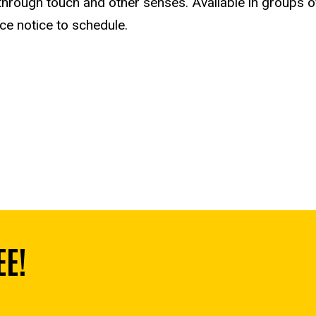
 through touch and other senses. A
vailable in groups 
nce notice to schedule.
EE!