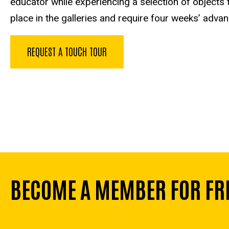
educator while experiencing a selection of objects
place in the galleries and require four weeks’ adva
REQUEST A TOUCH TOUR
BECOME A MEMBER FOR FR