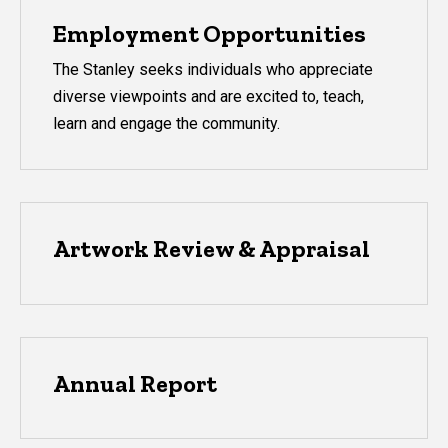
Employment Opportunities
The Stanley seeks individuals who appreciate
diverse viewpoints and are excited to, teach,
learn and engage the community.
Artwork Review & Appraisal
Annual Report