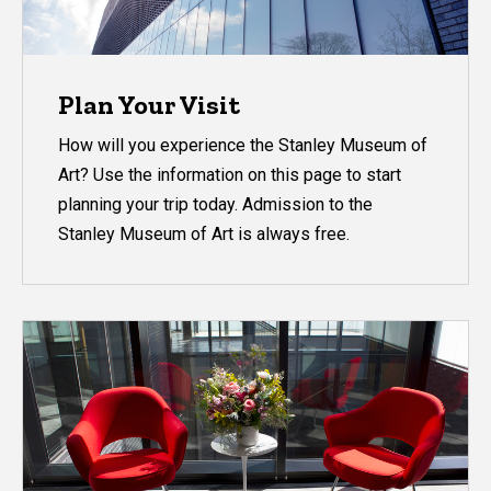
Plan Your Visit
How will you experience the Stanley Museum of
Art? Use the information on this page to start
planning your trip today. Admission to the
Stanley Museum of Art is always free.