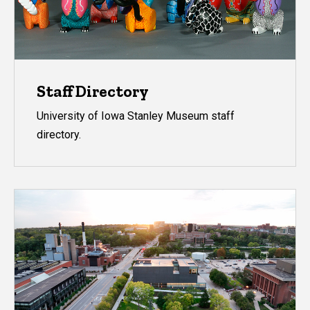
Staff Directory
University of Iowa Stanley Museum staff
directory.