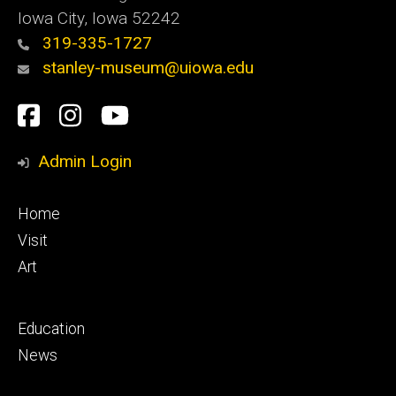
Iowa City, Iowa 52242
319-335-1727
stanley-museum@uiowa.edu
Social
Facebook
Instagram
YouTube
Media
Admin Login
Footer
Home
primary
Visit
Art
Footer
Education
secondary
News