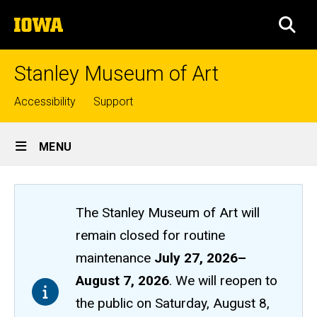
Skip
The
to
SEA
University
main
of
content
Iowa
Stanley Museum of Art
Top
Accessibility
Support
links
Site
MENU
Main
Navigation
The Stanley Museum of Art will
remain closed
for routine
maintenance
July 27, 2026
–
August 7, 2026
. We will reopen to
the public on Saturday, August 8,