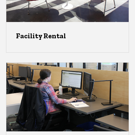
Facility Rental