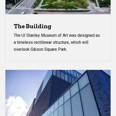
The Building
The UI Stanley Museum of Art was designed as
a timeless rectilinear structure, which will
overlook Gibson Square Park.