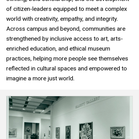
of citizen-leaders equipped to meet a complex
world with creativity, empathy, and integrity.
Across campus and beyond, communities are
strengthened by inclusive access to art, arts-
enriched education, and ethical museum
practices, helping more people see themselves
reflected in cultural spaces and empowered to
imagine a more just world.