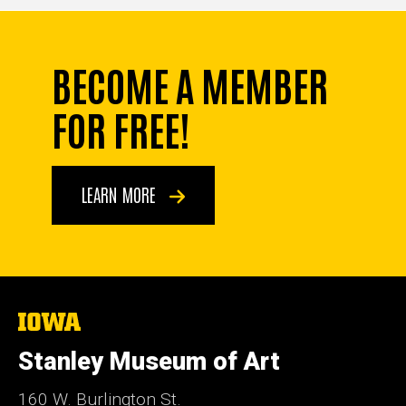
BECOME A MEMBER
FOR FREE!
LEARN MORE
The
University
of
Stanley Museum of Art
Iowa
160 W. Burlington St.