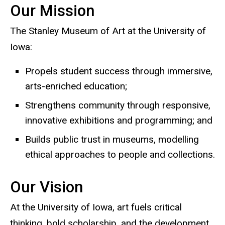
Our Mission
The Stanley Museum of Art at the University of
Iowa:
Propels student success through immersive,
arts-enriched education;
Strengthens community through responsive,
innovative exhibitions and programming; and
Builds public trust in museums, modelling
ethical approaches to people and collections.
Our Vision
At the University of Iowa, art fuels critical
thinking, bold scholarship, and the development