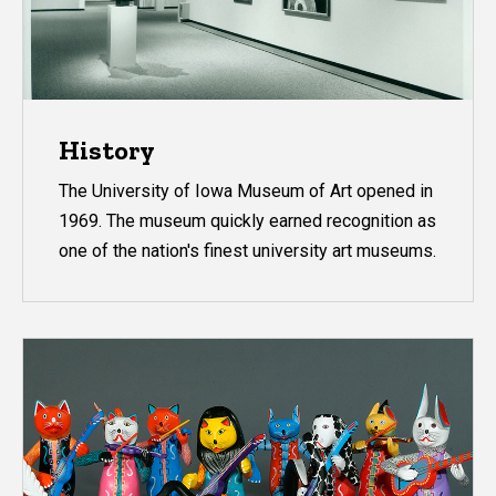
History
The University of Iowa Museum of Art opened in
1969. The museum quickly earned recognition as
one of the nation's finest university art museums.