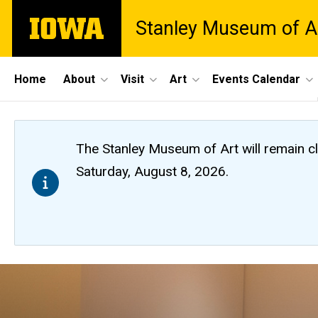
Skip
The
Stanley Museum of A
to
University
main
of
content
Iowa
Site
Home
About
Visit
Art
Events Calendar
Main
Navigation
The Stanley Museum of Art will remain 
Saturday, August 8, 2026.