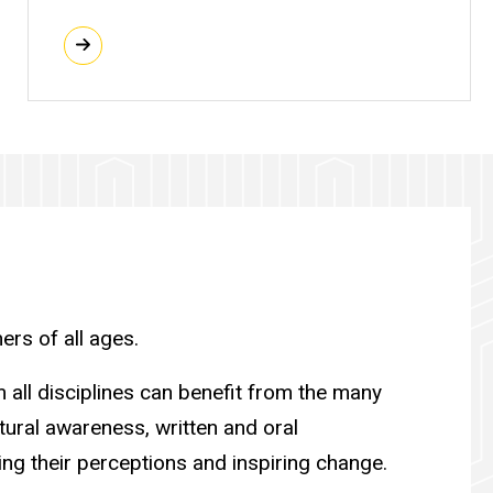
ers of all ages.
 all disciplines can benefit from the many
ultural awareness, written and oral
ng their perceptions and inspiring change.