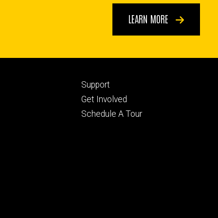
LEARN MORE
Footer
Support
ry
tertiary
Get Involved
Schedule A Tour