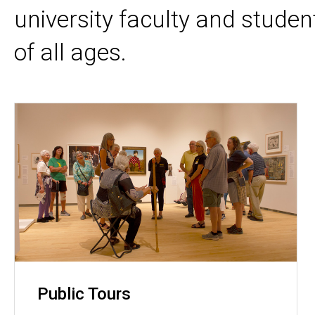
university faculty and stude
of all ages
.
Public Tours