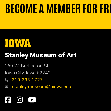
BECOME A MEMBER FOR FR
The
University
of
Stanley Museum of Art
Iowa
160 W. Burlington St.
Iowa City, Iowa 52242
319-335-1727
stanley-museum@uiowa.edu
Social
Facebook
Instagram
YouTube
Media