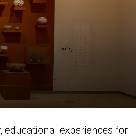
, educational experiences for