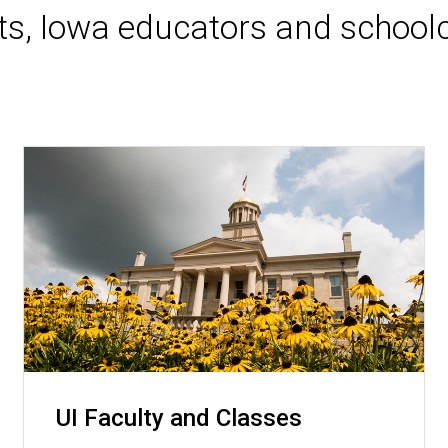
nts, Iowa educators and schoolc
UI Faculty and Classes