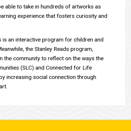
 be able to take in hundreds of artworks as
arning experience that fosters curiosity and
 is an interactive program for children and
. Meanwhile, the Stanley Reads program,
 in the community to reflect on the ways the
munities (SLC) and Connected for Life
s by increasing social connection through
art.