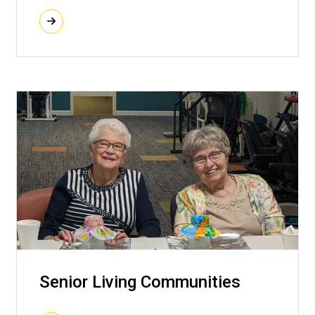
Senior Living Communities