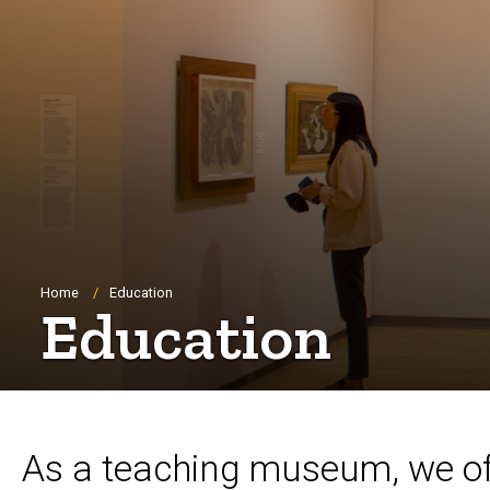
Breadcrumb
Home
Education
Education
As a teaching museum, we offe