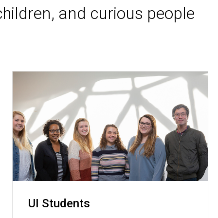
hildren, and curious people
UI Students