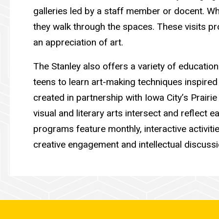
galleries led by a staff member or docent. Whi
they walk through the spaces. These visits pr
an appreciation of art.
The Stanley also offers a variety of educatio
teens to learn art-making techniques inspired
created in partnership with Iowa City’s Prairi
visual and literary arts intersect and reflect ea
programs feature monthly, interactive activiti
creative engagement and intellectual discussio