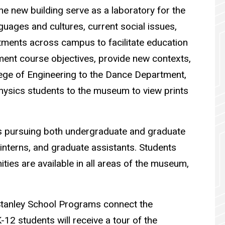
the new building serve as a laboratory for the
guages and cultures, current social issues,
ments across campus to facilitate education
ement course objectives, provide new contexts,
ege of Engineering to the Dance Department,
physics students to the museum to view prints
ts pursuing both undergraduate and graduate
interns, and graduate assistants. Students
ties are available in all areas of the museum,
e Stanley School Programs connect the
-12 students will receive a tour of the