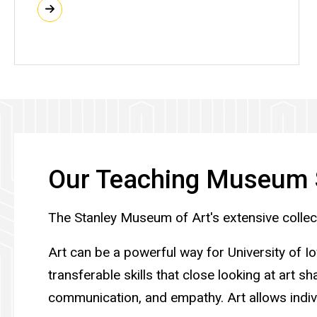
Our Teaching Museum 
The Stanley Museum of Art's extensive collecti
Art can be a powerful way for University of I
transferable skills that close looking at art s
communication, and empathy. Art allows indiv