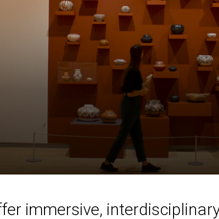
r immersive, interdisciplinary