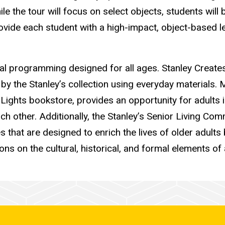
le the tour will focus on select objects, students will
ovide each student with a high-impact, object-based le
nal programming designed for all ages. Stanley Creates
 by the Stanley’s collection using everyday materials
e Lights bookstore, provides an opportunity for adults
ch other. Additionally, t
he Stanley’s Senior Living Com
es that are designed to enrich the lives of older adult
ns on the cultural, historical, and formal elements of 