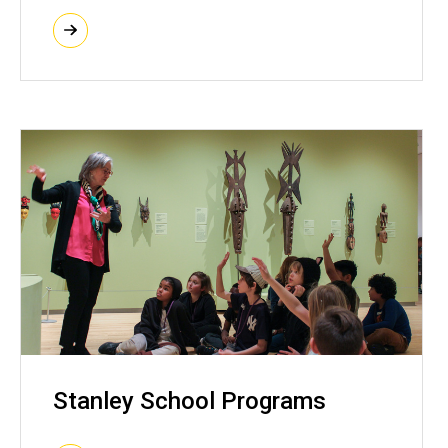
Stanley School Programs