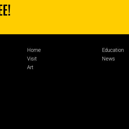
EE!
Footer
Footer
Home
Education
primary
seconda
Visit
News
Art