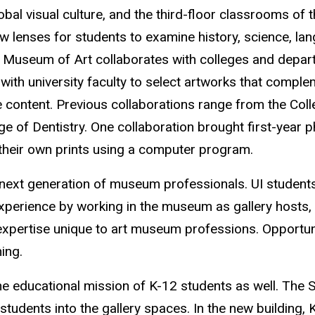
lobal visual culture, and the third-floor classrooms of 
ew lenses for students to examine history, science, lan
 Museum of Art collaborates with colleges and depart
with university faculty to select artworks that compl
content. Previous collaborations range from the Coll
e of Dentistry. One collaboration brought first-year 
their own prints using a computer program.
e next generation of museum professionals. UI studen
xperience by working in the museum as gallery hosts, 
 expertise unique to art museum professions. Opportuni
ing.
e the educational mission of K-12 students as well. Th
tudents into the gallery spaces. In the new building, K