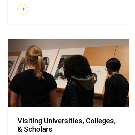
Visiting Universities, Colleges,
& Scholars