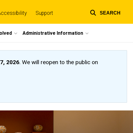
ccessibility
Support
SEARCH
Top
links
volved
Administrative Information
7, 2026
. We will reopen to the public on