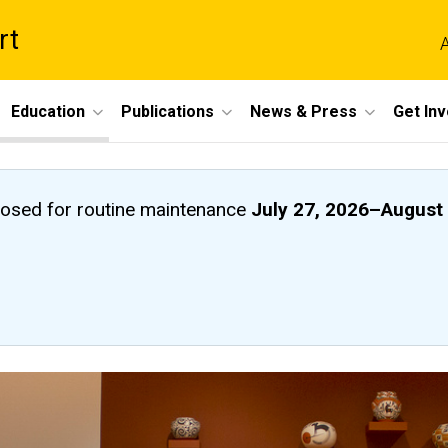
rt
A
Education
Publications
News & Press
Get In
closed
for routine maintenance
July 27, 2026
–
August 