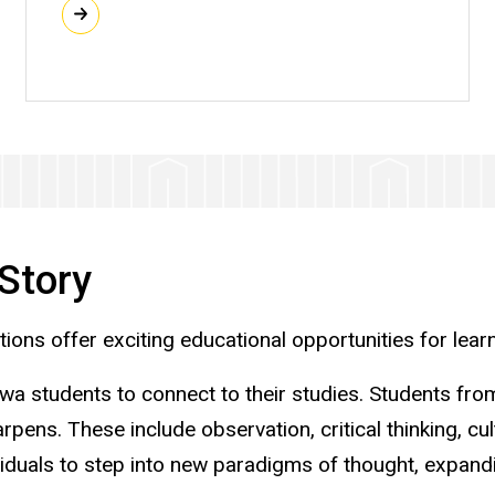
Story
ons offer exciting educational opportunities for learn
owa students to connect to their studies. Students from
harpens. These include observation, critical thinking, c
iduals to step into new paradigms of thought, expandi