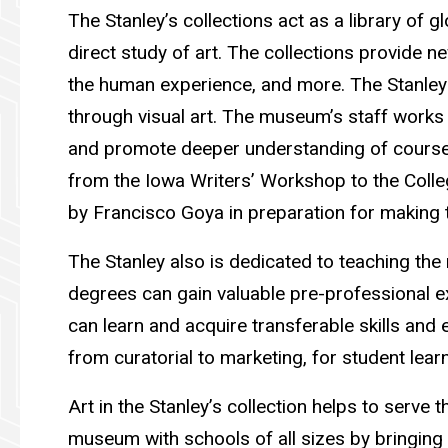
The Stanley’s collections act as a library of g
direct study of art. The collections provide n
the human experience, and more. The Stanley
through visual art. The museum’s staff works 
and promote deeper understanding of course 
from the Iowa Writers’ Workshop to the Colleg
by Francisco Goya in preparation for making 
The Stanley also is dedicated to teaching th
degrees can gain valuable pre-professional e
can learn and acquire transferable skills and
from curatorial to marketing, for student learn
Art in the Stanley’s collection helps to serv
museum with schools of all sizes by bringing s