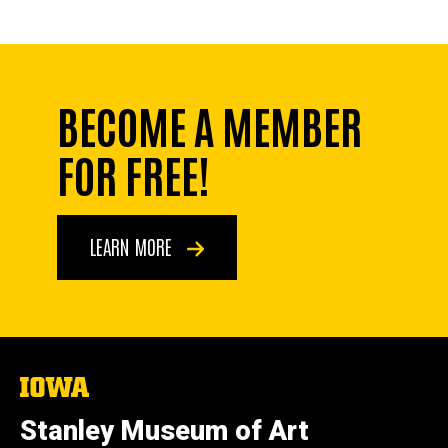
BECOME A MEMBER
FOR FREE!
LEARN MORE
The
University
of
Stanley Museum of Art
Iowa