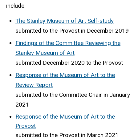
include:
The Stanley Museum of Art Self-study
submitted to the Provost in December 2019
Findings of the Committee Reviewing the
Stanley Museum of Art
submitted December 2020 to the Provost
Response of the Museum of Art to the
Review Report
submitted to the Committee Chair in January
2021
Response of the Museum of Art to the
Provost
submitted to the Provost in March 2021