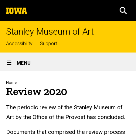
Skip
The
to
SEA
University
main
of
content
Iowa
Stanley Museum of Art
Top
Accessibility
Support
links
Site
MENU
Main
Navigation
Breadcrumb
Home
Review 2020
The periodic review of the Stanley Museum of
Art by the Office of the Provost has concluded.
Documents that comprised the review process