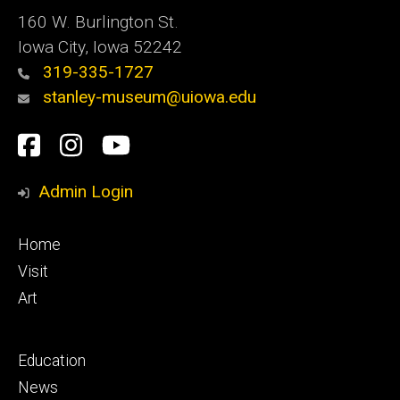
160 W. Burlington St.
Iowa City, Iowa 52242
319-335-1727
stanley-museum@uiowa.edu
Social
Facebook
Instagram
YouTube
Media
Admin Login
Footer
Home
primary
Visit
Art
Footer
Education
secondary
News