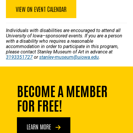
VIEW ON EVENT CALENDAR
Individuals with disabilities are encouraged to attend all
University of Iowa–sponsored events. If you are a person
with a disability who requires a reasonable
accommodation in order to participate in this program,
please contact Stanley Museum of Art in advance at
3193351727
or
stanley-museum@uiowa.edu
.
BECOME A MEMBER
FOR FREE!
LEARN MORE