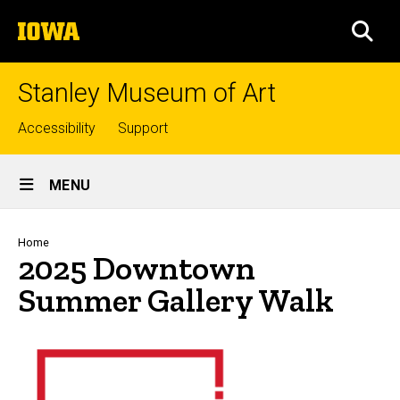
Skip
The
to
SEA
University
main
of
content
Iowa
Stanley Museum of Art
Top
Accessibility
Support
links
Site
MENU
Main
Navigation
Breadcrumb
Home
2025 Downtown
Summer Gallery Walk