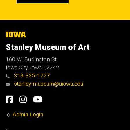
The
University
of
Stanley Museum of Art
Iowa
160 W. Burlington St.
Iowa City, Iowa 52242
319-335-1727
stanley-museum@uiowa.edu
Social
Facebook
Instagram
YouTube
Media
Admin Login