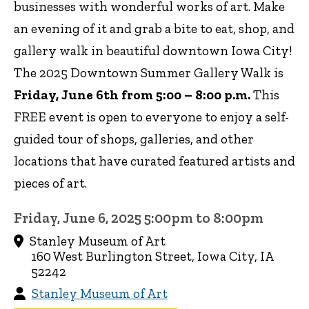
businesses with wonderful works of art. Make
an evening of it and grab a bite to eat, shop, and
gallery walk in beautiful downtown Iowa City!
The 2025 Downtown Summer Gallery Walk is
Friday, June 6th from 5:00 – 8:00 p.m.
This
FREE event is open to everyone to enjoy a self-
guided tour of shops, galleries, and other
locations that have curated featured artists and
pieces of art.
Friday, June 6, 2025 5:00pm to 8:00pm
Stanley Museum of Art
160 West Burlington Street, Iowa City, IA
52242
Stanley Museum of Art