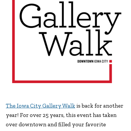
The Iowa City Gallery Walk
is back for another
year! For over 25 years, this event has taken
over downtown and filled your favorite