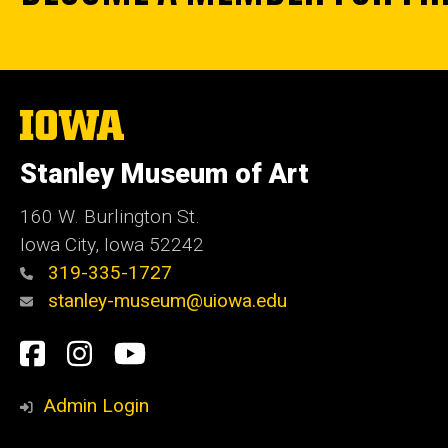
The
University
of
Stanley Museum of Art
Iowa
160 W. Burlington St.
Iowa City, Iowa 52242
319-335-1727
stanley-museum@uiowa.edu
Social
Facebook
Instagram
YouTube
Media
Admin Login