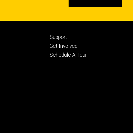
Footer
Support
ry
tertiary
Get Involved
Schedule A Tour