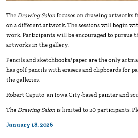
The
Drawing Salon
focuses on drawing artworks fr
on a different artwork. The sessions will begin wi
work. Participants will be encouraged to pursue t
artworks in the gallery.
Pencils and sketchbooks/paper are the only artma
has golf pencils with erasers and clipboards for pa
the galleries.
Robert Caputo, an Iowa City-based painter and scul
The
Drawing Salon
is limited to 20 participants. P
January 18, 2026