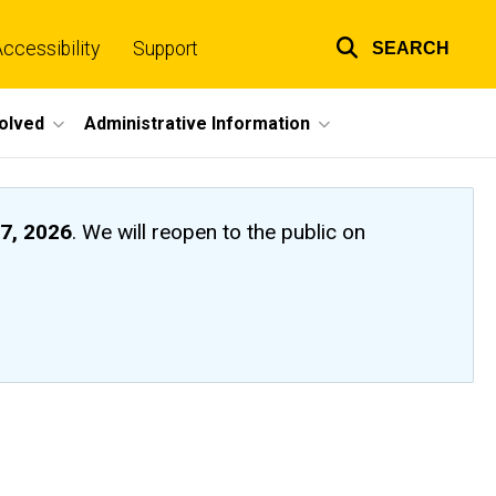
ccessibility
Support
SEARCH
Top
links
volved
Administrative Information
7, 2026
. We will reopen to the public on