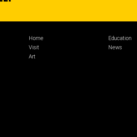
Footer
Footer
Home
Education
primary
seconda
Visit
News
Art