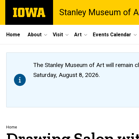
Skip
The
Stanley Museum of A
to
University
main
of
content
Iowa
Site
Home
About
Visit
Art
Events Calendar
Main
Navigation
The Stanley Museum of Art will remain 
Saturday, August 8, 2026.
Breadcrumb
Home
Drawing Salon wi