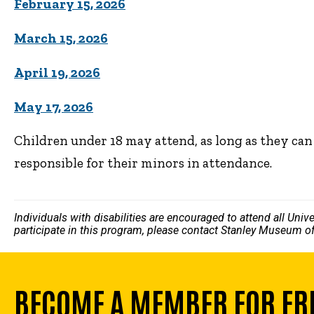
February 15, 2026
March 15, 2026
April 19, 2026
May 17, 2026
Children under 18 may attend, as long as they ca
responsible for their minors in attendance.
Individuals with disabilities are encouraged to attend all Uni
participate in this program, please contact Stanley Museum of
BECOME A MEMBER FOR FR