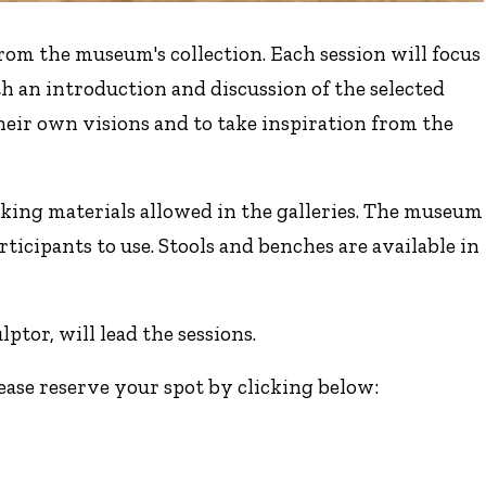
om the museum's collection. Each session will focus
th an introduction and discussion of the selected
heir own visions and to take inspiration from the
king materials allowed in the galleries. The museum
rticipants to use. Stools and benches are available in
ptor, will lead the sessions.
lease reserve your spot by clicking below: