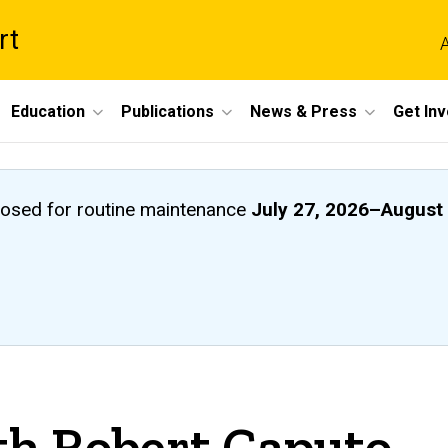
rt
A
Education
Publications
News & Press
Get In
closed
for routine maintenance
July 27, 2026
–
August 
th Robert Caputo