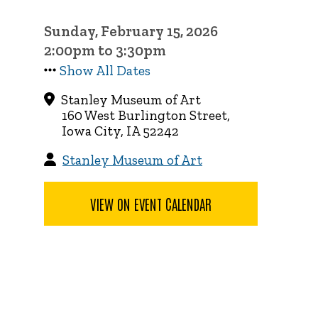
Sunday, February 15, 2026
2:00pm to 3:30pm
Show All Dates
Stanley Museum of Art
160 West Burlington Street,
Iowa City, IA 52242
Stanley Museum of Art
VIEW ON EVENT CALENDAR