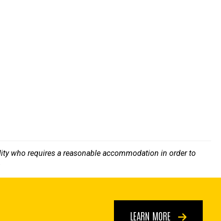
bility who requires a reasonable accommodation in order to
.
LEARN MORE