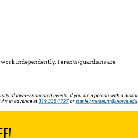
n work independently. Parents/guardians are
versity of Iowa–sponsored events. If you are a person with a disa
 Art in advance at
319-335-1727
or
stanley-museum@uiowa.edu
EE!