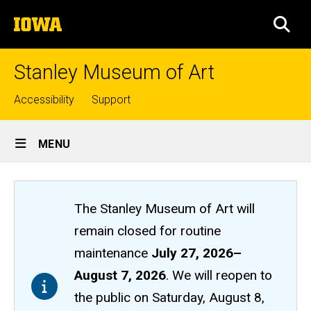
Skip
The
to
SEA
University
main
of
content
Iowa
Stanley Museum of Art
Top
Accessibility
Support
links
Site
MENU
Main
Navigation
The Stanley Museum of Art will
remain closed
for routine
maintenance
July 27, 2026
–
August 7, 2026
. We will reopen to
the public on Saturday, August 8,