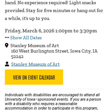
hand. No experience required! Light snacks
provided. Stay for five minutes or hang out for
a while, it's up to you.
Friday, March 6, 2026 1:00pm to 3:30pm
Show All Dates
Stanley Museum of Art
160 West Burlington Street, Iowa City, IA
52242
Stanley Museum of Art
VIEW ON EVENT CALENDAR
Individuals with disabilities are encouraged to attend all
University of Iowa–sponsored events. If you are a person
with a disability who requires a reasonable
accommodation in order to participate in this program,