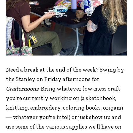
Need a break at the end of the week? Swing by
the Stanley on Friday afternoons for
Crafternoons.
Bring whatever low-mess craft
you're currently working on (a sketchbook,
knitting, embroidery, coloring books, origami
— whatever you're into!) or just show up and
use some of the various supplies we'll have on