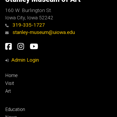
Iowa
160 W. Burlington St.
Iowa City, Iowa 52242
319-335-1727
stanley-museum@uiowa.edu
Social
Facebook
Instagram
YouTube
Media
Admin Login
Footer
Home
primary
Visit
Art
Footer
Education
secondary