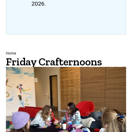
2026.
Breadcrumb
Home
Friday Crafternoons