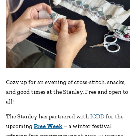
Cozy up for an evening of cross-stitch, snacks,
and good times at the Stanley. Free and open to
all!
The Stanley has partnered with
ICDD
for the
upcoming
Free Week
– a winter festival
offering free programming at over 15 venues,