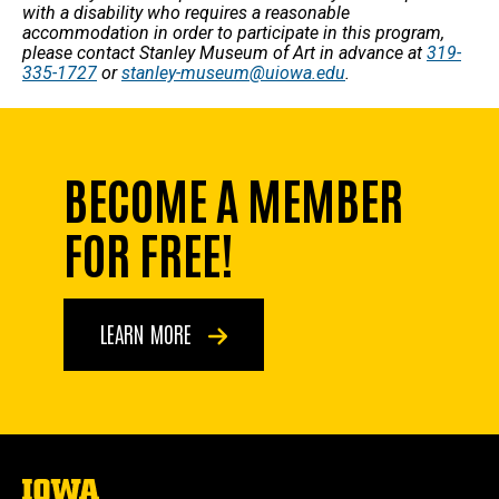
with a disability who requires a reasonable
accommodation in order to participate in this program,
please contact Stanley Museum of Art in advance at
319-
335-1727
or
stanley-museum@uiowa.edu
.
BECOME A MEMBER
FOR FREE!
LEARN MORE
The