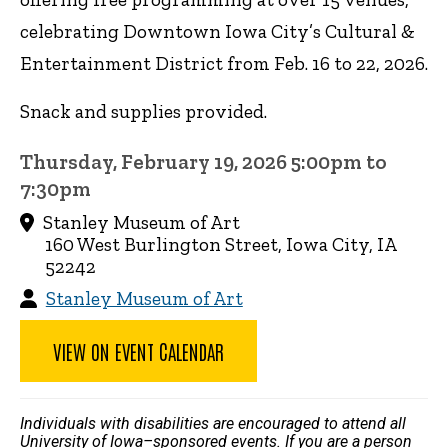
celebrating Downtown Iowa City’s Cultural &
Entertainment District from Feb. 16 to 22, 2026.
Snack and supplies provided.
Thursday, February 19, 2026 5:00pm to
7:30pm
Stanley Museum of Art
160 West Burlington Street, Iowa City, IA
52242
Stanley Museum of Art
VIEW ON EVENT CALENDAR
Individuals with disabilities are encouraged to attend all
University of Iowa–sponsored events. If you are a person