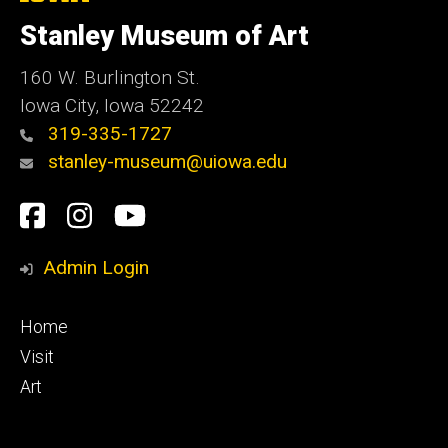
University
of
Stanley Museum of Art
Iowa
160 W. Burlington St.
Iowa City, Iowa 52242
319-335-1727
stanley-museum@uiowa.edu
Social
Facebook
Instagram
YouTube
Media
Admin Login
Footer
Home
primary
Visit
Art