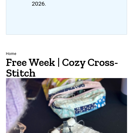
2026.
Breadcrumb
Home
Free Week | Cozy Cross-
Stitch