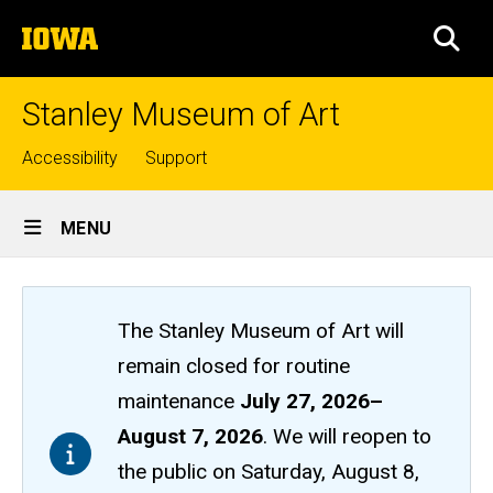
Skip
The
to
SEA
University
main
of
content
Iowa
Stanley Museum of Art
Top
Accessibility
Support
links
Site
MENU
Main
Navigation
The Stanley Museum of Art will
remain closed
for routine
maintenance
July 27, 2026
–
August 7, 2026
. We will reopen to
the public on Saturday, August 8,