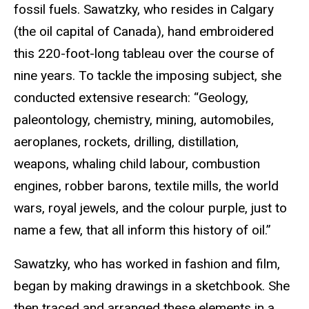
fossil fuels. Sawatzky, who resides in Calgary
(the oil capital of Canada), hand embroidered
this 220-foot-long tableau over the course of
nine years. To tackle the imposing subject, she
conducted extensive research: “Geology,
paleontology, chemistry, mining, automobiles,
aeroplanes, rockets, drilling, distillation,
weapons, whaling child labour, combustion
engines, robber barons, textile mills, the world
wars, royal jewels, and the colour purple, just to
name a few, that all inform this history of oil.”
Sawatzky, who has worked in fashion and film,
began by making drawings in a sketchbook. She
then traced and arranged these elements in a