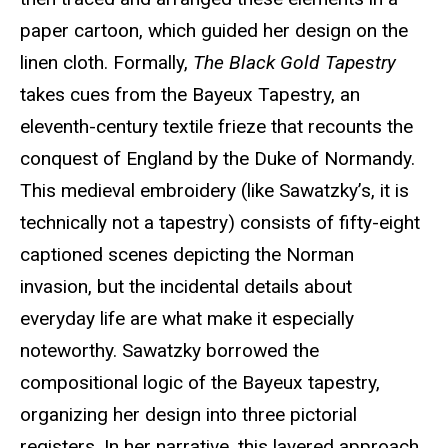
paper cartoon, which guided her design on the
linen cloth. Formally,
The Black Gold Tapestry
takes cues from the Bayeux Tapestry, an
eleventh-century textile frieze that recounts the
conquest of England by the Duke of Normandy.
This medieval embroidery (like Sawatzky’s, it is
technically not a tapestry) consists of fifty-eight
captioned scenes depicting the Norman
invasion, but the incidental details about
everyday life are what make it especially
noteworthy. Sawatzky borrowed the
compositional logic of the Bayeux tapestry,
organizing her design into three pictorial
registers. In her narrative, this layered approach