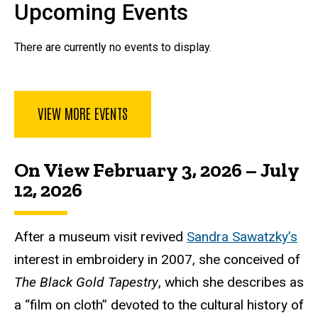
Upcoming Events
There are currently no events to display.
VIEW MORE EVENTS
On View February 3, 2026 – July
12, 2026
After a museum visit revived
Sandra Sawatzky’s
interest in embroidery in 2007, she conceived of
The Black Gold Tapestry
, which she describes as
a “film on cloth” devoted to the cultural history of