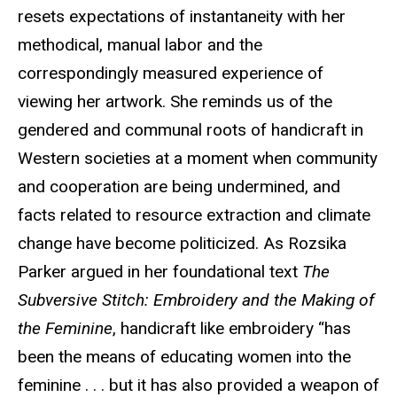
resets expectations of instantaneity with her
methodical, manual labor and the
correspondingly measured experience of
viewing her artwork. She reminds us of the
gendered and communal roots of handicraft in
Western societies at a moment when community
and cooperation are being undermined, and
facts related to resource extraction and climate
change have become politicized. As Rozsika
Parker argued in her foundational text
The
Subversive Stitch: Embroidery and the Making of
the Feminine
, handicraft like embroidery “has
been the means of educating women into the
feminine . . . but it has also provided a weapon of