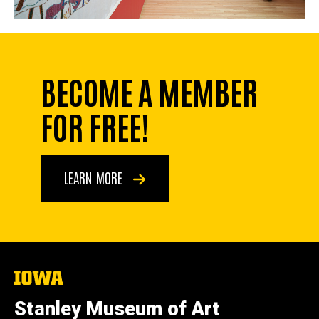
BECOME A MEMBER
FOR FREE!
LEARN MORE
The
University
of
Stanley Museum of Art
Iowa