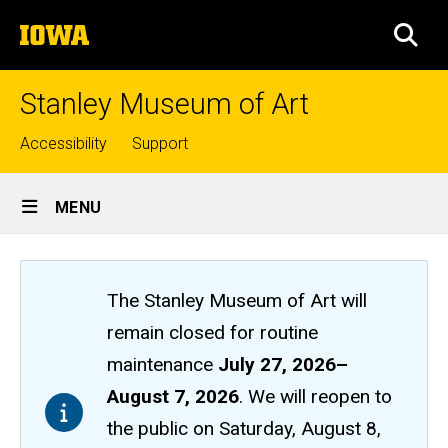
Skip
The
to
SEA
University
main
of
content
Iowa
Stanley Museum of Art
Top
Accessibility
Support
links
Site
MENU
Main
Navigation
The Stanley Museum of Art will
remain closed
for routine
maintenance
July 27, 2026
–
August 7, 2026
. We will reopen to
the public on Saturday, August 8,