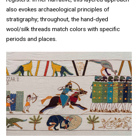
also evokes archaeological principles of
stratigraphy; throughout, the hand-dyed
wool/silk threads match colors with specific
periods and places.