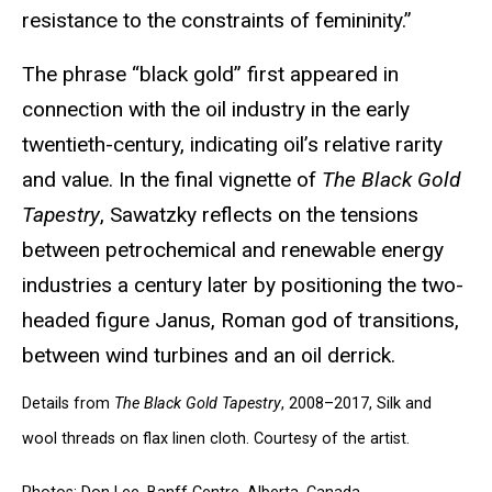
resistance to the constraints of femininity.”
The phrase “black gold” first appeared in
connection with the oil industry in the early
twentieth-century, indicating oil’s relative rarity
and value. In the final vignette of
The Black Gold
Tapestry
, Sawatzky reflects on the tensions
between petrochemical and renewable energy
industries a century later by positioning the two-
headed figure Janus, Roman god of transitions,
between wind turbines and an oil derrick.
Details from
The Black Gold Tapestry
, 2008–2017, Silk and
wool threads on flax linen cloth. Courtesy of the artist.