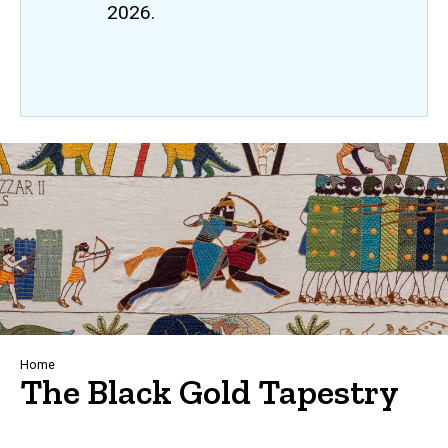
2026.
Breadcrumb
Home
The Black Gold Tapestry