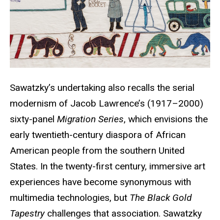
Sawatzky’s undertaking also recalls the serial
modernism of Jacob Lawrence’s (1917–2000)
sixty-panel
Migration Series
, which envisions the
early twentieth-century
diaspora of African
American people from the southern United
States. In the twenty-first century, immersive art
experiences have become synonymous with
multimedia technologies, but
The Black Gold
Tapestry
challenges that association. Sawatzky