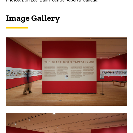
Photos: Don Lee, Banff Centre, Alberta, Canada.
Image Gallery