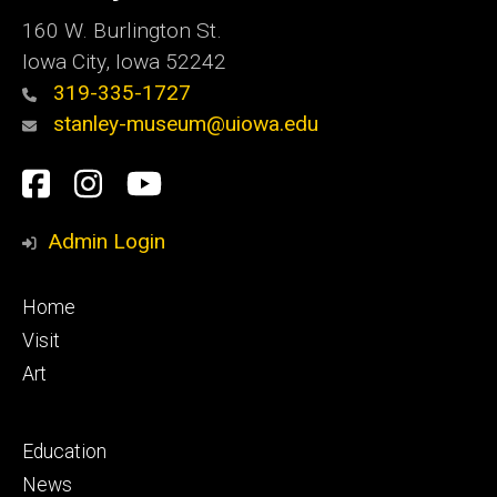
160 W. Burlington St.
Iowa City, Iowa 52242
319-335-1727
stanley-museum@uiowa.edu
Social
Facebook
Instagram
YouTube
Media
Admin Login
Footer
Home
primary
Visit
Art
Footer
Education
secondary
News