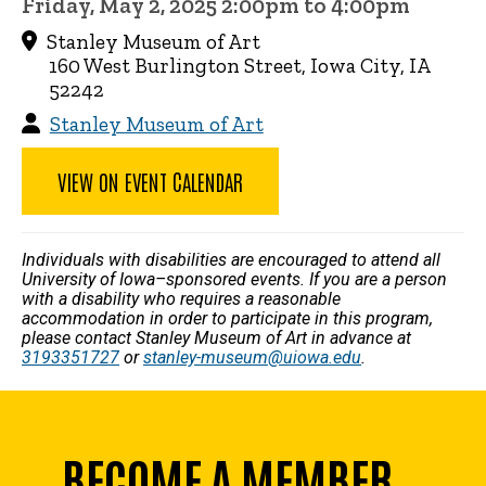
Friday, May 2, 2025 2:00pm to 4:00pm
Stanley Museum of Art
160 West Burlington Street, Iowa City, IA
52242
Stanley Museum of Art
VIEW ON EVENT CALENDAR
Individuals with disabilities are encouraged to attend all
University of Iowa–sponsored events. If you are a person
with a disability who requires a reasonable
accommodation in order to participate in this program,
please contact Stanley Museum of Art in advance at
3193351727
or
stanley-museum@uiowa.edu
.
BECOME A MEMBER