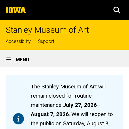
Skip
The
to
SEA
University
main
of
content
Iowa
Stanley Museum of Art
Top
Accessibility
Support
links
Site
MENU
Main
Navigation
The Stanley Museum of Art will
remain closed
for routine
maintenance
July 27, 2026
–
August 7, 2026
. We will reopen to
the public on Saturday, August 8,