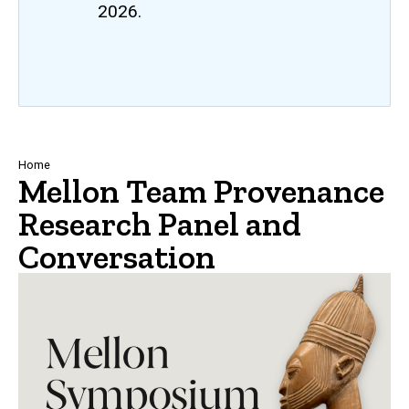
2026.
Breadcrumb
Home
Mellon Team Provenance
Research Panel and
Conversation