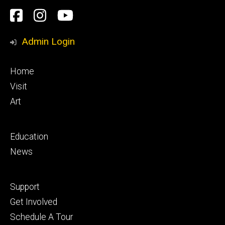
Social
Facebook
Instagram
YouTube
Media
Admin Login
Footer
Home
primary
Visit
Art
Footer
Education
secondary
News
Footer
Support
tertiary
Get Involved
Schedule A Tour