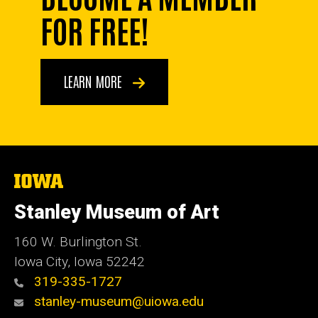
FOR FREE!
LEARN MORE
The
University
of
Stanley Museum of Art
Iowa
160 W. Burlington St.
Iowa City, Iowa 52242
319-335-1727
stanley-museum@uiowa.edu