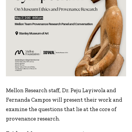
Mellon Research staff, Dr. Peju Layiwola and
Fernanda Campos will present their work and
examine the questions that lie at the core of
provenance research.