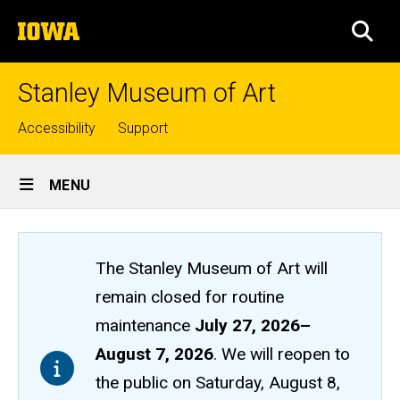
Skip
The
to
SEA
University
main
of
content
Iowa
Stanley Museum of Art
Top
Accessibility
Support
links
Site
MENU
Main
Navigation
The Stanley Museum of Art will
remain closed
for routine
maintenance
July 27, 2026
–
August 7, 2026
. We will reopen to
the public on Saturday, August 8,