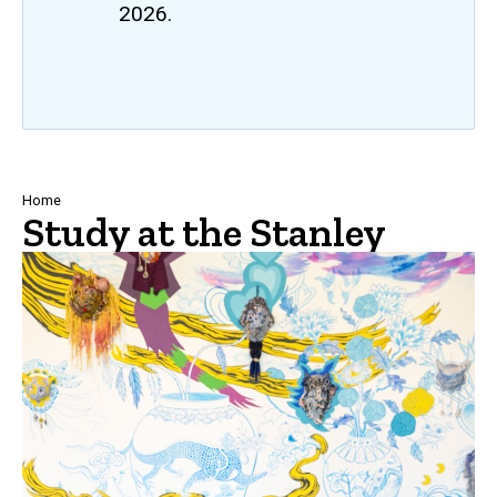
2026.
Breadcrumb
Home
Study at the Stanley