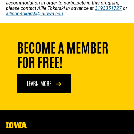
accommodation in order to participate in this program,
please contact Allie Tokarski in advance at
3193351727
or
allison-tokarski@uiowa.edu
.
BECOME A MEMBER
FOR FREE!
LEARN MORE
The
University