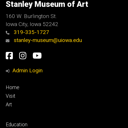
of
Stanley Museum of Art
Iowa
160 W. Burlington St.
Iowa City, Iowa 52242
319-335-1727
stanley-museum@uiowa.edu
Social
Facebook
Instagram
YouTube
Media
Admin Login
Footer
Home
primary
Visit
Art
Footer
Education