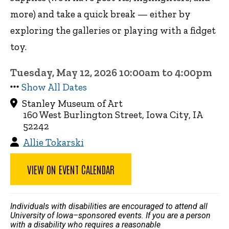
more) and take a quick break — either by
exploring the galleries or playing with a fidget
toy.
Tuesday, May 12, 2026 10:00am to 4:00pm
Show All Dates
Stanley Museum of Art
160 West Burlington Street, Iowa City, IA
52242
Allie Tokarski
VIEW ON EVENT CALENDAR
Individuals with disabilities are encouraged to attend all
University of Iowa–sponsored events. If you are a person
with a disability who requires a reasonable