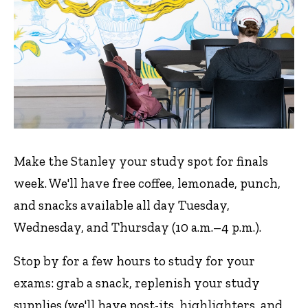
Make the Stanley your study spot for finals
week. We'll have free coffee, lemonade, punch,
and snacks available all day Tuesday,
Wednesday, and Thursday (10 a.m.–4 p.m.).
Stop by for a few hours to study for your
exams: grab a snack, replenish your study
supplies (we'll have post-its, highlighters, and