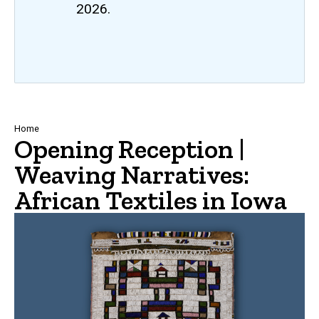
2026.
Breadcrumb
Home
Opening Reception |
Weaving Narratives:
African Textiles in Iowa