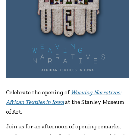
Celebrate the opening of
Weaving Narratives:
African Textiles in Iowa
at the Stanley Museum
of Art.
Join us for an afternoon of opening remarks,