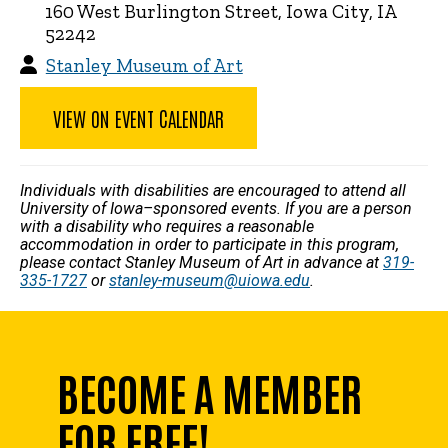
160 West Burlington Street, Iowa City, IA
52242
Stanley Museum of Art
VIEW ON EVENT CALENDAR
Individuals with disabilities are encouraged to attend all
University of Iowa–sponsored events. If you are a person
with a disability who requires a reasonable
accommodation in order to participate in this program,
please contact Stanley Museum of Art in advance at
319-
335-1727
or
stanley-museum@uiowa.edu
.
BECOME A MEMBER
FOR FREE!