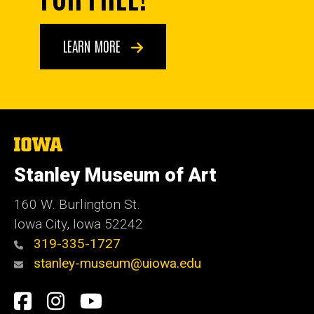
LEARN MORE
The
University
of
Stanley Museum of Art
Iowa
160 W. Burlington St.
Iowa City, Iowa 52242
319-335-1727
stanley-museum@uiowa.edu
Social
Facebook
Instagram
YouTube