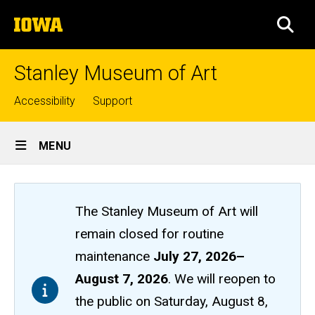
Skip
The
to
SEA
University
main
of
content
Iowa
Stanley Museum of Art
Top
Accessibility
Support
links
Site
MENU
Main
Navigation
The Stanley Museum of Art will
remain closed
for routine
maintenance
July 27, 2026
–
August 7, 2026
. We will reopen to
the public on Saturday, August 8,