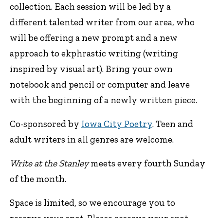
collection. Each session will be led by a
different talented writer from our area, who
will be offering a new prompt and a new
approach to ekphrastic writing (writing
inspired by visual art). Bring your own
notebook and pencil or computer and leave
with the beginning of a newly written piece.
Co-sponsored by
Iowa City Poetry
. Teen and
adult writers in all genres are welcome.
Write at the Stanley
meets every fourth Sunday
of the month.
Space is limited, so we encourage you to