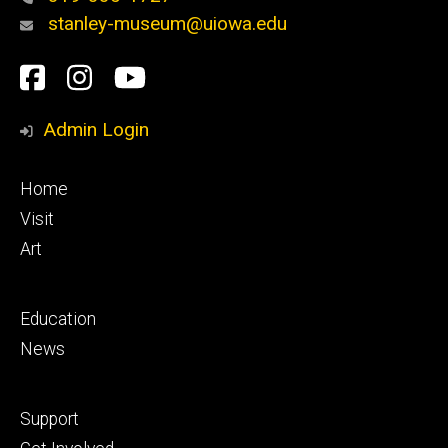
stanley-museum@uiowa.edu
Social
Facebook
Instagram
YouTube
Media
Admin Login
Footer
Home
primary
Visit
Art
Footer
Education
secondary
News
Footer
Support
tertiary