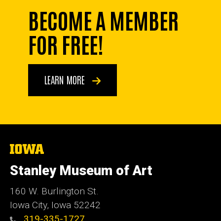
BECOME A MEMBER
FOR FREE!
LEARN MORE
The
University
of
Stanley Museum of Art
Iowa
160 W. Burlington St.
Iowa City, Iowa 52242
319-335-1727