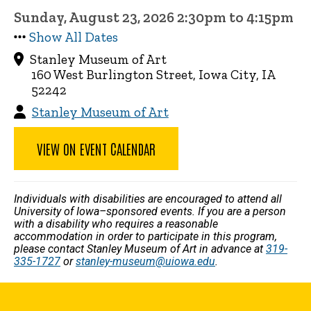
Sunday, August 23, 2026 2:30pm to 4:15pm
Show All Dates
Stanley Museum of Art
160 West Burlington Street, Iowa City, IA
52242
Stanley Museum of Art
VIEW ON EVENT CALENDAR
Individuals with disabilities are encouraged to attend all
University of Iowa–sponsored events. If you are a person
with a disability who requires a reasonable
accommodation in order to participate in this program,
please contact Stanley Museum of Art in advance at
319-
335-1727
or
stanley-museum@uiowa.edu
.