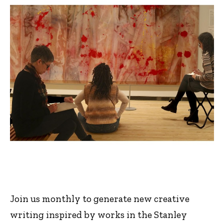
Join us monthly to generate new creative
writing inspired by works in the Stanley