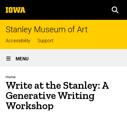
Skip
The
to
SEA
University
main
of
content
Iowa
Stanley Museum of Art
Top
Accessibility
Support
links
Site
MENU
Main
Navigation
Breadcrumb
Home
Write at the Stanley: A
Generative Writing
Workshop