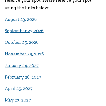
reserve your spot. Please reserve your spot
using the links below:
August 23, 2026
September 27, 2026
October 25, 2026
November 29, 2026
January 24, 2027
February 28, 2027
April 25, 2027
May 23, 2027