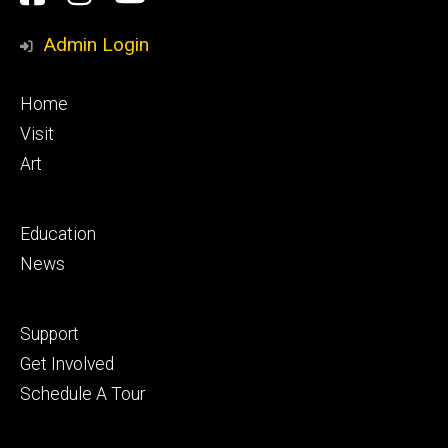
Media
Admin Login
Footer
Home
primary
Visit
Art
Footer
Education
secondary
News
Footer
Support
tertiary
Get Involved
Schedule A Tour