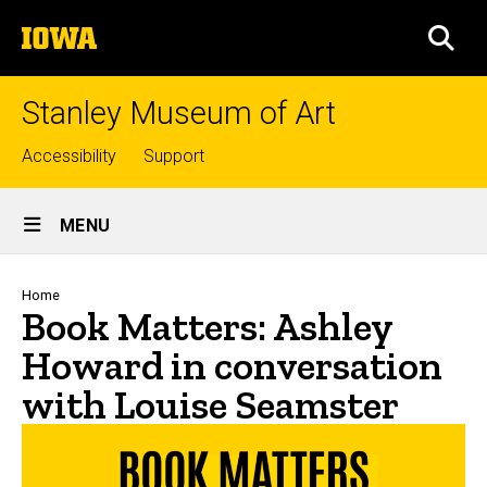
Skip
The
to
SEA
University
main
of
content
Iowa
Stanley Museum of Art
Top
Accessibility
Support
links
Site
MENU
Main
Navigation
Breadcrumb
Home
Book Matters: Ashley
Howard in conversation
with Louise Seamster