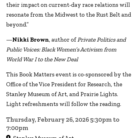
their impact on current-day race relations will
resonate from the Midwest to the Rust Belt and
beyond.”
—
Nikki Brown
, author of
Private Politics and
Public Voices: Black Women’s Activism from
World War I to the New Deal
This Book Matters event is co-sponsored by the
Office of the Vice President for Research, the
Stanley Museum of Art, and Prairie Lights.
Light refreshments will follow the reading.
Thursday, February 26, 2026 5:30pm to
7:00pm