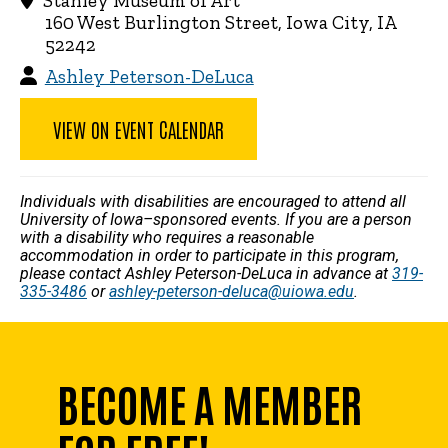
Stanley Museum of Art
160 West Burlington Street, Iowa City, IA
52242
Ashley Peterson-DeLuca
VIEW ON EVENT CALENDAR
Individuals with disabilities are encouraged to attend all
University of Iowa–sponsored events. If you are a person
with a disability who requires a reasonable
accommodation in order to participate in this program,
please contact Ashley Peterson-DeLuca in advance at
319-
335-3486
or
ashley-peterson-deluca@uiowa.edu
.
BECOME A MEMBER