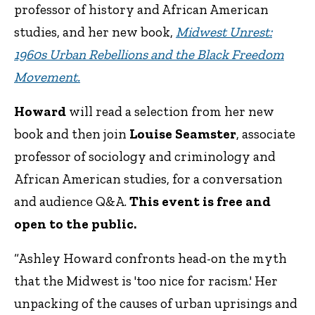
professor of history and African American
studies, and her new book,
Midwest Unrest:
1960s Urban Rebellions and the Black Freedom
Movement.
Howard
will read a selection from her new
book and then join
Louise Seamster
, associate
professor of sociology and criminology and
African American studies, for a conversation
and audience Q&A.
This event is free and
open to the public.
“Ashley Howard confronts head-on the myth
that the Midwest is 'too nice for racism.' Her
unpacking of the causes of urban uprisings and