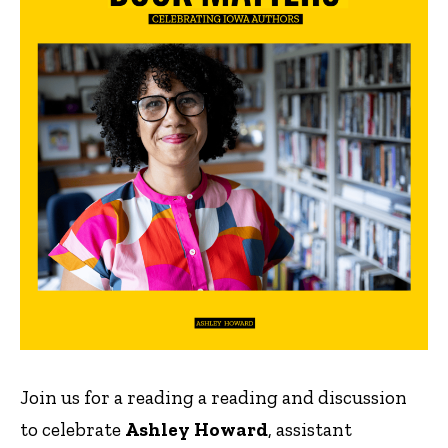
Join us for a reading a reading and discussion
to celebrate
Ashley Howard
, assistant