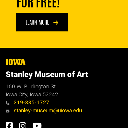
FOR FREE!
LEARN MORE
The
University
of
Stanley Museum of Art
Iowa
160 W. Burlington St.
Iowa City, Iowa 52242
319-335-1727
stanley-museum@uiowa.edu
Social
Facebook
Instagram
YouTube