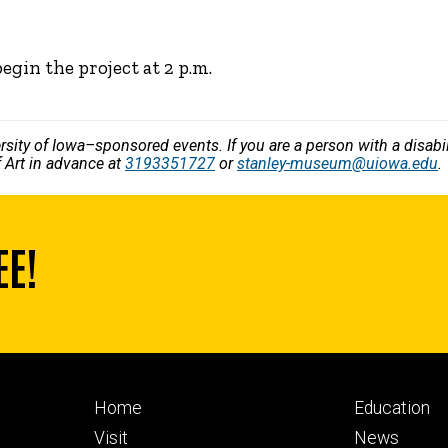
begin the project at 2 p.m.
versity of Iowa–sponsored events. If you are a person with a disa
 Art in advance at
3193351727
or
stanley-museum@uiowa.edu
.
EE!
Footer
Footer
Home
Education
primary
seconda
Visit
News