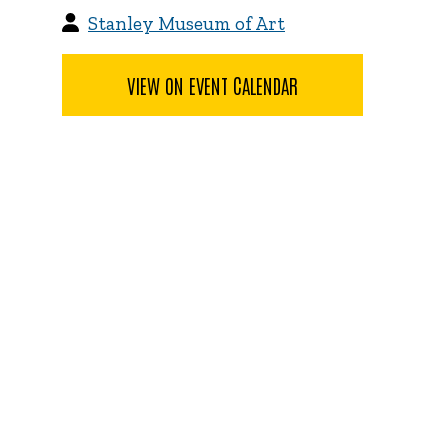
Stanley Museum of Art
VIEW ON EVENT CALENDAR