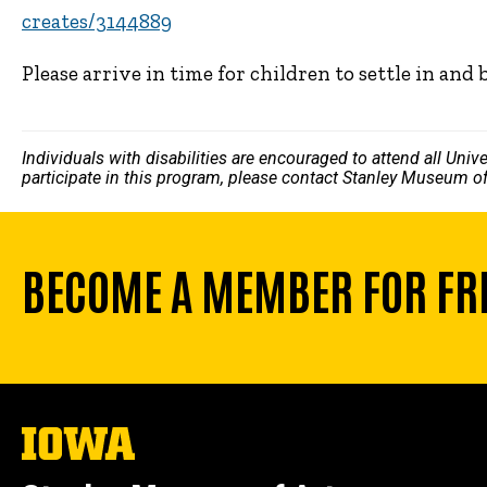
creates/3144889
Please arrive in time for children to settle in and 
Individuals with disabilities are encouraged to attend all Uni
participate in this program, please contact Stanley Museum of
BECOME A MEMBER FOR FR
The
University
of