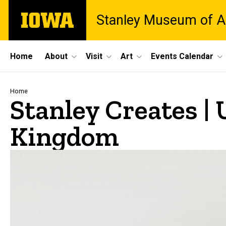
Skip
The
Stanley Museum of A
to
University
main
of
content
Iowa
Site
Home
About
Visit
Art
Events Calendar
Main
Navigation
Breadcrumb
Home
Stanley Creates |
Kingdom