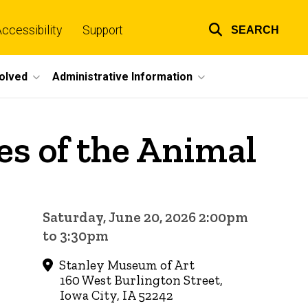
ccessibility
Support
SEARCH
Top
links
volved
Administrative Information
es of the Animal
Saturday, June 20, 2026 2:00pm
to 3:30pm
Stanley Museum of Art
160 West Burlington Street,
Iowa City, IA 52242