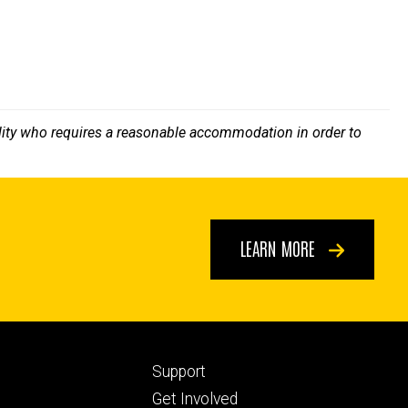
bility who requires a reasonable accommodation in order to
LEARN MORE
Footer
Support
ry
tertiary
Get Involved