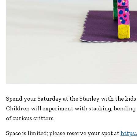
Spend your Saturday at the Stanley with the ki
Children will experiment with stacking, bending 
of curious critters.
Space is limited; please reserve your spot at
https: