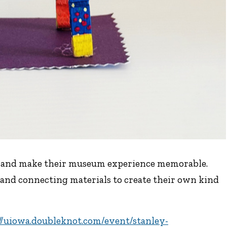
ds and make their museum experience memorable.
and connecting materials to create their own kind
//uiowa.doubleknot.com/event/stanley-