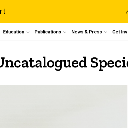
rt
A
Education
Publications
News & Press
Get In
 Uncatalogued Speci