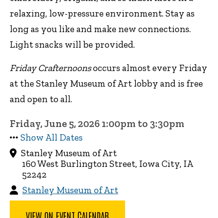
relaxing, low-pressure environment. Stay as
long as you like and make new connections.
Light snacks will be provided.
Friday Crafternoons
occurs almost every Friday
at the Stanley Museum of Art lobby and is free
and open to all.
Friday, June 5, 2026 1:00pm to 3:30pm
Show All Dates
Stanley Museum of Art
160 West Burlington Street, Iowa City, IA
52242
Stanley Museum of Art
VIEW ON EVENT CALENDAR