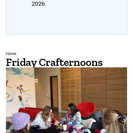
2026.
Breadcrumb
Home
Friday Crafternoons