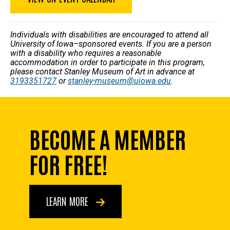
Individuals with disabilities are encouraged to attend all
University of Iowa–sponsored events. If you are a person
with a disability who requires a reasonable
accommodation in order to participate in this program,
please contact Stanley Museum of Art in advance at
3193351727
or
stanley-museum@uiowa.edu
.
BECOME A MEMBER
FOR FREE!
LEARN MORE