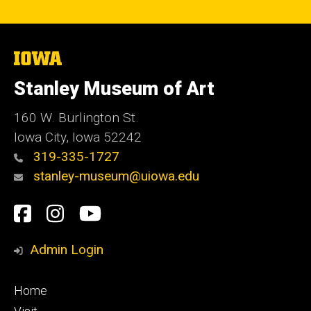
The
University
of
Stanley Museum of Art
Iowa
160 W. Burlington St.
Iowa City, Iowa 52242
319-335-1727
stanley-museum@uiowa.edu
Social
Facebook
Instagram
YouTube
Media
Admin Login
Footer
Home
primary