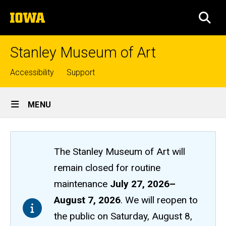
Skip
The
to
SEA
University
main
of
content
Iowa
Stanley Museum of Art
Top
Accessibility
Support
links
Site
MENU
Main
Navigation
The Stanley Museum of Art will
remain closed
for routine
maintenance
July 27, 2026
–
August 7, 2026
. We will reopen to
the public on Saturday, August 8,