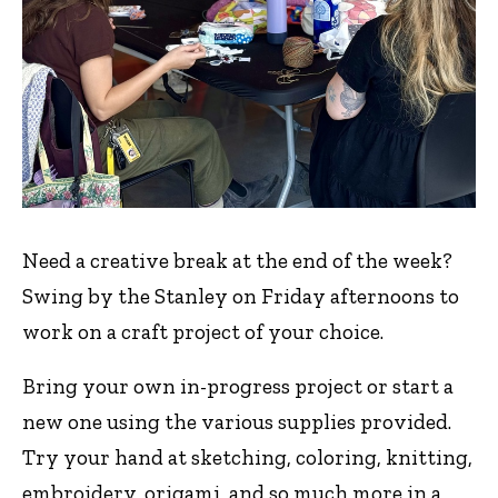
Need a creative break at the end of the week?
Swing by the Stanley on Friday afternoons to
work on a craft project of your choice.
Bring your own in-progress project or start a
new one using the various supplies provided.
Try your hand at sketching, coloring, knitting,
embroidery, origami, and so much more in a