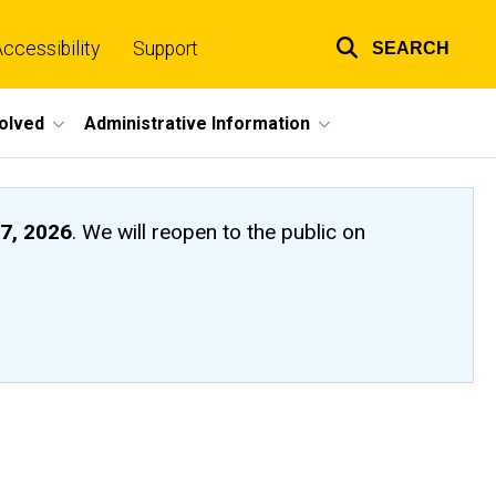
ccessibility
Support
SEARCH
Top
links
volved
Administrative Information
7, 2026
. We will reopen to the public on