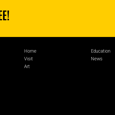
EE!
Footer
Footer
Home
Education
primary
seconda
Visit
News
Art