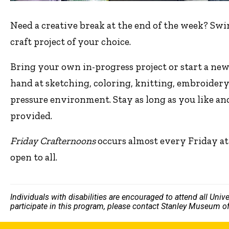
Need a creative break at the end of the week? Swi
craft project of your choice.
Bring your own in-progress project or start a new
hand at sketching, coloring, knitting, embroidery
pressure environment. Stay as long as you like an
provided.
Friday Crafternoons
occurs almost every Friday at
open to all.
Individuals with disabilities are encouraged to attend all Uni
participate in this program, please contact Stanley Museum of