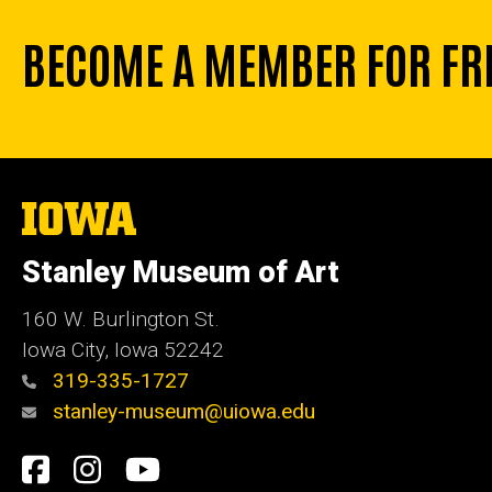
BECOME A MEMBER FOR FR
The
University
of
Stanley Museum of Art
Iowa
160 W. Burlington St.
Iowa City, Iowa 52242
319-335-1727
stanley-museum@uiowa.edu
Social
Facebook
Instagram
YouTube