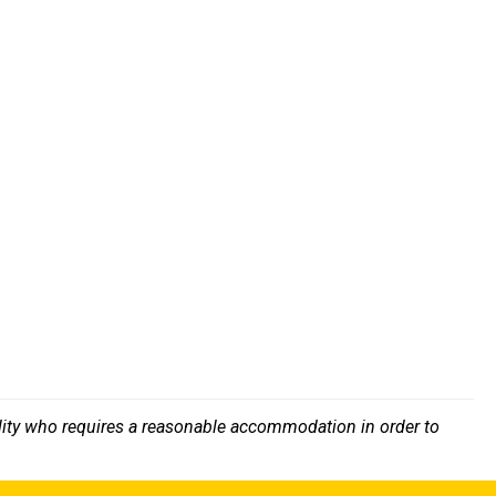
bility who requires a reasonable accommodation in order to