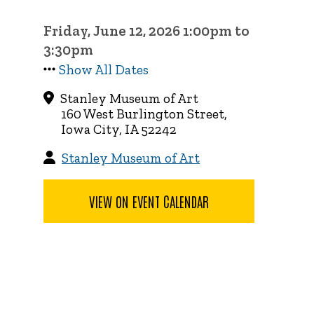
Friday, June 12, 2026 1:00pm to
3:30pm
Show All Dates
Stanley Museum of Art
160 West Burlington Street,
Iowa City, IA 52242
Stanley Museum of Art
VIEW ON EVENT CALENDAR