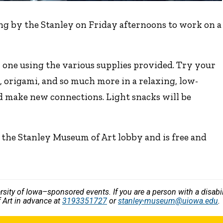
ng by the Stanley on Friday afternoons to work on a
 one using the various supplies provided. Try your
, origami, and so much more in a relaxing, low-
d make new connections. Light snacks will be
 the Stanley Museum of Art lobby and is free and
versity of Iowa–sponsored events. If you are a person with a disa
 Art in advance at
3193351727
or
stanley-museum@uiowa.edu
.