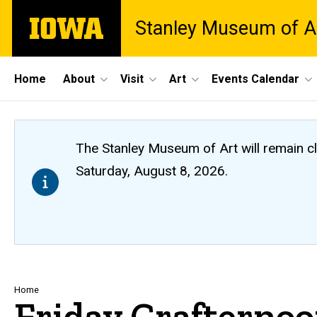
Skip
The
Stanley Museum of A
to
University
main
of
content
Iowa
Site
Home
About
Visit
Art
Events Calendar
Main
Navigation
The Stanley Museum of Art will remain 
Saturday, August 8, 2026.
Breadcrumb
Home
Friday Crafterno