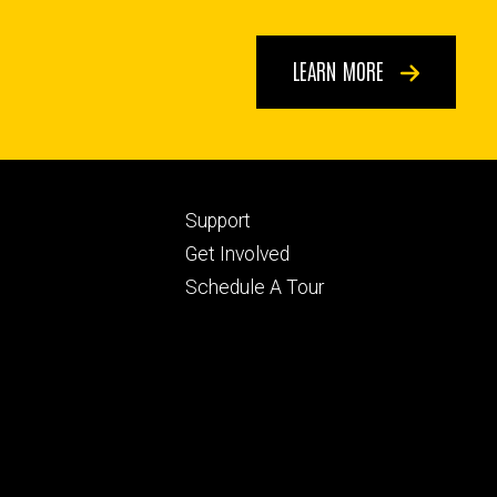
LEARN MORE
Footer
Support
ry
tertiary
Get Involved
Schedule A Tour