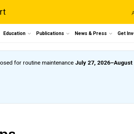
rt
A
Education
Publications
News & Press
Get In
closed
for routine maintenance
July 27, 2026
–
August 
ons