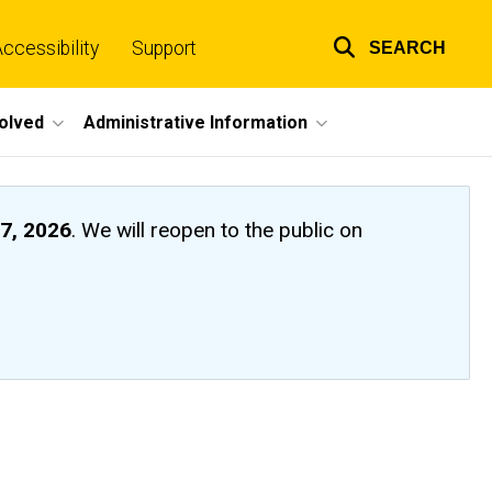
ccessibility
Support
SEARCH
Top
links
volved
Administrative Information
7, 2026
. We will reopen to the public on