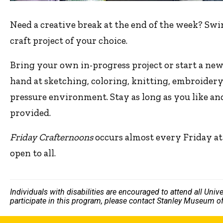
Need a creative break at the end of the week? Swi
craft project of your choice.
Bring your own in-progress project or start a new
hand at sketching, coloring, knitting, embroidery
pressure environment. Stay as long as you like an
provided.
Friday Crafternoons
occurs almost every Friday at
open to all.
Individuals with disabilities are encouraged to attend all Uni
participate in this program, please contact Stanley Museum of