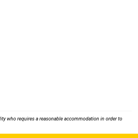
bility who requires a reasonable accommodation in order to