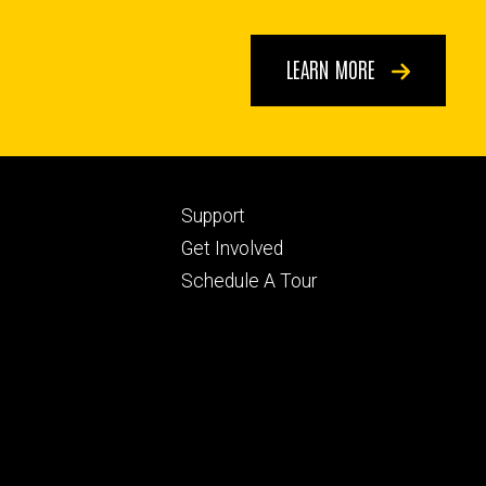
LEARN MORE
Footer
Support
ry
tertiary
Get Involved
Schedule A Tour