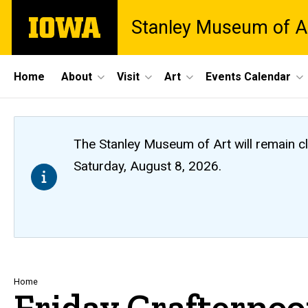
Skip
The
Stanley Museum of A
to
University
main
of
content
Iowa
Site
Home
About
Visit
Art
Events Calendar
Main
Navigation
The Stanley Museum of Art will remain 
Saturday, August 8, 2026.
Breadcrumb
Home
Friday Crafterno