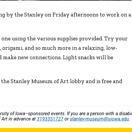
ng by the Stanley on Friday afternoons to work on a
 one using the various supplies provided. Try your
, origami, and so much more in a relaxing, low-
d make new connections. Light snacks will be
 the Stanley Museum of Art lobby and is free and
versity of Iowa–sponsored events. If you are a person with a disa
 Art in advance at
3193351727
or
stanley-museum@uiowa.edu
.