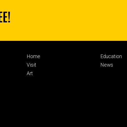
EE!
Footer
Footer
Home
Education
primary
seconda
Visit
News
Art