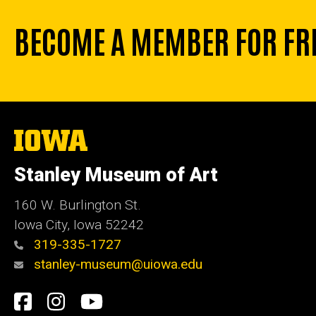
BECOME A MEMBER FOR FR
The
University
of
Stanley Museum of Art
Iowa
160 W. Burlington St.
Iowa City, Iowa 52242
319-335-1727
stanley-museum@uiowa.edu
Social
Facebook
Instagram
YouTube