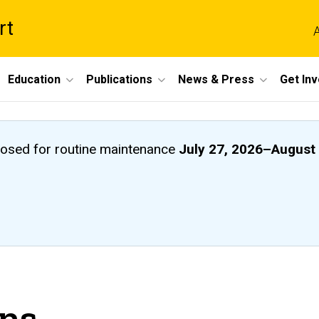
rt
A
Education
Publications
News & Press
Get In
closed
for routine maintenance
July 27, 2026
–
August 
ons