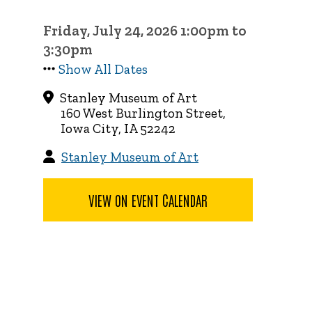
Friday, July 24, 2026 1:00pm to
3:30pm
Show All Dates
Stanley Museum of Art
160 West Burlington Street,
Iowa City, IA 52242
Stanley Museum of Art
VIEW ON EVENT CALENDAR