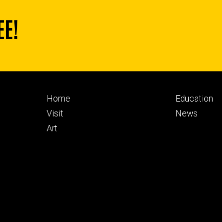
EE!
Footer
Footer
Home
Education
primary
seconda
Visit
News
Art