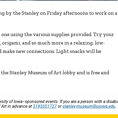
ng by the Stanley on Friday afternoons to work on a
 one using the various supplies provided. Try your
, origami, and so much more in a relaxing, low-
d make new connections. Light snacks will be
 the Stanley Museum of Art lobby and is free and
versity of Iowa–sponsored events. If you are a person with a disa
 Art in advance at
3193351727
or
stanley-museum@uiowa.edu
.