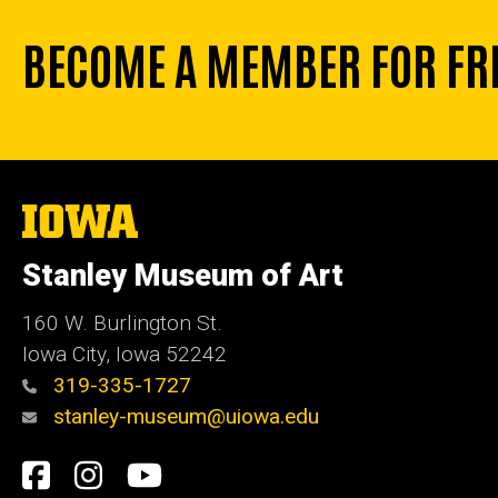
BECOME A MEMBER FOR FR
The
University
of
Stanley Museum of Art
Iowa
160 W. Burlington St.
Iowa City, Iowa 52242
319-335-1727
stanley-museum@uiowa.edu
Social
Facebook
Instagram
YouTube