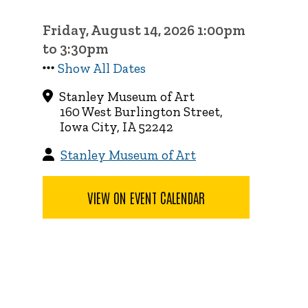
Friday, August 14, 2026 1:00pm
to 3:30pm
Show All Dates
Stanley Museum of Art
160 West Burlington Street,
Iowa City, IA 52242
Stanley Museum of Art
VIEW ON EVENT CALENDAR