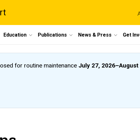
rt
A
Education
Publications
News & Press
Get In
closed
for routine maintenance
July 27, 2026
–
August 
ons