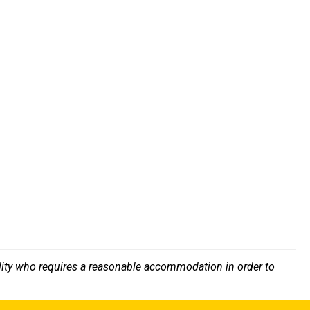
bility who requires a reasonable accommodation in order to