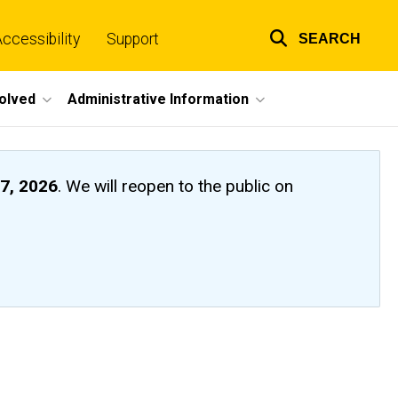
ccessibility
Support
SEARCH
Top
links
volved
Administrative Information
7, 2026
. We will reopen to the public on