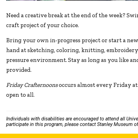
Need a creative break at the end of the week? Swi
craft project of your choice.
Bring your own in-progress project or start a new
hand at sketching, coloring, knitting, embroidery
pressure environment. Stay as long as you like an
provided.
Friday Crafternoons
occurs almost every Friday at
open to all.
Individuals with disabilities are encouraged to attend all Uni
participate in this program, please contact Stanley Museum of