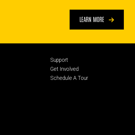
LEARN MORE
Footer
Support
ry
tertiary
Get Involved
Schedule A Tour