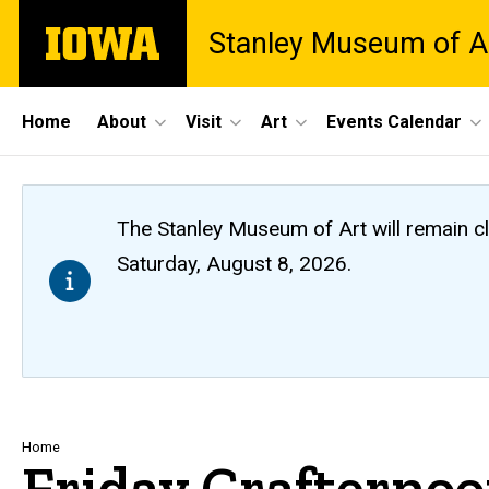
Skip
The
Stanley Museum of A
to
University
main
of
content
Iowa
Site
Home
About
Visit
Art
Events Calendar
Main
Navigation
The Stanley Museum of Art will remain 
Saturday, August 8, 2026.
Breadcrumb
Home
Friday Crafterno