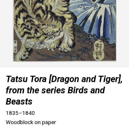
Tatsu Tora [Dragon and Tiger],
from the series Birds and
Beasts
1835–1840
Woodblock on paper