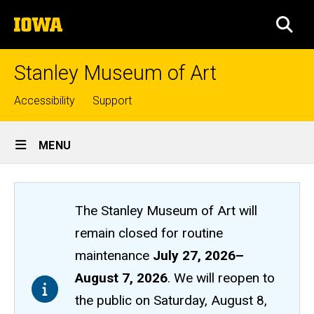
Skip
The
to
SEA
University
main
of
content
Iowa
Stanley Museum of Art
Top
Accessibility
Support
links
Site
MENU
Main
Navigation
The Stanley Museum of Art will
remain closed
for routine
maintenance
July 27, 2026
–
August 7, 2026
. We will reopen to
the public on Saturday, August 8,