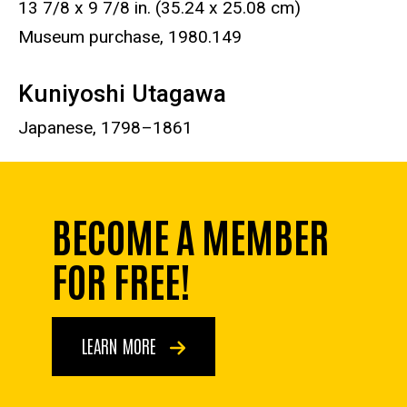
13 7/8 x 9 7/8 in. (35.24 x 25.08 cm)
Museum purchase, 1980.149
Kuniyoshi Utagawa
Japanese, 1798–1861
BECOME A MEMBER
FOR FREE!
LEARN MORE