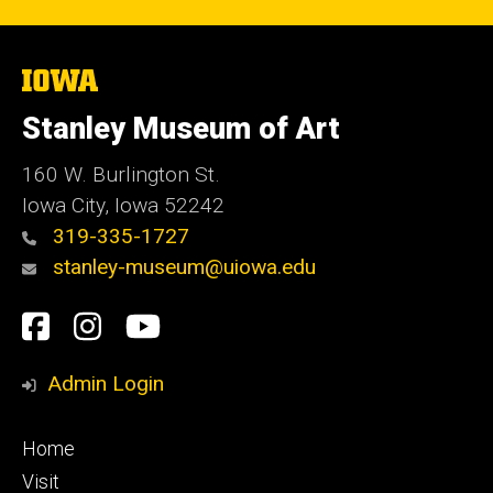
The
University
of
Stanley Museum of Art
Iowa
160 W. Burlington St.
Iowa City, Iowa 52242
319-335-1727
stanley-museum@uiowa.edu
Social
Facebook
Instagram
YouTube
Media
Admin Login
Footer
Home
primary
Visit