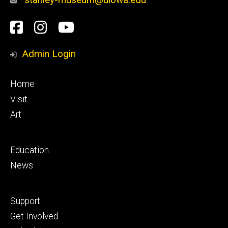
Social
Facebook
Instagram
YouTube
Media
Admin Login
Footer
Home
primary
Visit
Art
Footer
Education
secondary
News
Footer
Support
tertiary
Get Involved