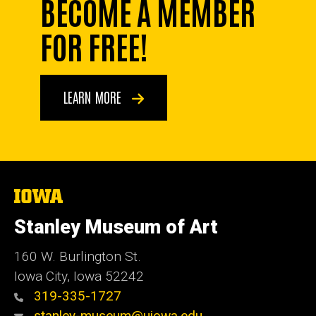
BECOME A MEMBER
FOR FREE!
LEARN MORE
The
University
of
Stanley Museum of Art
Iowa
160 W. Burlington St.
Iowa City, Iowa 52242
319-335-1727
stanley-museum@uiowa.edu