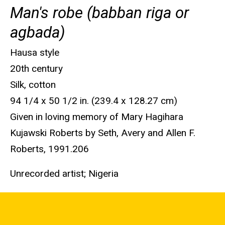
Man's robe (babban riga or
agbada)
Hausa style
20th century
Silk, cotton
94 1/4 x 50 1/2 in. (239.4 x 128.27 cm)
Given in loving memory of Mary Hagihara
Kujawski Roberts by Seth, Avery and Allen F.
Roberts, 1991.206
Unrecorded artist; Nigeria