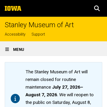
Skip
The
to
SEA
University
main
of
content
Iowa
Stanley Museum of Art
Top
Accessibility
Support
links
Site
MENU
Main
Navigation
The Stanley Museum of Art will
remain closed
for routine
maintenance
July 27, 2026
–
August 7, 2026
. We will reopen to
the public on Saturday, August 8,