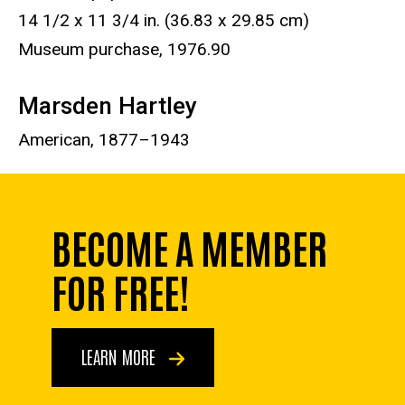
14 1/2 x 11 3/4 in. (36.83 x 29.85 cm)
Museum purchase, 1976.90
Marsden Hartley
American, 1877–1943
BECOME A MEMBER
FOR FREE!
LEARN MORE