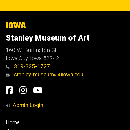
The
University
of
Stanley Museum of Art
Iowa
160 W. Burlington St.
Iowa City, Iowa 52242
319-335-1727
stanley-museum@uiowa.edu
Social
Facebook
Instagram
YouTube
Media
Admin Login
Footer
Home