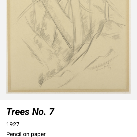
Trees No. 7
1927
Pencil on paper