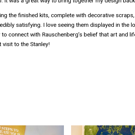
p. It was a great way to bring together my design ba
ing the finished kits, complete with decorative scraps,
edibly satisfying. I love seeing them displayed in the l
 to connect with Rauschenberg’s belief that art and li
 visit to the Stanley!