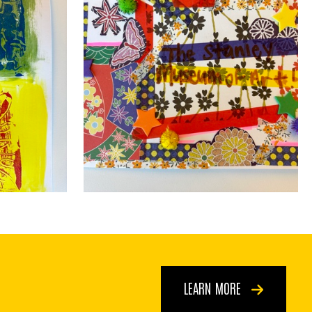
LEARN MORE