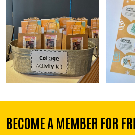
BECOME A MEMBER FOR FR