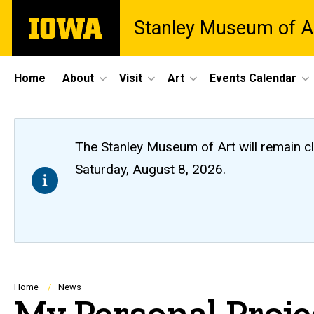
Skip
The
Stanley Museum of A
to
University
main
of
content
Iowa
Site
Home
About
Visit
Art
Events Calendar
Main
Navigation
The Stanley Museum of Art will remain 
Saturday, August 8, 2026.
Breadcrumb
Home
News
My Personal Proje