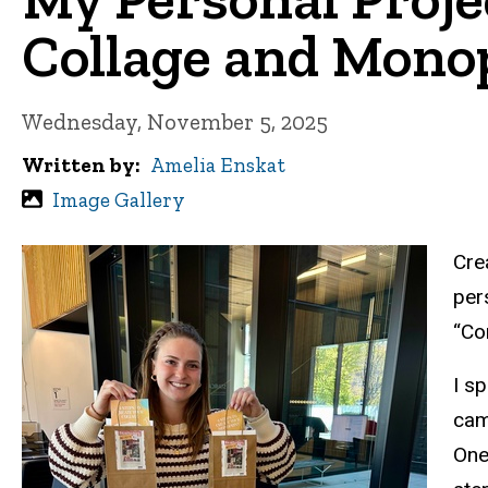
Collage and Monop
Wednesday, November 5, 2025
Written by
Amelia Enskat
Image Gallery
Cre
per
“Co
I s
cam
One