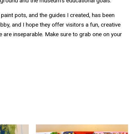
ckground and the museum’s educational goals.
 paint pots, and the guides I created, has been
obby, and I hope they offer visitors a fun, creative
fe are inseparable. Make sure to grab one on your