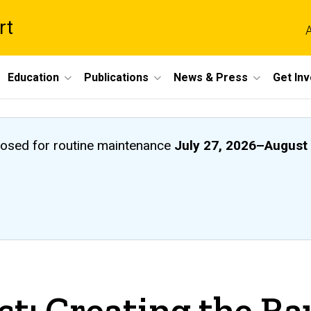
rt
A
Education
Publications
News & Press
Get In
closed
for routine maintenance
July 27, 2026
–
August 
ct: Creating the R