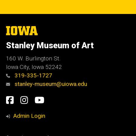
The
University
of
Stanley Museum of Art
Iowa
160 W. Burlington St.
Iowa City, Iowa 52242
319-335-1727
stanley-museum@uiowa.edu
Social
Facebook
Instagram
YouTube
Media
Admin Login