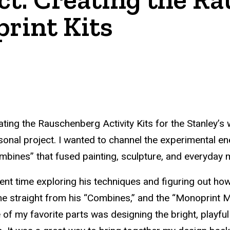
rint Kits
ating the Rauschenberg Activity Kits for the Stanley
sonal project. I wanted to channel the experimental e
mbines” that fused painting, sculpture, and everyday ma
pent time exploring his techniques and figuring out ho
e straight from his “Combines,” and the “Monoprint Mag
 of my favorite parts was designing the bright, playful