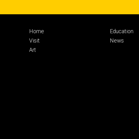
Footer
Footer
Home
Education
primary
seconda
Visit
News
Art