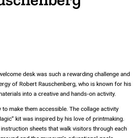
’s welcome desk was such a rewarding challenge and
nergy of Robert Rauschenberg, who is known for his
terials into a creative and hands-on activity.
w to make them accessible. The collage activity
ic” kit was inspired by his love of printmaking.
 instruction sheets that walk visitors through each