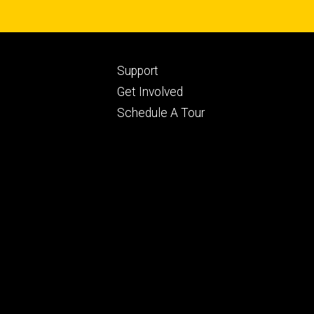
Footer
Support
ry
tertiary
Get Involved
Schedule A Tour