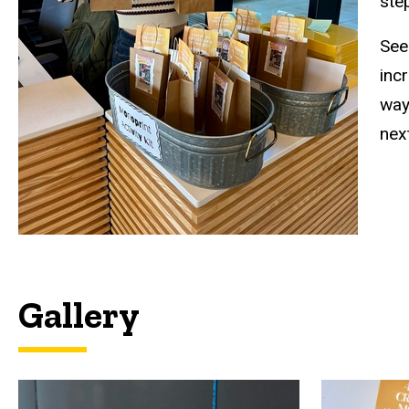
ste
See
incr
way
next
Gallery