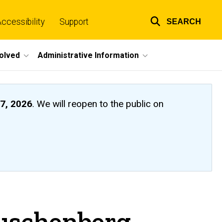
ccessibility
Support
SEARCH
Top
links
volved
Administrative Information
7, 2026
. We will reopen to the public on
auschenberg