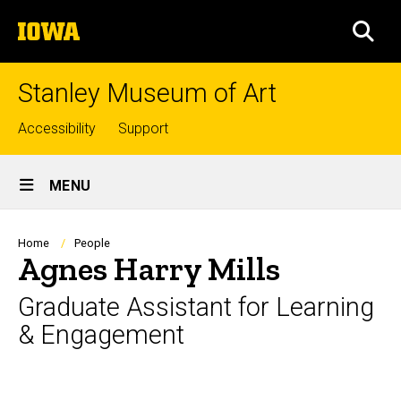
Skip
The
to
SEA
University
main
of
content
Iowa
Stanley Museum of Art
Top
Accessibility
Support
links
Site
MENU
Main
Navigation
Breadcrumb
Home
People
Agnes Harry Mills
Graduate Assistant for Learning
& Engagement