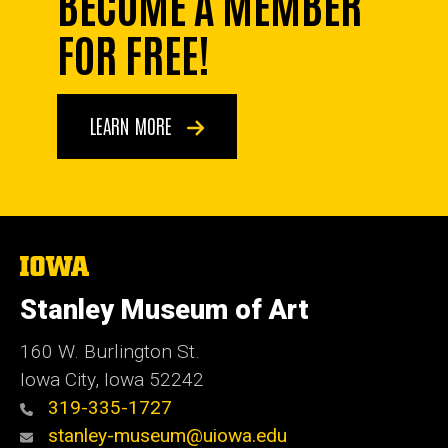
BECOME A MEMBER
FOR FREE!
LEARN MORE
The
University
of
Stanley Museum of Art
Iowa
160 W. Burlington St.
Iowa City, Iowa 52242
319-335-1727
stanley-museum@uiowa.edu