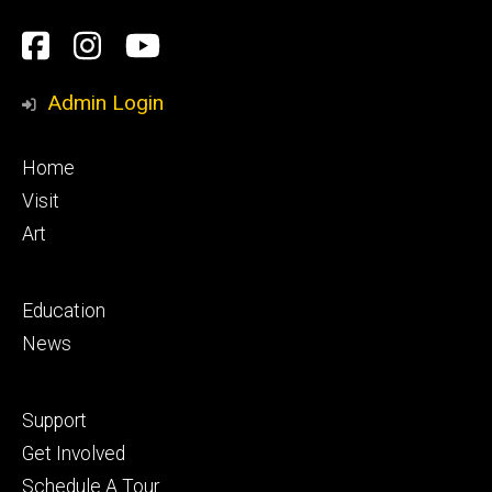
Social
Facebook
Instagram
YouTube
Media
Admin Login
Footer
Home
primary
Visit
Art
Footer
Education
secondary
News
Footer
Support
tertiary
Get Involved
Schedule A Tour