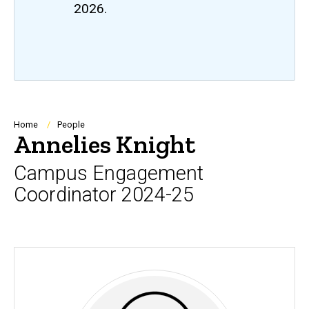
2026.
Breadcrumb
Home
People
Annelies Knight
Campus Engagement
Coordinator 2024-25