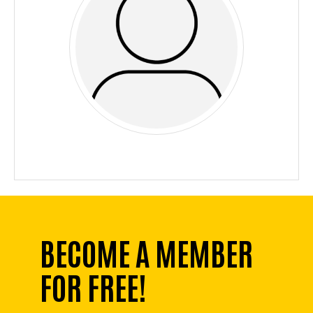
BECOME A MEMBER
FOR FREE!