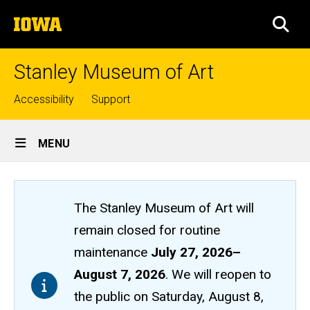
Skip
The
to
SEA
University
main
of
content
Iowa
Stanley Museum of Art
Top
Accessibility
Support
links
Site
MENU
Main
Navigation
The Stanley Museum of Art will
remain closed
for routine
maintenance
July 27, 2026
–
August 7, 2026
. We will reopen to
the public on Saturday, August 8,