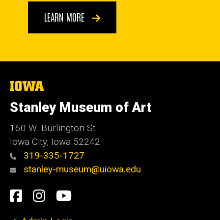
LEARN MORE
The
University
of
Stanley Museum of Art
Iowa
160 W. Burlington St.
Iowa City, Iowa 52242
319-335-1727
stanley-museum@uiowa.edu
Social
Facebook
Instagram
YouTube
Media