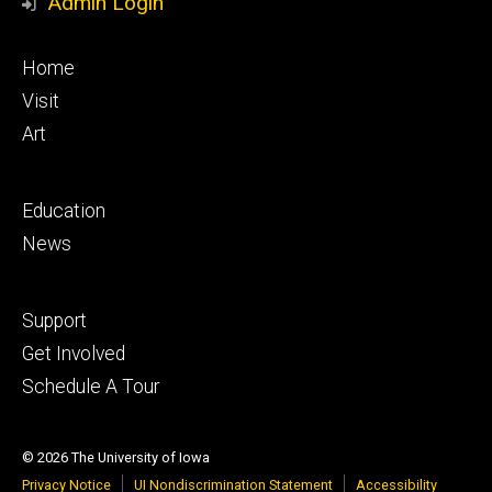
Admin Login
Footer
Home
primary
Visit
Art
Footer
Education
secondary
News
Footer
Support
tertiary
Get Involved
Schedule A Tour
© 2026 The University of Iowa
Privacy Notice
UI Nondiscrimination Statement
Accessibility