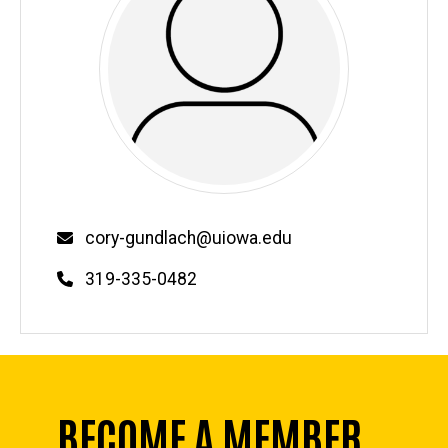
Email
cory-gundlach@uiowa.edu
Phone
319-335-0482
BECOME A MEMBER