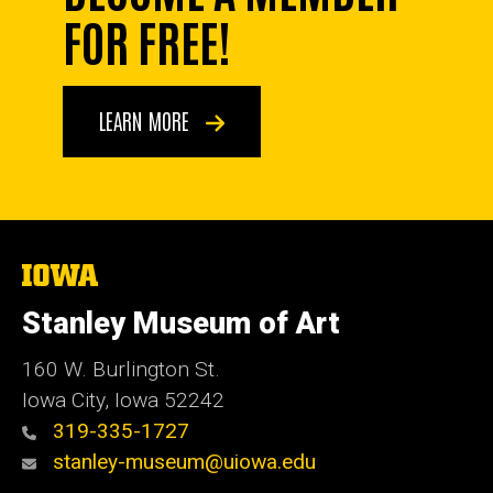
FOR FREE!
LEARN MORE
The
University
of
Stanley Museum of Art
Iowa
160 W. Burlington St.
Iowa City, Iowa 52242
319-335-1727
stanley-museum@uiowa.edu