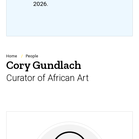
2026.
Breadcrumb
Home
People
Cory Gundlach
Curator of African Art
Biography