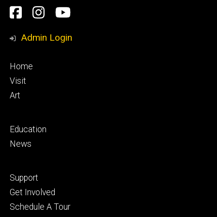
Social
Facebook
Instagram
YouTube
Media
Admin Login
Footer
Home
primary
Visit
Art
Footer
Education
secondary
News
Footer
Support
tertiary
Get Involved
Schedule A Tour