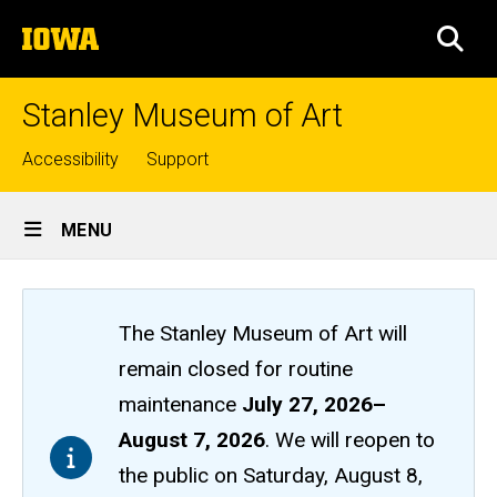
Skip
The
to
SEA
University
main
of
content
Iowa
Stanley Museum of Art
Top
Accessibility
Support
links
Site
MENU
Main
Navigation
The Stanley Museum of Art will
remain closed
for routine
maintenance
July 27, 2026
–
August 7, 2026
. We will reopen to
the public on Saturday, August 8,