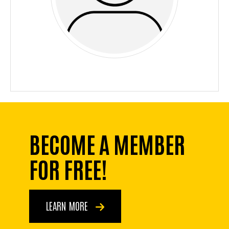
BECOME A MEMBER
FOR FREE!
LEARN MORE