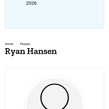
2026.
Breadcrumb
Home
People
Ryan Hansen