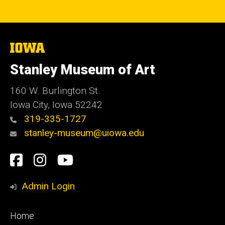
The
University
of
Stanley Museum of Art
Iowa
160 W. Burlington St.
Iowa City, Iowa 52242
319-335-1727
stanley-museum@uiowa.edu
Social
Facebook
Instagram
YouTube
Media
Admin Login
Footer
Home