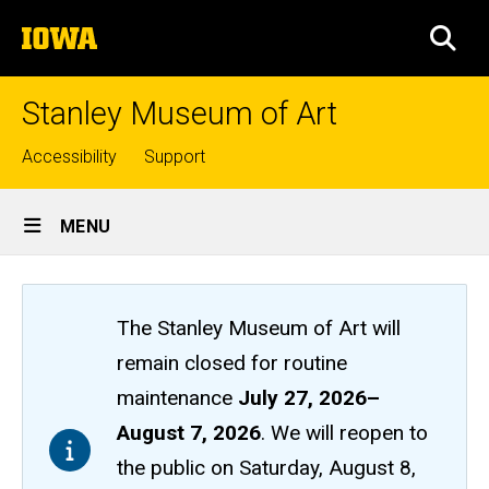
Skip
The
to
SEA
University
main
of
content
Iowa
Stanley Museum of Art
Top
Accessibility
Support
links
Site
MENU
Main
Navigation
The Stanley Museum of Art will
remain closed
for routine
maintenance
July 27, 2026
–
August 7, 2026
. We will reopen to
the public on Saturday, August 8,