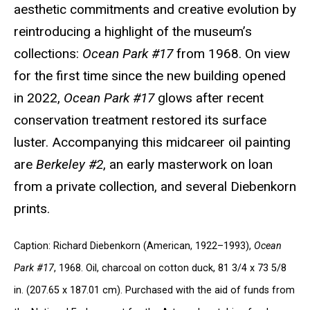
aesthetic commitments and creative evolution by
reintroducing a highlight of the museum’s
collections:
Ocean Park #17
from 1968. On view
for the first time since the new building opened
in 2022,
Ocean Park #17
glows after recent
conservation treatment restored its surface
luster. Accompanying this midcareer oil painting
are
Berkeley #2
, an early masterwork on loan
from a private collection, and several Diebenkorn
prints.
Caption: Richard Diebenkorn (American, 1922–1993),
Ocean
Park #17
, 1968. Oil, charcoal on cotton duck, 81 3/4 x 73 5/8
in. (207.65 x 187.01 cm). Purchased with the aid of funds from