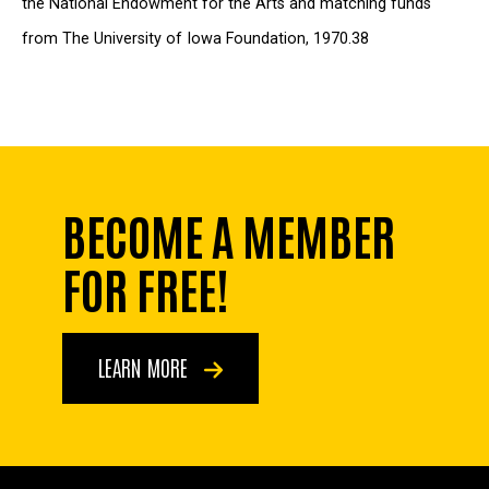
the National Endowment for the Arts and matching funds
from The University of Iowa Foundation, 1970.38
BECOME A MEMBER
FOR FREE!
LEARN MORE