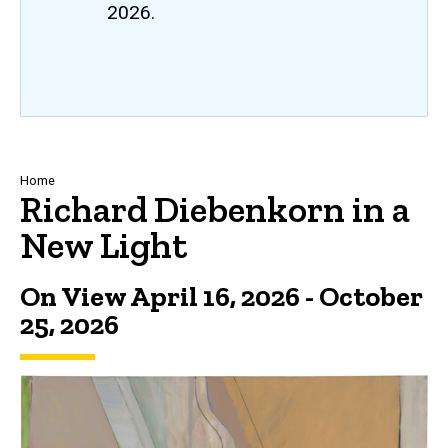
2026.
Breadcrumb
Home
Richard Diebenkorn in a
New Light
On View April 16, 2026 - October
25, 2026