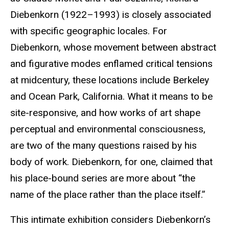
Diebenkorn (1922–1993) is closely associated
with specific geographic locales. For
Diebenkorn, whose movement between abstract
and figurative modes enflamed critical tensions
at midcentury, these locations include Berkeley
and Ocean Park, California. What it means to be
site-responsive, and how works of art shape
perceptual and environmental consciousness,
are two of the many questions raised by his
body of work. Diebenkorn, for one, claimed that
his place-bound series are more about “the
name of the place rather than the place itself.”
This intimate exhibition considers Diebenkorn’s