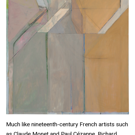
Much like nineteenth-century French artists such
as Claude Monet and Paul Cézanne, Richard