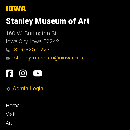
The
University
of
Stanley Museum of Art
Iowa
160 W. Burlington St.
Iowa City, Iowa 52242
319-335-1727
stanley-museum@uiowa.edu
Social
Facebook
Instagram
YouTube
Media
Admin Login
Footer
Home
primary
Visit
Art