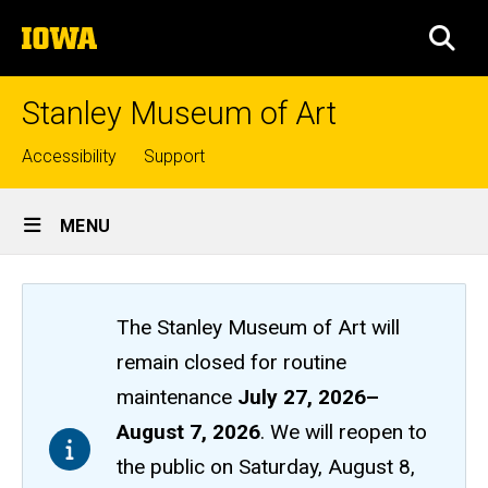
Skip
The
to
SEA
University
main
of
content
Iowa
Stanley Museum of Art
Top
Accessibility
Support
links
Site
MENU
Main
Navigation
The Stanley Museum of Art will
remain closed
for routine
maintenance
July 27, 2026
–
August 7, 2026
. We will reopen to
the public on Saturday, August 8,