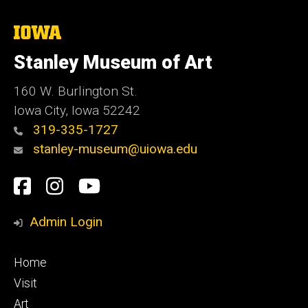
The
University
of
Stanley Museum of Art
Iowa
160 W. Burlington St.
Iowa City, Iowa 52242
319-335-1727
stanley-museum@uiowa.edu
Social
Facebook
Instagram
YouTube
Media
Admin Login
Footer
Home
primary
Visit
Art