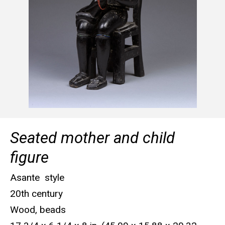
Seated mother and child
figure
Asante style
20th century
Wood, beads