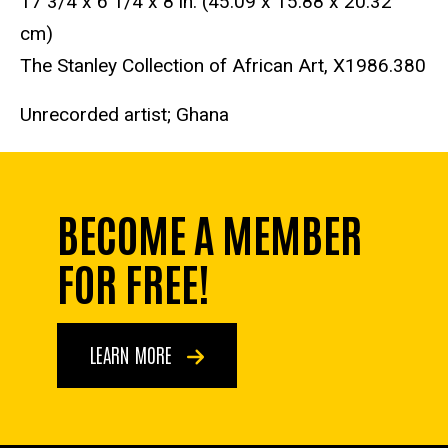
17 3/4 x 6 1/4 x 8 in. (45.09 x 15.88 x 20.32
cm)
The Stanley Collection of African Art, X1986.380
Unrecorded artist; Ghana
BECOME A MEMBER
FOR FREE!
LEARN MORE