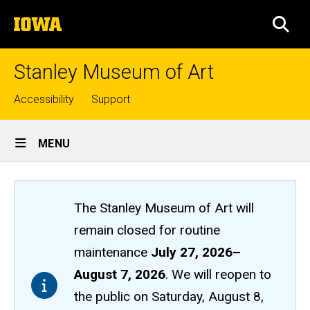
Skip
The
to
SEA
University
main
of
content
Iowa
Stanley Museum of Art
Top
Accessibility
Support
links
Site
MENU
Main
Navigation
The Stanley Museum of Art will
remain closed
for routine
maintenance
July 27, 2026
–
August 7, 2026
. We will reopen to
the public on Saturday, August 8,