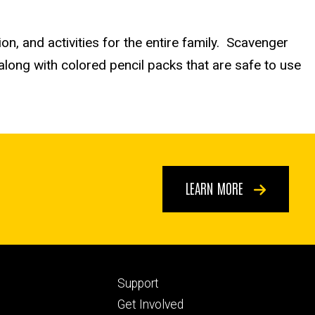
ion, and activities for the entire family. Scavenger
along with colored pencil packs that are safe to use
LEARN MORE
Footer
Support
ry
tertiary
Get Involved