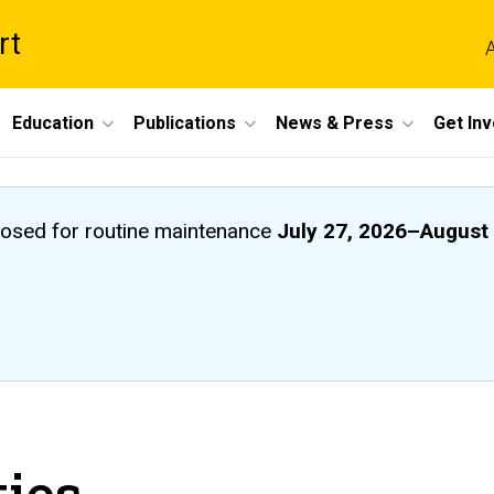
rt
A
Education
Publications
News & Press
Get In
closed
for routine maintenance
July 27, 2026
–
August 
ties