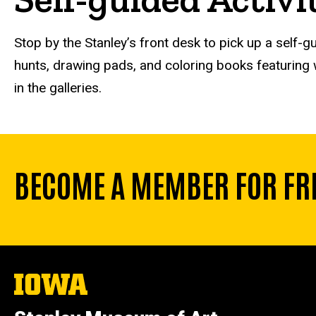
Stop by the Stanley’s front desk to pick up a self-gu
hunts, drawing pads, and coloring books featuring w
in the galleries.
BECOME A MEMBER FOR FR
The
University
of