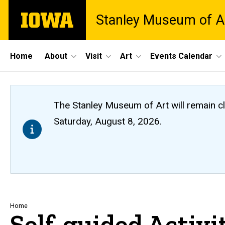
Skip
The
Stanley Museum of A
to
University
main
of
content
Iowa
Site
Home
About
Visit
Art
Events Calendar
Main
Navigation
The Stanley Museum of Art will remain 
Saturday, August 8, 2026.
Breadcrumb
Home
Self-guided Activi