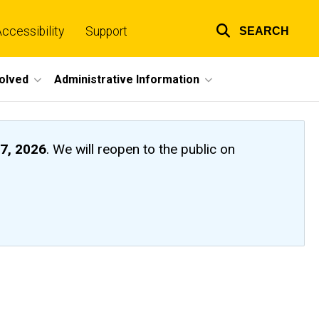
ccessibility
Support
SEARCH
Top
links
volved
Administrative Information
7, 2026
. We will reopen to the public on