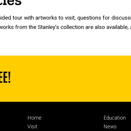
ided tour with artworks to visit, questions for discuss
orks from the Stanley’s collection are also available, 
EE!
Footer
Footer
Home
Education
primary
seconda
Visit
News