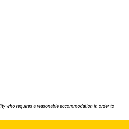
bility who requires a reasonable accommodation in order to
.