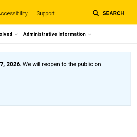
ccessibility
Support
SEARCH
Top
links
volved
Administrative Information
7, 2026
. We will reopen to the public on