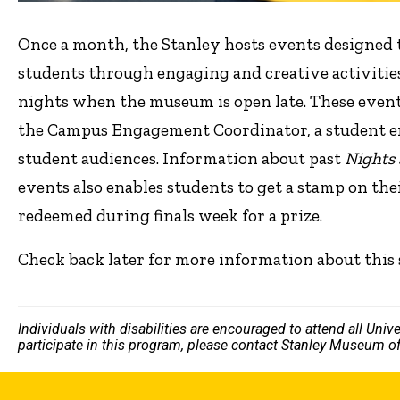
Once a month, the Stanley hosts events designed
students through engaging and creative activitie
nights when the museum is open late. These event
the Campus Engagement Coordinator, a student 
student audiences. Information about past
Nights
events also enables students to get a stamp on the
redeemed during finals week for a prize.
Check back later for more information about this 
Individuals with disabilities are encouraged to attend all Uni
participate in this program, please contact Stanley Museum of