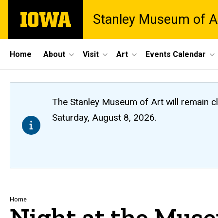
Skip
The
Stanley Museum of A
to
University
main
of
content
Iowa
Site
Home
About
Visit
Art
Events Calendar
Main
Navigation
The Stanley Museum of Art will remain 
Saturday, August 8, 2026.
Breadcrumb
Home
Night at the Muse