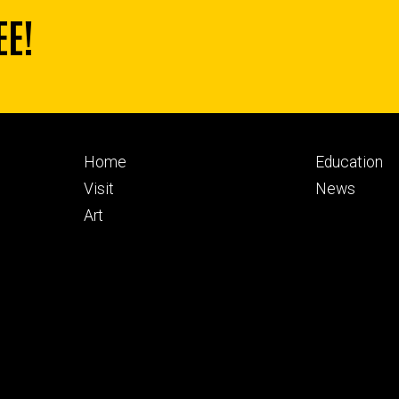
EE!
Footer
Footer
Home
Education
primary
seconda
Visit
News
Art