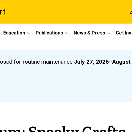
rt
A
Education
Publications
News & Press
Get In
closed
for routine maintenance
July 27, 2026
–
August 
um: Spooky Crafts