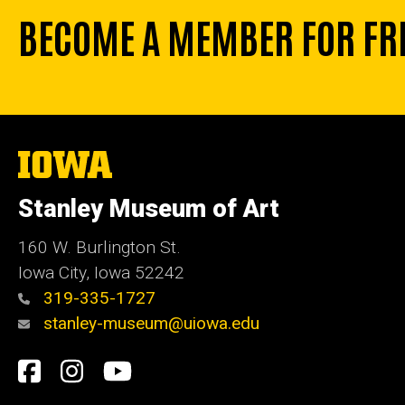
BECOME A MEMBER FOR FR
The
University
of
Stanley Museum of Art
Iowa
160 W. Burlington St.
Iowa City, Iowa 52242
319-335-1727
stanley-museum@uiowa.edu
Social
Facebook
Instagram
YouTube