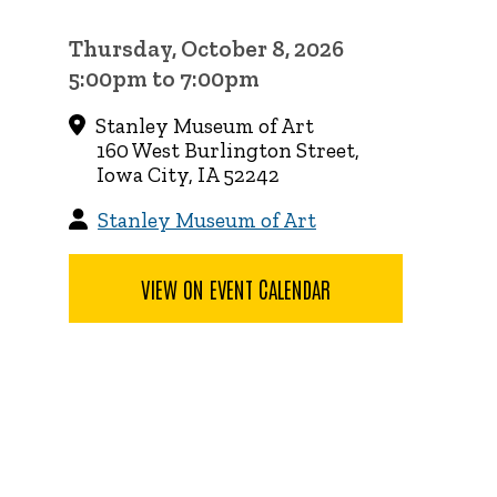
Thursday, October 8, 2026
5:00pm to 7:00pm
Stanley Museum of Art
160 West Burlington Street,
Iowa City, IA 52242
Stanley Museum of Art
VIEW ON EVENT CALENDAR