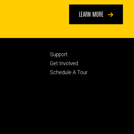
LEARN MORE
Footer
Support
ry
tertiary
Get Involved
Schedule A Tour