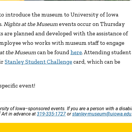
 to introduce the museum to University of Iowa
s.
Nights at the Museum
events occur on Thursday
s are planned and developed with the assistance of
employee who works with museum staff to engage
 at the Museum
can be found
here
. Attending student
ir
Stanley Student Challenge
card, which can be
specific event!
versity of Iowa–sponsored events. If you are a person with a disa
 Art in advance at
319-335-1727
or
stanley-museum@uiowa.edu