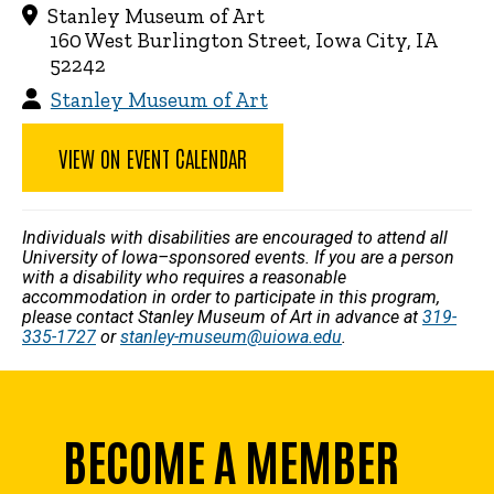
Stanley Museum of Art
160 West Burlington Street, Iowa City, IA
52242
Stanley Museum of Art
VIEW ON EVENT CALENDAR
Individuals with disabilities are encouraged to attend all
University of Iowa–sponsored events. If you are a person
with a disability who requires a reasonable
accommodation in order to participate in this program,
please contact Stanley Museum of Art in advance at
319-
335-1727
or
stanley-museum@uiowa.edu
.
BECOME A MEMBER