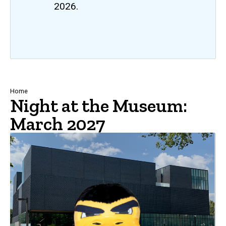
2026.
Breadcrumb
Home
Night at the Museum:
March 2027