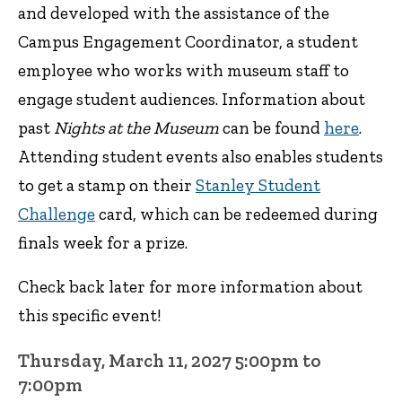
and developed with the assistance of the
Campus Engagement Coordinator, a student
employee who works with museum staff to
engage student audiences. Information about
past
Nights at the Museum
can be found
here
.
Attending student events also enables students
to get a stamp on their
Stanley Student
Challenge
card, which can be redeemed during
finals week for a prize.
Check back later for more information about
this specific event!
Thursday, March 11, 2027 5:00pm to
7:00pm