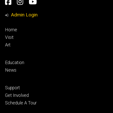
Social
Facebook
Instagram
YouTube
Media
Admin Login
Footer
Home
primary
Visit
Art
Footer
Education
secondary
News
Footer
Support
tertiary
Get Involved
Schedule A Tour