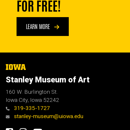
FOR FREE!
LEARN MORE
The
University
of
Stanley Museum of Art
Iowa
160 W. Burlington St.
Iowa City, Iowa 52242
319-335-1727
stanley-museum@uiowa.edu