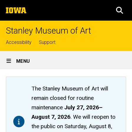
Skip
The
to
SEA
University
main
of
content
Iowa
Stanley Museum of Art
Top
Accessibility
Support
links
Site
MENU
Main
Navigation
The Stanley Museum of Art will
remain closed
for routine
maintenance
July 27, 2026
–
August 7, 2026
. We will reopen to
the public on Saturday, August 8,