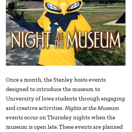
Once a month, the Stanley hosts events
designed to introduce the museum to
University of Iowa students through engaging
and creative activities.
Nights at the Museum
events occur on Thursday nights when the
museum is open late. These events are planned