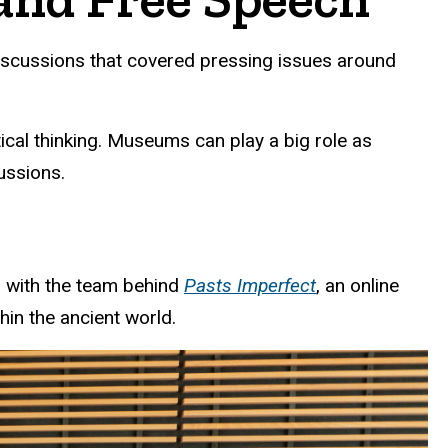
iscussions that covered pressing issues around
tical thinking. Museums can play a big role as
ussions.
n with the team behind
Pasts Imperfect
, an online
hin the ancient world.