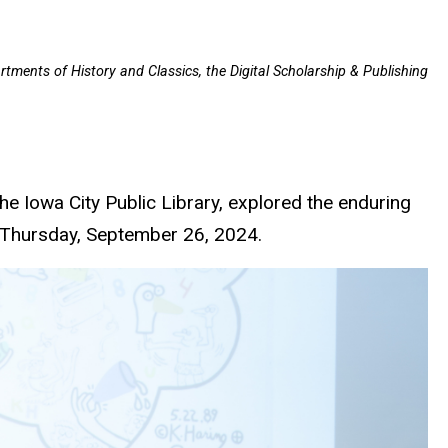
rtments of History and Classics, the Digital Scholarship & Publishing
e Iowa City Public Library, explored the enduring
on Thursday, September 26, 2024.