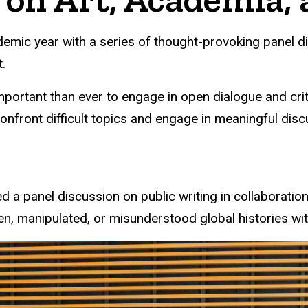
emic year with a series of thought-provoking panel d
.
 important than ever to engage in open dialogue and cri
onfront difficult topics and engage in meaningful disc
 a panel discussion on public writing in collaboratio
n, manipulated, or misunderstood global histories wit