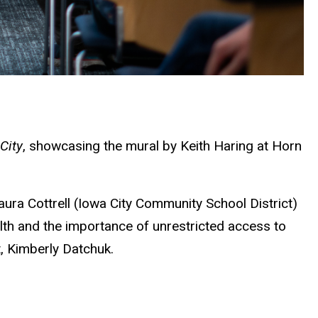
City
, showcasing the mural by Keith Haring at Horn
ra Cottrell (Iowa City Community School District)
th and the importance of unrestricted access to
, Kimberly Datchuk.