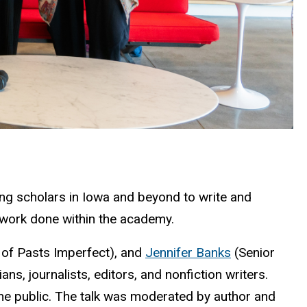
ping scholars in Iowa and beyond to write and
e work done within the academy.
 of Pasts Imperfect), and
Jennifer Banks
(Senior
ans, journalists, editors, and nonfiction writers.
he public. The talk was moderated by author and