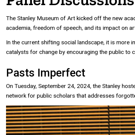
The Stanley Museum of Art kicked off the new acad
academia, freedom of speech, and its impact on art
In the current shifting social landscape, it is more
catalysts for change by encouraging the public to c
Pasts Imperfect
On Tuesday, September 24, 2024, the Stanley hosted
network for public scholars that addresses forgotte