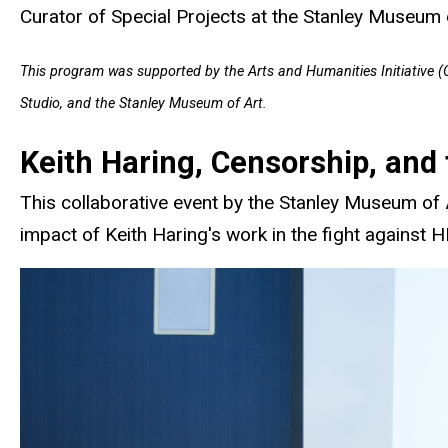
Curator of Special Projects at the Stanley Museum 
This program was supported by the Arts and Humanities Initiative (Of
Studio, and the Stanley Museum of Art.
Keith Haring, Censorship, and 
This collaborative event by the Stanley Museum of 
impact of Keith Haring's work in the fight against 