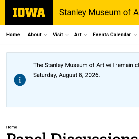
Skip
The
Stanley Museum of A
to
University
main
of
content
Iowa
Site
Home
About
Visit
Art
Events Calendar
Main
Navigation
The Stanley Museum of Art will remain 
Saturday, August 8, 2026.
Breadcrumb
Home
Panel Discussions