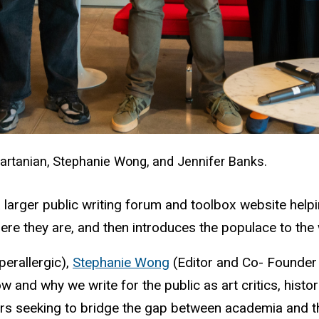
 Vartanian, Stephanie Wong, and Jennifer Banks.
a larger public writing forum and toolbox website hel
here they are, and then introduces the populace to th
perallergic),
Stephanie Wong
(Editor and Co- Founder
 and why we write for the public as art critics, histori
lars seeking to bridge the gap between academia and t