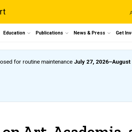
rt
A
Education
Publications
News & Press
Get In
closed
for routine maintenance
July 27, 2026
–
August 
 on Art, Academia,