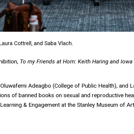
Laura Cottrell, and Saba Vlach.
ibition,
To my Friends at Horn: Keith Haring and Iowa 
Oluwafemi Adeagbo (College of Public Health), and Lau
tions of banned books on sexual and reproductive heal
 Learning & Engagement at the Stanley Museum of Art