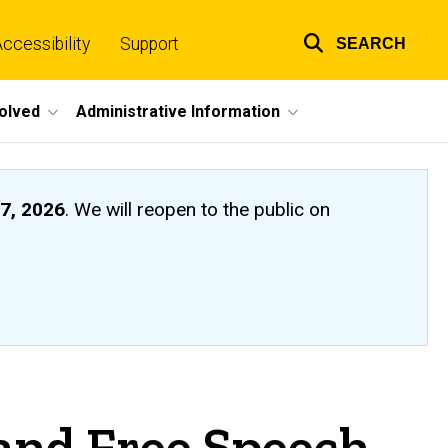
ccessibility
Support
SEARCH
Top
links
volved
Administrative Information
7, 2026
. We will reopen to the public on
 and Free Speech