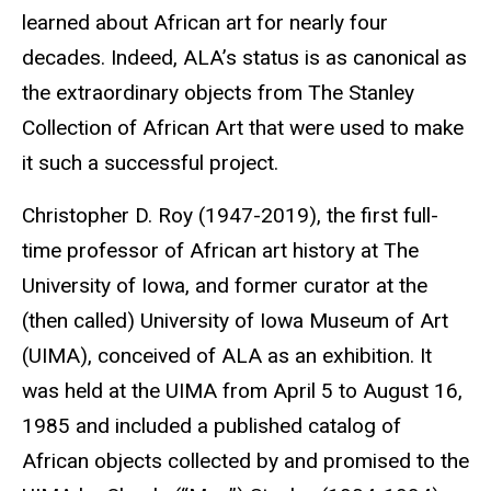
learned about African art for nearly four
decades. Indeed, ALA’s status is as canonical as
the extraordinary objects from The Stanley
Collection of African Art that were used to make
it such a successful project.
Christopher D. Roy (1947-2019), the first full-
time professor of African art history at The
University of Iowa, and former curator at the
(then called) University of Iowa Museum of Art
(UIMA), conceived of ALA as an exhibition. It
was held at the UIMA from April 5 to August 16,
1985 and included a published catalog of
African objects collected by and promised to the