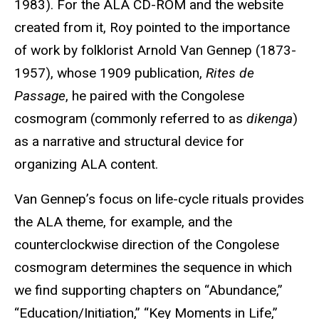
1983). For the ALA CD-ROM and the website
created from it, Roy pointed to the importance
of work by folklorist Arnold Van Gennep (1873-
1957), whose 1909 publication,
Rites de
Passage
, he paired with the Congolese
cosmogram (commonly referred to as
dikenga
)
as a narrative and structural device for
organizing ALA content.
Van Gennep’s focus on life-cycle rituals provides
the ALA theme, for example, and the
counterclockwise direction of the Congolese
cosmogram determines the sequence in which
we find supporting chapters on “Abundance,”
“Education/Initiation,” “Key Moments in Life,”