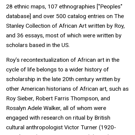
28 ethnic maps, 107 ethnographies
["Peoples"
database] and over 500 catalog entries on The
Stanley Collection of African Art written by Roy
,
and 36 essays, most of which were written by
scholars based in the US.
Roy’s recontextualization of African art in the
cycle of life belongs to a wider history of
scholarship in the late 20th century written by
other American historians of African art, such as
Roy Sieber, Robert Farris Thompson, and
Rosalyn Adele Walker, all of whom were
engaged with research on ritual by British
cultural anthropologist Victor Turner (1920-