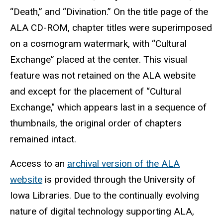
“Death,” and “Divination.” On the title page of the
ALA CD-ROM, chapter titles were superimposed
on a cosmogram watermark, with “Cultural
Exchange” placed at the center. This visual
feature was not retained on the ALA website
and except for the placement of “Cultural
Exchange," which appears last in a sequence of
thumbnails, the original order of chapters
remained intact.
Access to an
archival version of the ALA
website
is provided through the University of
Iowa Libraries. Due to the continually evolving
nature of digital technology supporting ALA,