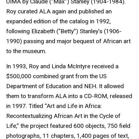
UIMA by Claude (“Max”) Stanley (1904-1984).
Roy curated ALA again and published an
expanded edition of the catalog in 1992,
following Elizabeth (“Betty”) Stanley’s (1906-
1990) passing and major bequest of African art
to the museum.
In 1993, Roy and Linda McIntyre received a
$500,000 combined grant from the US
Department of Education and NEH. It allowed
them to transform ALA into a CD-ROM, released
in 1997. Titled “Art and Life in Africa:
Recontextualizing African Art in the Cycle of
Life,” the project featured
600 objects, 750 field
photographs, 11 chapters, 1,400 pages of text,