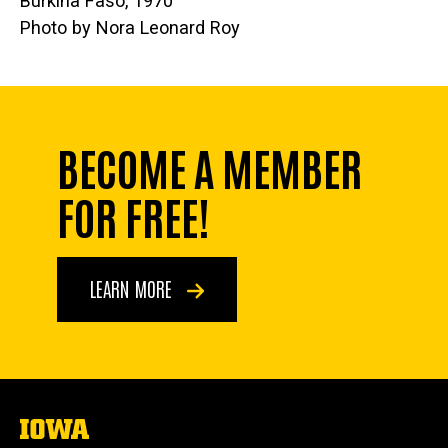
Burkina Faso, 1970
Photo by Nora Leonard Roy
BECOME A MEMBER
FOR FREE!
LEARN MORE
The
University