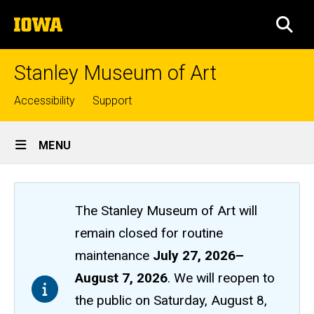
Skip
The
to
SEA
University
main
of
content
Iowa
Stanley Museum of Art
Top
Accessibility
Support
links
Site
MENU
Main
Navigation
The Stanley Museum of Art will
remain closed
for routine
maintenance
July 27, 2026
–
August 7, 2026
. We will reopen to
the public on Saturday, August 8,