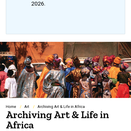
2026.
Breadcrumb
Home
Art
Archiving Art & Life in Africa
Archiving Art & Life in
Africa