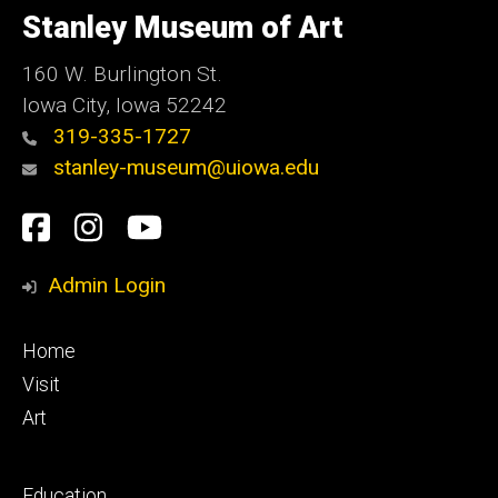
of
Stanley Museum of Art
Iowa
160 W. Burlington St.
Iowa City, Iowa 52242
319-335-1727
stanley-museum@uiowa.edu
Social
Facebook
Instagram
YouTube
Media
Admin Login
Footer
Home
primary
Visit
Art
Footer
Education