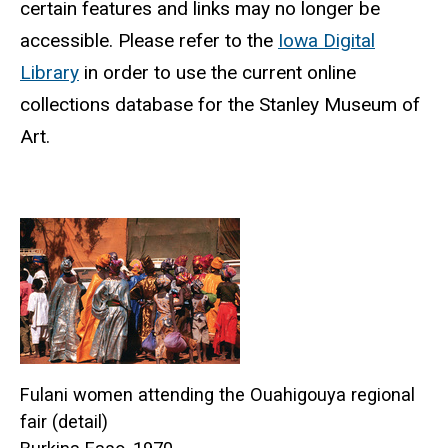
certain features and links may no longer be
accessible.
Please refer to the
Iowa Digital
Library
in order to use the current online
collections database for the Stanley Museum of
Art.
Fulani women attending the Ouahigouya regional
fair (detail)