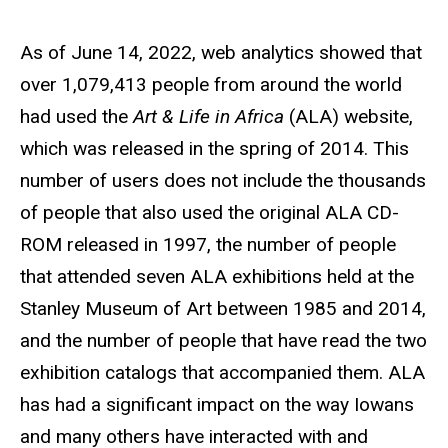
As of
June 14, 2022
, web analytics showed that
over
1,079,413
people from around the world
had used the
Art & Life in Africa
(ALA) website,
which was released in the spring of 2014. This
number of users does not include the thousands
of people that also used the original ALA CD-
ROM released in 1997, the number of people
that attended seven ALA exhibitions held at the
Stanley Museum of Art between 1985 and 2014,
and the number of people that have read the two
exhibition catalogs that accompanied them. ALA
has had a significant impact on the way Iowans
and many others have interacted with and