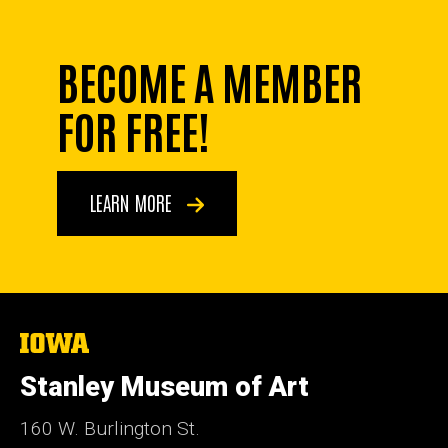
BECOME A MEMBER
FOR FREE!
LEARN MORE
The
University
of
Stanley Museum of Art
Iowa
160 W. Burlington St.