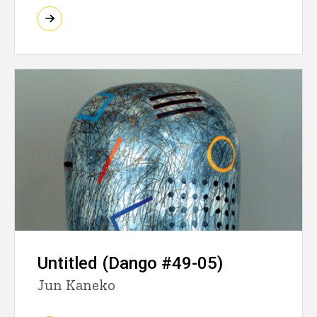
Untitled (Dango #49-05)
Jun Kaneko