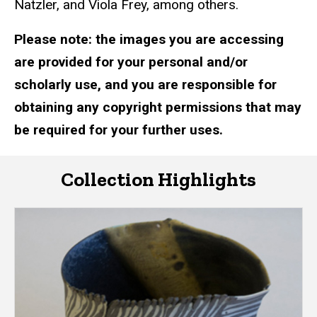
Natzler, and Viola Frey, among others.
Please note: the images you are accessing
are provided for your personal and/or
scholarly use, and you are responsible for
obtaining any copyright permissions that may
be required for your further uses.
Collection Highlights