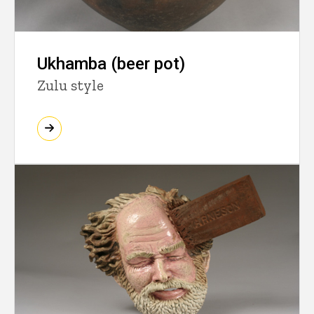
Ukhamba (beer pot)
Zulu style