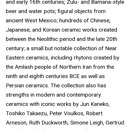
and early 16th centuries; Zulu- and Bamana-style
beer and water pots; figural objects from
ancient West Mexico; hundreds of Chinese,
Japanese, and Korean ceramic works created
between the Neolithic period and the late 20th
century; a small but notable collection of Near
Eastern ceramics, including rhytons created by
the Amlash people of Northern Iran from the
ninth and eighth centuries BCE as well as
Persian ceramics. The collection also has
strengths in modern and contemporary
ceramics with iconic works by Jun Kaneko,
Toshiko Takaezu, Peter Voulkos, Robert
Arneson, Ruth Duckworth, Simone Leigh, Gertrud