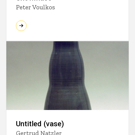
Peter Voulkos
Untitled (vase)
Gertrud Natzler