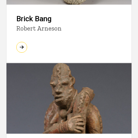
Brick Bang
Robert Arneson