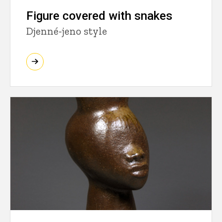
Figure covered with snakes
Djenné-jeno style