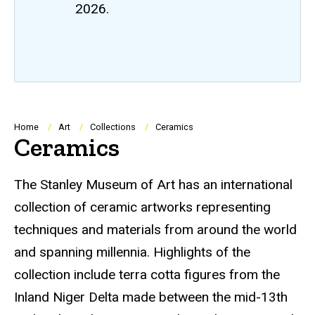
2026.
Breadcrumb
Home
Art
Collections
Ceramics
Ceramics
The Stanley Museum of Art has an international
collection of ceramic artworks representing
techniques and materials from around the world
and spanning millennia. Highlights of the
collection include terra cotta figures from the
Inland Niger Delta made between the mid-13th