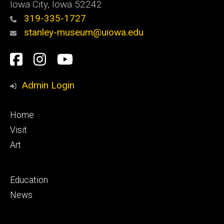
Iowa City, Iowa 52242
319-335-1727
stanley-museum@uiowa.edu
Social
Facebook
Instagram
YouTube
Media
Admin Login
Footer
Home
primary
Visit
Art
Footer
Education
secondary
News