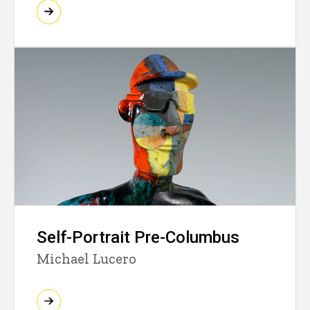
Self-Portrait Pre-Columbus
Michael Lucero