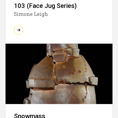
103 (Face Jug Series)
Simone Leigh
Snowmass