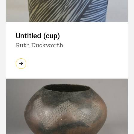
Untitled (cup)
Ruth Duckworth