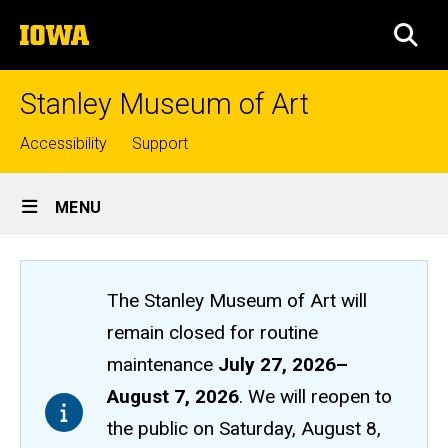
Skip
The
to
SEA
University
main
of
content
Iowa
Stanley Museum of Art
Top
Accessibility
Support
links
Site
MENU
Main
Navigation
The Stanley Museum of Art will
remain closed
for routine
maintenance
July 27, 2026
–
August 7, 2026
. We will reopen to
the public on Saturday, August 8,