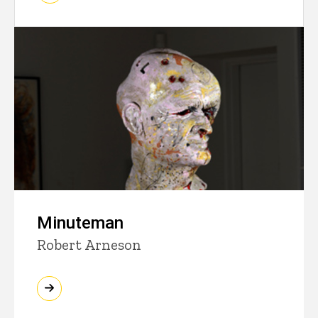
Minuteman
Robert Arneson