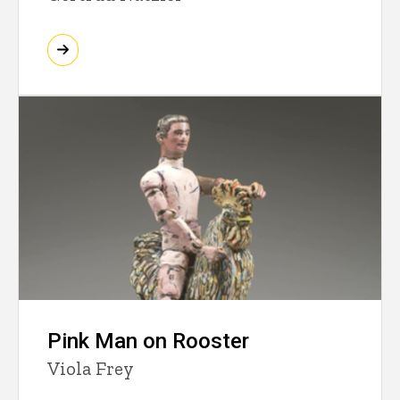
Pink Man on Rooster
Viola Frey