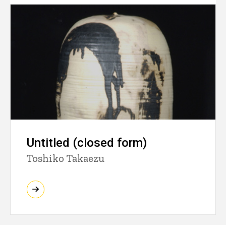
Untitled (closed form)
Toshiko Takaezu