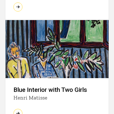
Blue Interior with Two Girls
Henri Matisse