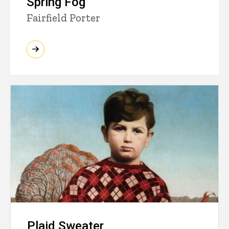
Spring Fog
Fairfield Porter
Plaid Sweater