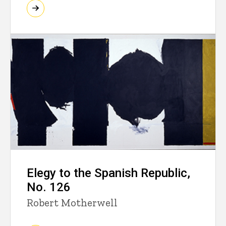
Elegy to the Spanish Republic,
No. 126
Robert Motherwell