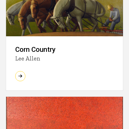
Corn Country
Lee Allen