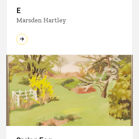
E
Marsden Hartley