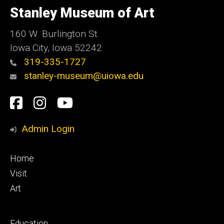
of
Stanley Museum of Art
Iowa
160 W. Burlington St.
Iowa City, Iowa 52242
319-335-1727
stanley-museum@uiowa.edu
Social
Facebook
Instagram
YouTube
Media
Admin Login
Footer
Home
primary
Visit
Art
Footer
Education