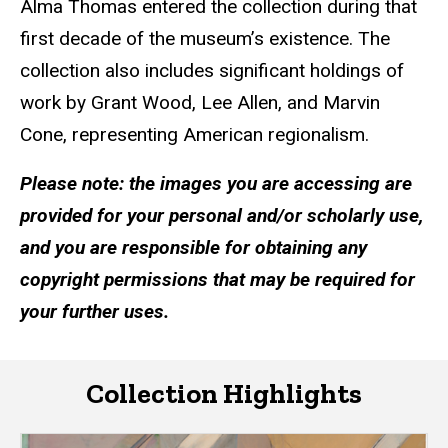
Alma Thomas entered the collection during that
first decade of the museum’s existence. The
collection also includes significant holdings of
work by Grant Wood, Lee Allen, and Marvin
Cone, representing American regionalism.
Please note: the images you are accessing are
provided for your personal and/or scholarly use,
and you are responsible for obtaining any
copyright permissions that may be required for
your further uses.
Collection Highlights