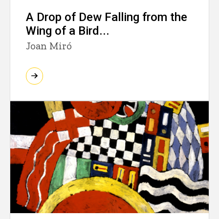
A Drop of Dew Falling from the
Wing of a Bird...
Joan Miró