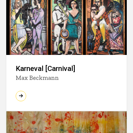
Karneval [Carnival]
Max Beckmann