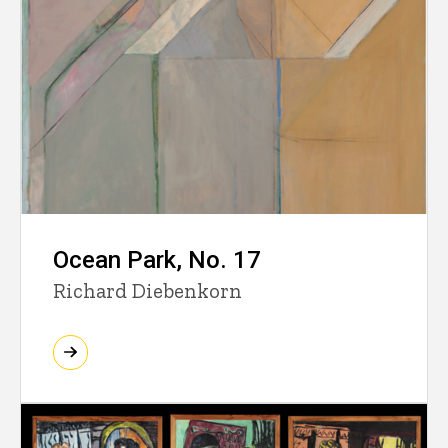
Ocean Park, No. 17
Richard Diebenkorn