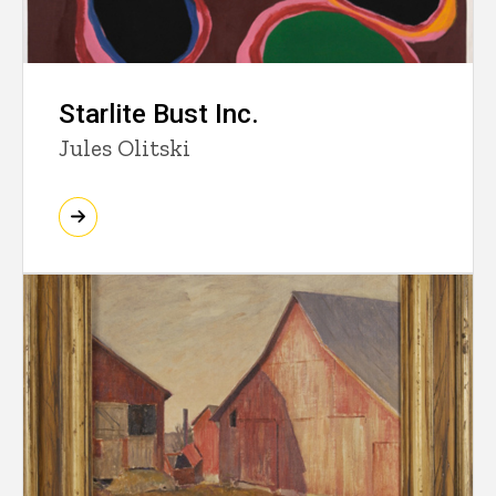
Starlite Bust Inc.
Jules Olitski