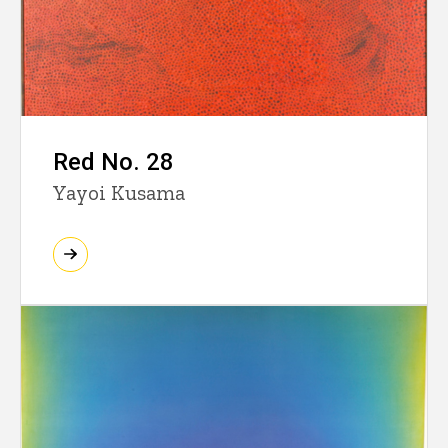
Red No. 28
Yayoi Kusama