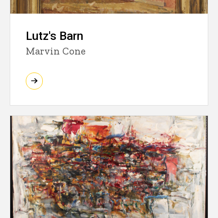
Lutz's Barn
Marvin Cone