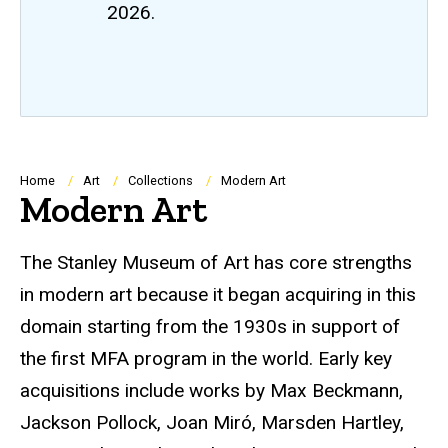
2026.
Breadcrumb
Home
Art
Collections
Modern Art
Modern Art
The Stanley Museum of Art has core strengths
in modern art because it began acquiring in this
domain starting from the 1930s in support of
the first MFA program in the world. Early key
acquisitions include works by Max Beckmann,
Jackson Pollock, Joan Miró, Marsden Hartley,