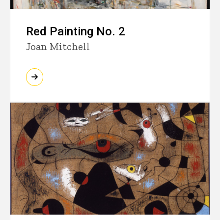
Red Painting No. 2
Joan Mitchell