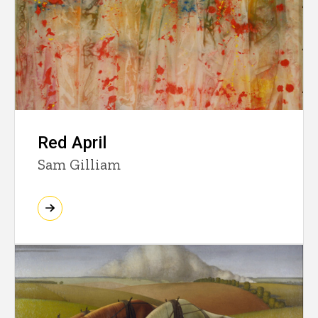
Red April
Sam Gilliam