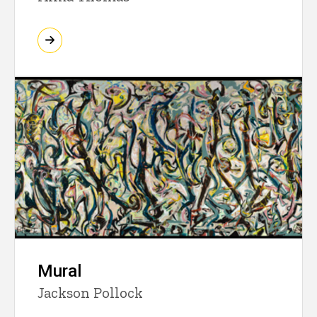
Mural
Jackson Pollock