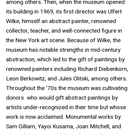
among others. Then, when the museum opened
its building in 1969, its first director was Ulfert
Wilke, himself an abstract painter, renowned
collector, teacher, and well-connected figure in
the New York art scene. Because of Wilke, the
museum has notable strengths in mid-century
abstraction, which led to the gift of paintings by
renowned painters including Richard Diebenkorn,
Leon Berkowitz, and Jules Olitski, among others.
Throughout the '70s the museum was cultivating
donors who would gift abstract paintings by
artists under-recognized in their time but whose
work is now acclaimed. Monumental works by
Sam Gilliam, Yayoi Kusama, Joan Mitchell, and