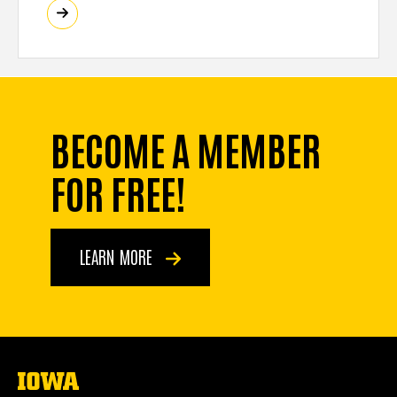
BECOME A MEMBER
FOR FREE!
LEARN MORE
The
University