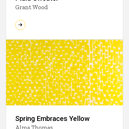
Grant Wood
Spring Embraces Yellow
Alma Thomas