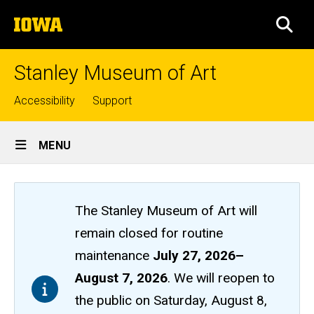
Skip
The
to
SEA
University
main
of
content
Iowa
Stanley Museum of Art
Top
Accessibility
Support
links
Site
MENU
Main
Navigation
The Stanley Museum of Art will
remain closed
for routine
maintenance
July 27, 2026
–
August 7, 2026
. We will reopen to
the public on Saturday, August 8,