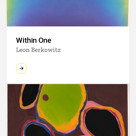
Within One
Leon Berkowitz