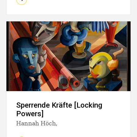
Sperrende Kräfte [Locking
Powers]
Hannah Höch,