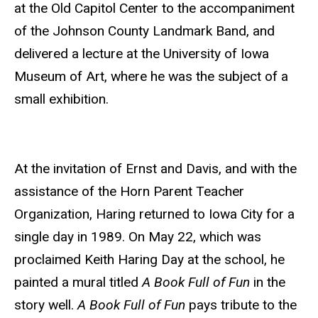
at the Old Capitol Center to the accompaniment
of the Johnson County Landmark Band, and
delivered a lecture at the University of Iowa
Museum of Art, where he was the subject of a
small exhibition.
At the invitation of Ernst and Davis, and with the
assistance of the Horn Parent Teacher
Organization, Haring returned to Iowa City for a
single day in 1989. On May 22, which was
proclaimed Keith Haring Day at the school,
he
painted a mural titled
A Book Full of Fun
in the
story well.
A Book Full of Fun
pays tribute to the