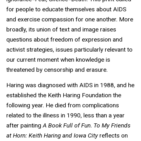
for people to educate themselves about AIDS
and exercise compassion for one another. More
broadly, its union of text and image raises
questions about freedom of expression and
activist strategies, issues particularly relevant to
our current moment when knowledge is
threatened by censorship and erasure.
Haring was diagnosed with AIDS in 1988, and he
established the Keith Haring Foundation the
following year. He died from complications
related to the illness in 1990, less than a year
after painting
A Book Full of Fun
.
To My Friends
at Horn: Keith Haring and Iowa City
reflects on