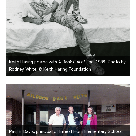
Keith Haring posing with
A Book Full of Fun
, 1989
.
Photo by
Rodney White. © Keith Haring Foundation
Paul E. Davis, principal of Ernest Horn Elementary School,