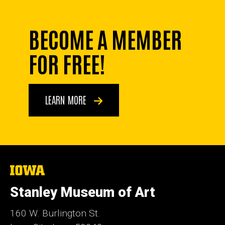
BECOME A MEMBER
FOR FREE!
LEARN MORE
The
University
of
Stanley Museum of Art
Iowa
160 W. Burlington St.