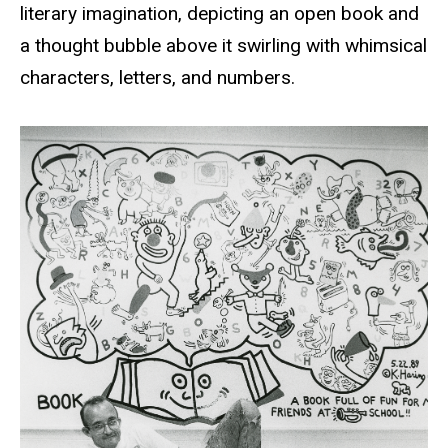
literary imagination, depicting an open book and
a thought bubble above it swirling with whimsical
characters, letters, and numbers.