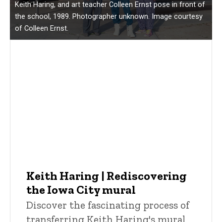
Keith Haring, and art teacher Colleen Ernst pose in front of
the school, 1989. Photographer unknown. Image courtesy
of Colleen Ernst.
Keith Haring | Rediscovering
the Iowa City mural
Discover the fascinating process of
transferring Keith Haring's mural