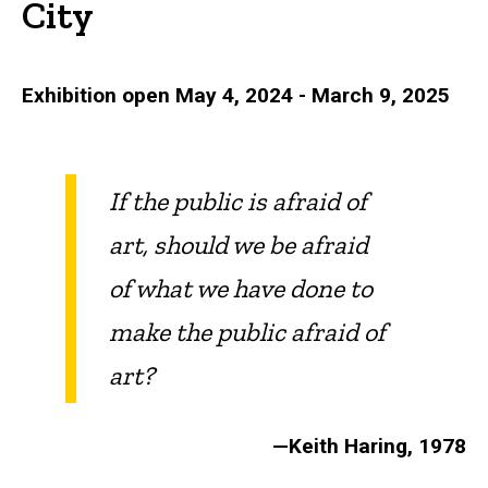
City
Exhibition open May 4, 2024 - March 9, 2025
If the public is afraid of
art, should we be afraid
of what we have done to
make the public afraid of
art?
—Keith Haring, 1978