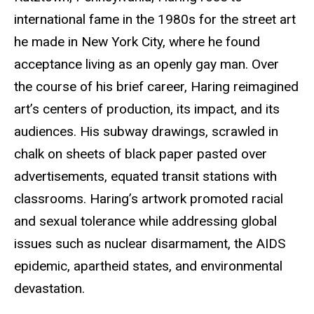
international fame in the 1980s for the street art
he made in New York City, where he found
acceptance living as an openly gay man. Over
the course of his brief career, Haring reimagined
art’s centers of production, its impact, and its
audiences. His subway drawings, scrawled in
chalk on sheets of black paper pasted over
advertisements, equated transit stations with
classrooms. Haring’s artwork promoted racial
and sexual tolerance while addressing global
issues such as nuclear disarmament, the AIDS
epidemic, apartheid states, and environmental
devastation.