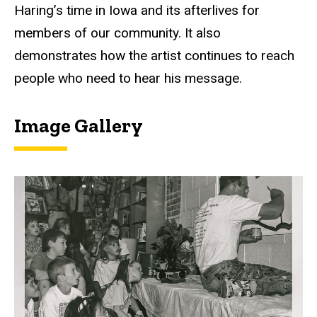
Haring’s time in Iowa and its afterlives for
members of our community. It also
demonstrates how the artist continues to reach
people who need to hear his message.
Image Gallery