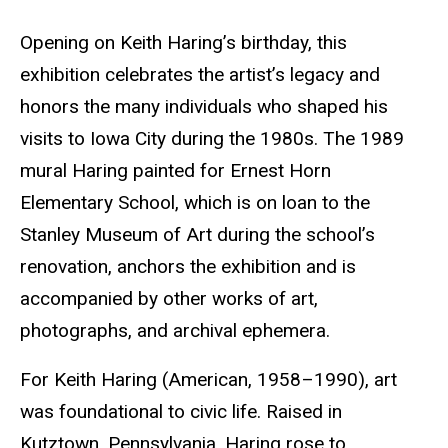
Opening on Keith Haring’s birthday, this
exhibition celebrates the artist’s legacy and
honors the many individuals who shaped his
visits to Iowa City during the 1980s. The 1989
mural Haring painted for Ernest Horn
Elementary School, which is on loan to the
Stanley Museum of Art during the school’s
renovation, anchors the exhibition and is
accompanied by other works of art,
photographs, and archival ephemera.
For Keith Haring (American, 1958­–1990), art
was foundational to civic life. Raised in
Kutztown, Pennsylvania, Haring rose to