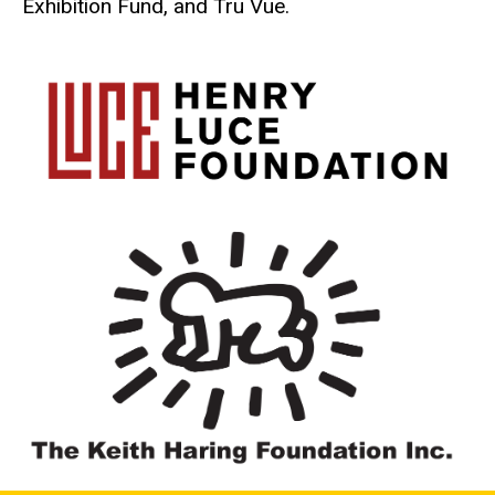
Exhibition Fund, and Tru Vue.