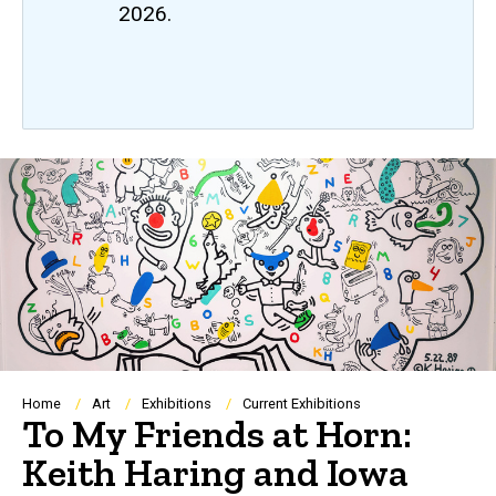
2026.
Breadcrumb
Home
Art
Exhibitions
Current Exhibitions
To My Friends at Horn:
Keith Haring and Iowa