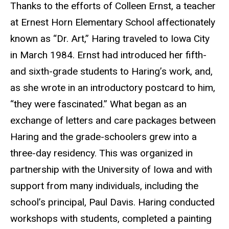
Thanks to the efforts of Colleen Ernst, a teacher
at Ernest Horn Elementary School affectionately
known as “Dr. Art,” Haring traveled to Iowa City
in March 1984. Ernst had introduced her fifth-
and sixth-grade students to Haring’s work, and,
as she wrote in an introductory postcard to him,
“they were fascinated.” What began as an
exchange of letters and care packages between
Haring and the grade-schoolers grew into a
three-day residency. This was organized in
partnership with the University of Iowa and with
support from many individuals, including the
school’s principal, Paul Davis. Haring conducted
workshops with students, completed a painting