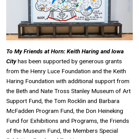
To My Friends at Horn: Keith Haring and Iowa
City
has been supported by generous grants
from the Henry Luce Foundation and the Keith
Haring Foundation with additional support from
the Beth and Nate Tross Stanley Museum of Art
Support Fund, the Tom Rocklin and Barbara
McFadden Program Fund, the Don Heineking
Fund for Exhibitions and Programs, the Friends
of the Museum Fund, the Members Special