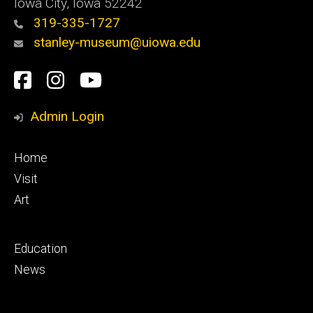
Iowa City, Iowa 52242
319-335-1727
stanley-museum@uiowa.edu
Social
Facebook
Instagram
YouTube
Media
Admin Login
Footer
Home
primary
Visit
Art
Footer
Education
secondary
News