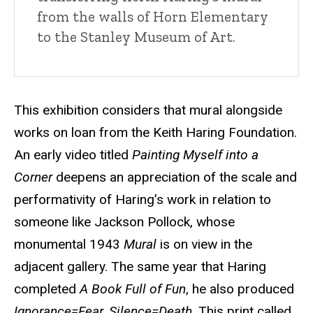
from the walls of Horn Elementary
to the Stanley Museum of Art.
This exhibition considers that mural alongside
works on loan from the Keith Haring Foundation.
An early video titled
Painting Myself into a
Corner
deepens an appreciation of the scale and
performativity of Haring’s work in relation to
someone like Jackson Pollock, whose
monumental 1943
Mural
is on view in the
adjacent gallery. The same year that Haring
completed
A Book Full of Fun
, he also produced
Ignorance=Fear, Silence=Death
. This print called