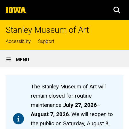
Skip
The
to
SEA
University
main
of
content
Iowa
Stanley Museum of Art
Top
Accessibility
Support
links
Site
MENU
Main
Navigation
The Stanley Museum of Art will
remain closed
for routine
maintenance
July 27, 2026
–
August 7, 2026
. We will reopen to
the public on Saturday, August 8,