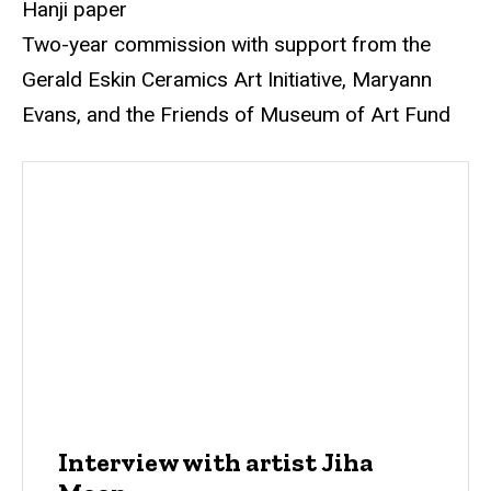
Hanji paper
Two-year commission with support from the
Gerald Eskin Ceramics Art Initiative, Maryann
Evans, and the Friends of Museum of Art Fund
Interview with artist Jiha