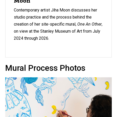
Moon
Contemporary artist Jiha Moon discusses her
studio practice and the process behind the
creation of her site-specific mural,
One An Other
,
on view at the Stanley Museum of Art from July
2024 through 2026.
Mural Process Photos