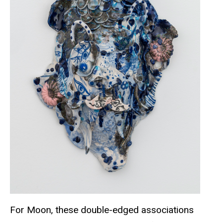
For Moon, these double-edged associations