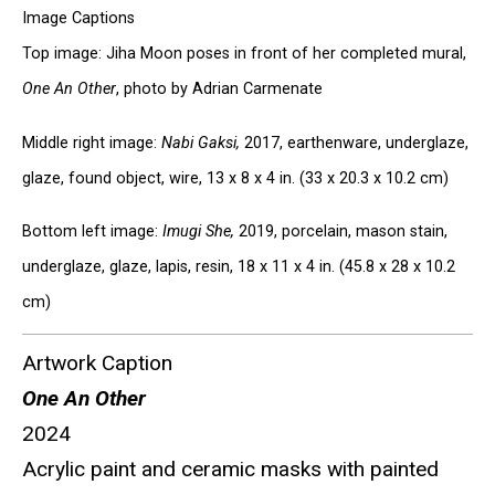
Image Captions
Top image: Jiha Moon poses in front of her completed mural,
One An Other
, photo by Adrian Carmenate
Middle right image:
Nabi Gaksi,
2017, earthenware, underglaze,
glaze, found object, wire, 13 x 8 x 4 in. (33 x 20.3 x 10.2 cm)
Bottom left image:
Imugi She,
2019, porcelain, mason stain,
underglaze, glaze, lapis, resin, 18 x 11 x 4 in. (45.8 x 28 x 10.2
cm)
Artwork Caption
One An Other
2024
Acrylic paint and ceramic masks with painted