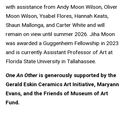
with assistance from Andy Moon Wilson, Oliver
Moon Wilson, Ysabel Flores, Hannah Keats,
Shaun Mallonga, and Carter White and will
remain on view until summer 2026. Jiha Moon
was awarded a Guggenheim Fellowship in 2023
and is currently Assistant Professor of Art at
Florida State University in Tallahassee.
One An Other
is generously supported by the
Gerald Eskin Ceramics Art Initiative, Maryann
Evans, and the Friends of Museum of Art
Fund.