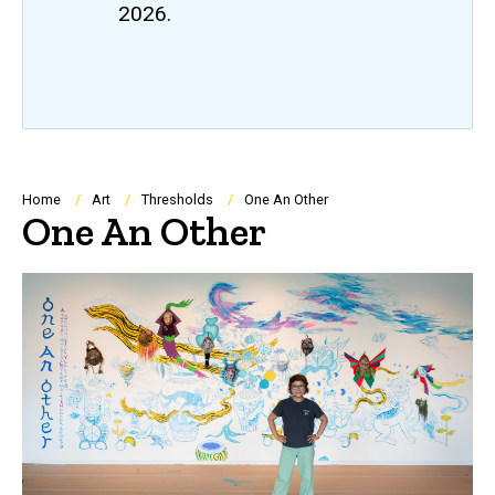
2026.
Breadcrumb
Home
Art
Thresholds
One An Other
One An Other