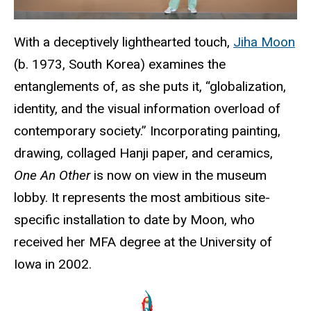
With a deceptively lighthearted touch,
Jiha Moon
(b. 1973, South Korea) examines the
entanglements of, as she puts it, “globalization,
identity, and the visual information overload of
contemporary society.” Incorporating painting,
drawing, collaged Hanji paper, and ceramics,
One An Other
is now on view in the museum
lobby. It represents the most ambitious site-
specific installation to date by Moon, who
received her MFA degree at the University of
Iowa in 2002.