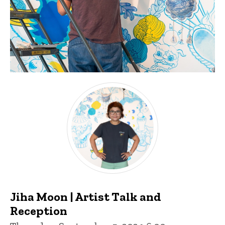
Jiha Moon | Artist Talk and
Reception