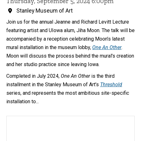
Thursday, September 5, 2024 6:00pm
Stanley Museum of Art
Join us for the annual Jeanne and Richard Levitt Lecture
featuring artist and UIowa alum, Jiha Moon. The talk will be
accompanied by a reception celebrating Moon’s latest
mural installation in the museum lobby,
One An Other
.
Moon will discuss the process behind the mural's creation
and her studio practice since leaving Iowa.
Completed in July 2024,
One An Other
is the third
installment in the Stanley Museum of Art's
Threshold
series, and represents the most ambitious site-specific
installation to...