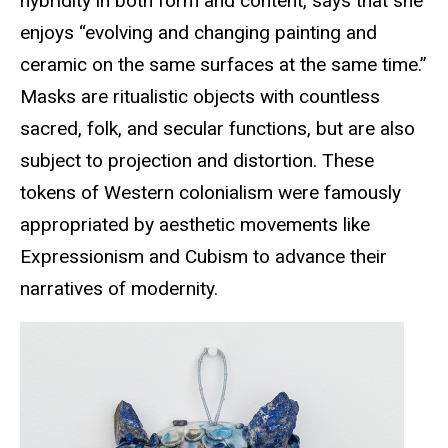
hybridity in both form and content, says that she
enjoys “evolving and changing painting and
ceramic on the same surfaces at the same time.”
Masks are ritualistic objects with countless
sacred, folk, and secular functions, but are also
subject to projection and distortion. These
tokens of Western colonialism were famously
appropriated by aesthetic movements like
Expressionism and Cubism to advance their
narratives of modernity.