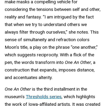
make masks a compelling vehicle for
considering the tensions between self and other,
reality and fantasy. “I am intrigued by the fact
that when we try to understand others we
always filter through ourselves,” she notes. This
sense of simultaneity and refraction colors
Moon’s title, a play on the phrase “one another,”
which suggests reciprocity. With a flick of the
pen, the words transform into
One An Other
, a
construction that expands, imposes distance,
and accentuates alterity.
One An Other
is the third installment in the
museum’s
Thresholds series
, which highlights
the work of Iowa-affiliated artists. It was created