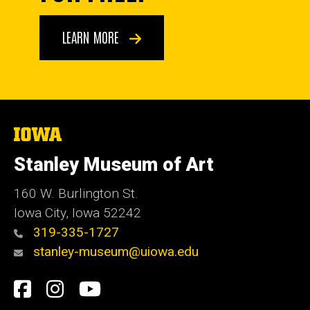
LEARN MORE
The
University
of
Stanley Museum of Art
Iowa
160 W. Burlington St.
Iowa City, Iowa 52242
319-335-1727
stanley-museum@uiowa.edu
Social
Facebook
Instagram
YouTube