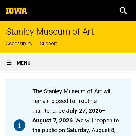
Skip
The
to
SEA
University
main
of
content
Iowa
Stanley Museum of Art
Top
Accessibility
Support
links
Site
MENU
Main
Navigation
The Stanley Museum of Art will
remain closed
for routine
maintenance
July 27, 2026
–
August 7, 2026
. We will reopen to
the public on Saturday, August 8,