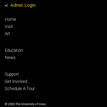
Media
Admin Login
Footer
Home
primary
Visit
Art
Footer
Education
secondary
News
Footer
Support
tertiary
Get Involved
Schedule A Tour
© 2026 The University of Iowa