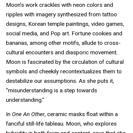
Moon’s work crackles with neon colors and
ripples with imagery synthesized from tattoo
designs, Korean temple paintings, video games,
social media, and Pop art. Fortune cookies and
bananas, among other motifs, allude to cross-
cultural encounters and diasporic movement.
Moon is fascinated by the circulation of cultural
symbols and cheekily recontextualizes them to
destabilize our assumptions. As she puts it,
“misunderstanding is a step towards
understanding.”
In
One An Other
, ceramic masks float within a
fanciful still-life tableau. Moon, who explores