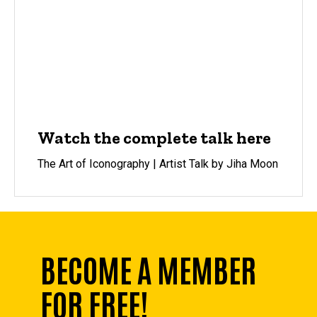
Watch the complete talk here
The Art of Iconography | Artist Talk by Jiha Moon
BECOME A MEMBER
FOR FREE!