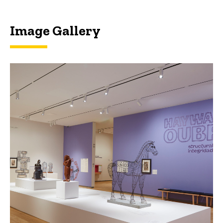
Image Gallery