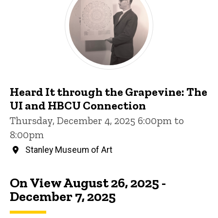
Heard It through the Grapevine: The
UI and HBCU Connection
Thursday, December 4, 2025 6:00pm to
8:00pm
Stanley Museum of Art
On View August 26, 2025 -
December 7, 2025