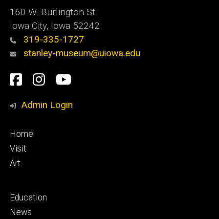
160 W. Burlington St.
Iowa City, Iowa 52242
319-335-1727
stanley-museum@uiowa.edu
Social
Facebook
Instagram
YouTube
Media
Admin Login
Footer
Home
primary
Visit
Art
Footer
Education
secondary
News