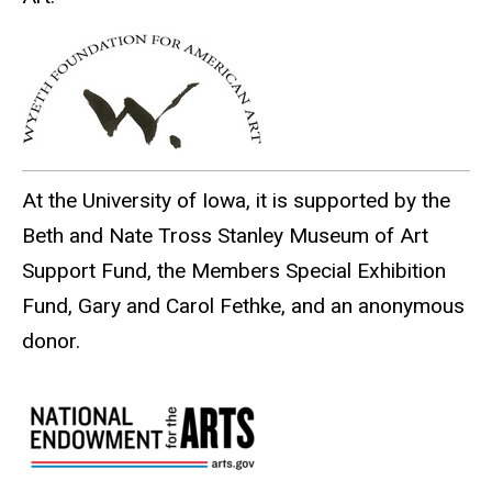
At the University of Iowa, it is supported by the
Beth and Nate Tross Stanley Museum of Art
Support Fund, the Members Special Exhibition
Fund, Gary and Carol Fethke, and an anonymous
donor.