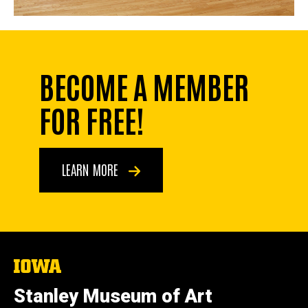
BECOME A MEMBER
FOR FREE!
LEARN MORE
The
University
of
Stanley Museum of Art
Iowa