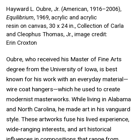
Hayward L. Oubre, Jr. (American, 1916–2006),
Equilibrium
, 1969, acrylic and acrylic
resin on canvas, 30 x 24 in., Collection of Carla
and Cleophus Thomas, Jr., image credit:
Erin Croxton
Oubre, who received his Master of Fine Arts
degree from the University of Iowa,
is best
known for his work with an everyday material—
wire coat hangers—which he used to create
modernist masterworks. While living in Alabama
and North Carolina, he made art in his vanguard
style. These artworks fuse his lived experience,
wide-ranging interests, and art historical
influences in compositions that range from