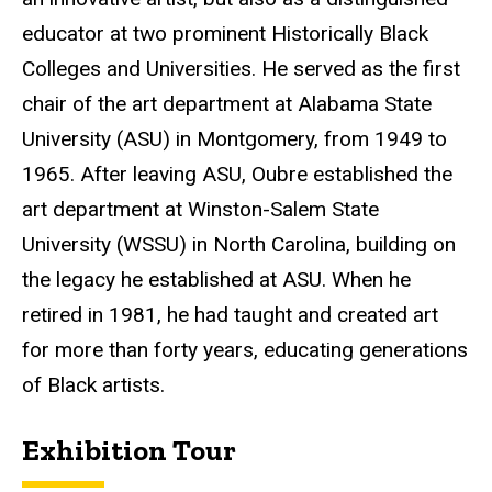
educator at two prominent Historically Black
Colleges and Universities. He served as the first
chair of the art department at Alabama State
University (ASU) in Montgomery, from 1949 to
1965. After leaving ASU, Oubre established the
art department at Winston-Salem State
University (WSSU) in North Carolina, building on
the legacy he established at ASU. When he
retired in 1981, he had taught and created art
for more than forty years, educating generations
of Black artists.
Exhibition Tour