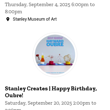
Thursday, September 4, 2025 6:00pm to
8:00pm
Stanley Museum of Art
Stanley Creates | Happy Birthday,
Oubre!
Saturday, September 20, 2025 2:00pm to
3:30pm