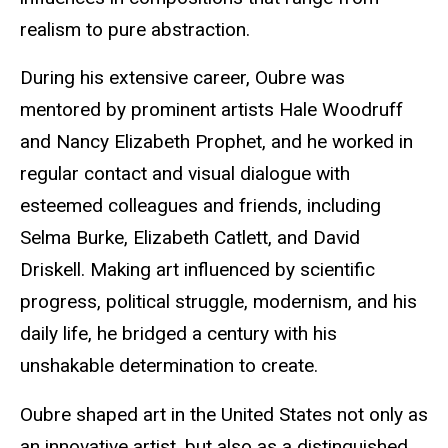
realism to pure abstraction.
During his extensive career, Oubre was
mentored by prominent artists Hale Woodruff
and Nancy Elizabeth Prophet, and he worked in
regular contact and visual dialogue with
esteemed colleagues and friends, including
Selma Burke, Elizabeth Catlett, and David
Driskell. Making art influenced by scientific
progress, political struggle, modernism, and his
daily life, he bridged a century with his
unshakable determination to create.
Oubre shaped art in the United States not only as
an innovative artist, but also as a distinguished