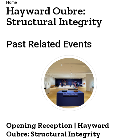
Breadcrumb
Home
Hayward Oubre:
Structural Integrity
Past Related Events
Opening Reception | Hayward
Oubre: Structural Integrity