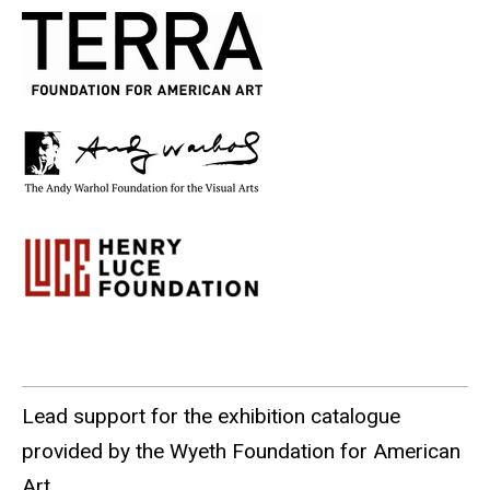
Lead support for the exhibition catalogue
provided by the Wyeth Foundation for American
Art.