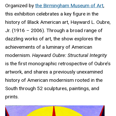
Organized by
the Birmingham Museum of Art
,
this exhibition
celebrates a key figure in the
history of Black American art, Hayward L. Oubre,
Jr. (1916 – 2006). Through a broad range of
dazzling works of art, the show explores the
achievements of a luminary of American
modernism.
Hayward Oubre: Structural Integrity
is the first monographic retrospective of Oubre’s
artwork, and shares a previously unexamined
history of American modernism rooted in the
South through 52 sculptures, paintings, and
prints.