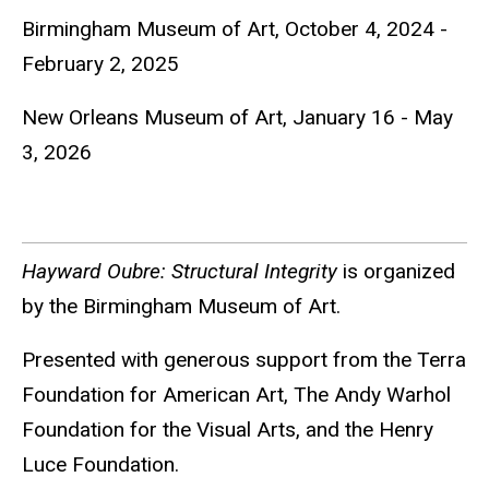
Birmingham Museum of Art, October 4, 2024 -
February 2, 2025
New Orleans Museum of Art, January 16 - May
3, 2026
Hayward Oubre: Structural Integrity
is organized
by the Birmingham Museum of Art.
Presented with generous support from the Terra
Foundation for American Art, The Andy Warhol
Foundation for the Visual Arts, and the Henry
Luce Foundation.