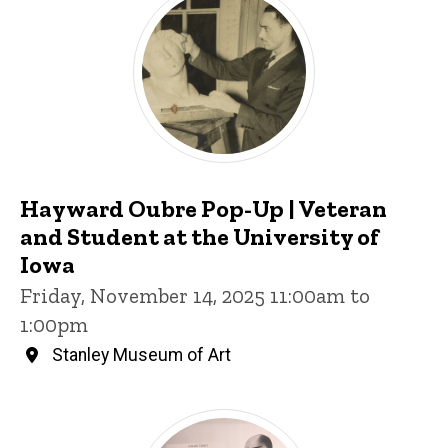
Hayward Oubre Pop-Up | Veteran
and Student at the University of
Iowa
Friday, November 14, 2025 11:00am to
1:00pm
Stanley Museum of Art