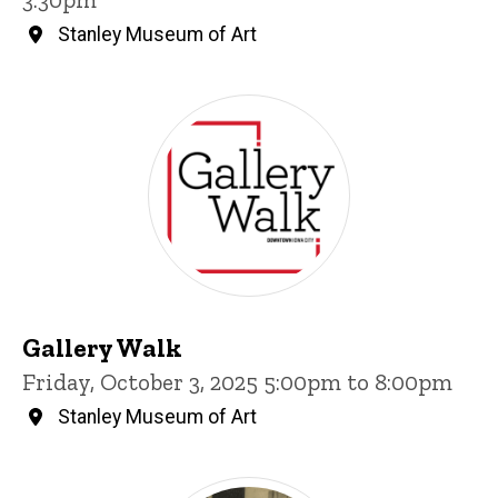
Stanley Museum of Art
Gallery Walk
Friday, October 3, 2025 5:00pm to 8:00pm
Stanley Museum of Art