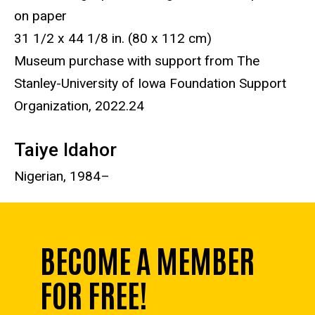
on paper
31 1/2 x 44 1/8 in. (80 x 112 cm)
Museum purchase with support from The
Stanley-University of Iowa Foundation Support
Organization, 2022.24
Taiye Idahor
Nigerian, 1984–
BECOME A MEMBER
FOR FREE!