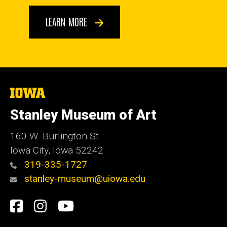
LEARN MORE
The
University
of
Stanley Museum of Art
Iowa
160 W. Burlington St.
Iowa City, Iowa 52242
319-335-1727
stanley-museum@uiowa.edu
Social
Facebook
Instagram
YouTube
Media