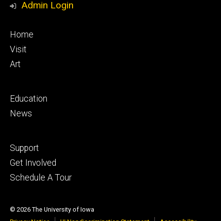
Admin Login
Footer
Home
primary
Visit
Art
Footer
Education
secondary
News
Footer
Support
tertiary
Get Involved
Schedule A Tour
© 2026 The University of Iowa