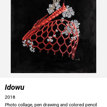
Idowu
2018
Photo collage, pen drawing and colored pencil