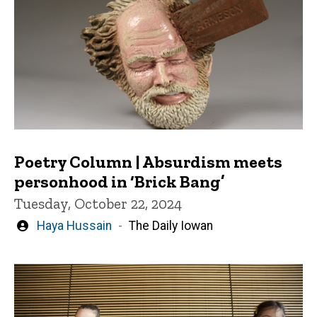
Poetry Column | Absurdism meets
personhood in ‘Brick Bang’
Tuesday, October 22, 2024
Written
Haya Hussain
The Daily Iowan
by