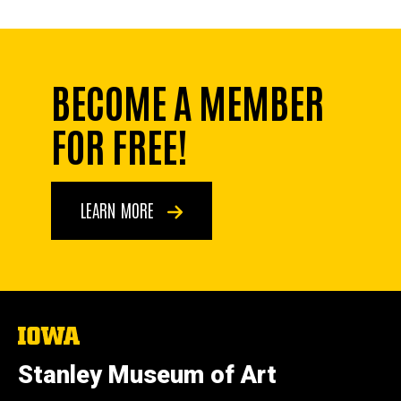
BECOME A MEMBER
FOR FREE!
LEARN MORE
The
University
of
Stanley Museum of Art
Iowa