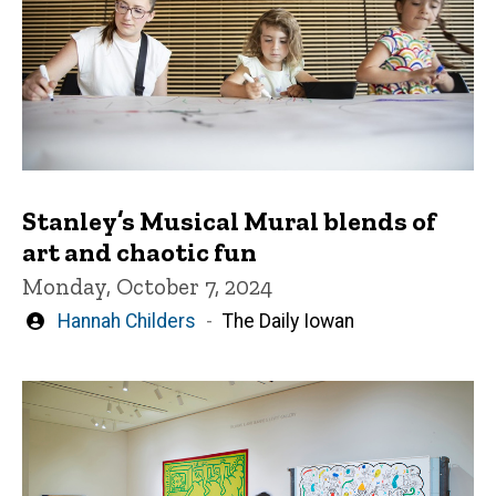
Stanley’s Musical Mural blends of
art and chaotic fun
Monday, October 7, 2024
Written
Hannah Childers
The Daily Iowan
by