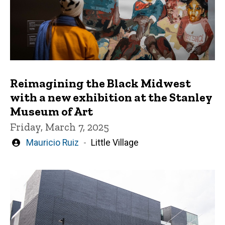
Reimagining the Black Midwest
with a new exhibition at the Stanley
Museum of Art
Friday, March 7, 2025
Written
Mauricio Ruiz
Little Village
by