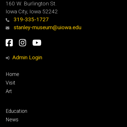
160 W. Burlington St.
Iowa City, Iowa 52242
319-335-1727
stanley-museum@uiowa.edu
Social
Facebook
Instagram
YouTube
Media
Admin Login
Footer
Home
primary
Visit
Art
Footer
Education
secondary
News