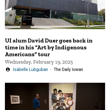
UI alum David Duer goes back in
time in his “Art by Indigenous
Americans” tour
Wednesday, February 19, 2025
Written
Isabelle Lubguban
The Daily Iowan
by