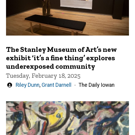
The Stanley Museum of Art’s new
exhibit ‘it’s a fine thing’ explores
underexposed community
Tuesday, February 18, 2025
Written
Riley Dunn
,
Grant Darnell
The Daily Iowan
by