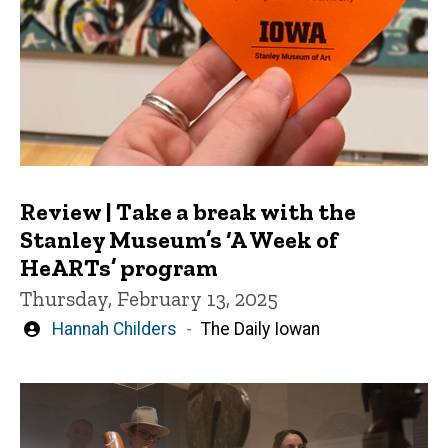
Review | Take a break with the
Stanley Museum’s ‘A Week of
HeARTs’ program
Thursday, February 13, 2025
Written
Hannah Childers
The Daily Iowan
by