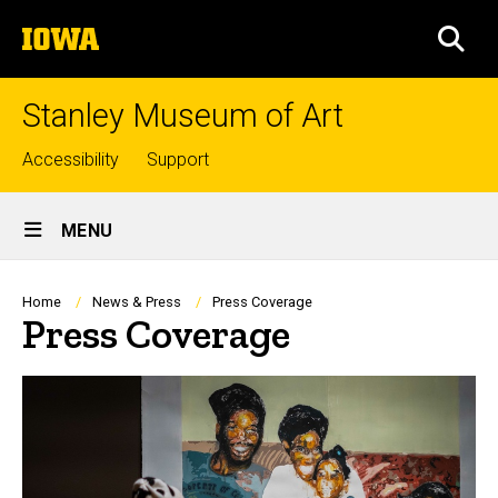
Skip
The
to
SEA
University
main
of
content
Iowa
Stanley Museum of Art
Top
Accessibility
Support
links
Site
MENU
Main
Navigation
Breadcrumb
Home
News & Press
Press Coverage
Press Coverage