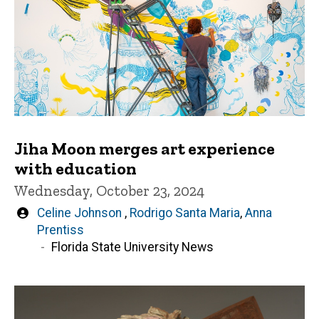
Jiha Moon merges art experience
with education
Wednesday, October 23, 2024
Written
Celine Johnson
,
Rodrigo Santa Maria
,
Anna
by
Prentiss
Florida State University News