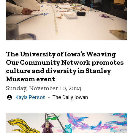
The University of Iowa’s Weaving
Our Community Network promotes
culture and diversity in Stanley
Museum event
Sunday, November 10, 2024
Written
Kayla Person
The Daily Iowan
by