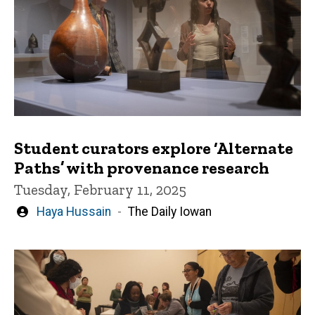
Student curators explore ‘Alternate
Paths’ with provenance research
Tuesday, February 11, 2025
Written
Haya Hussain
The Daily Iowan
by