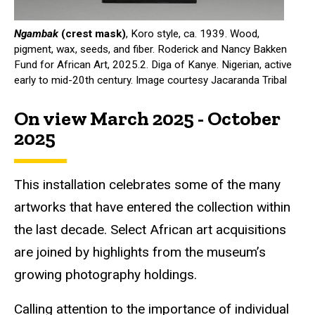
Ngambak
(crest mask)
, Koro style, ca. 1939. Wood,
pigment, wax, seeds, and fiber. Roderick and Nancy Bakken
Fund for African Art, 2025.2. Diga of Kanye. Nigerian, active
early to mid-20th century. Image courtesy Jacaranda Tribal
On view March 2025 - October
2025
This installation celebrates some of the many
artworks that have entered the collection within
the last decade. Select African art acquisitions
are joined by highlights from the museum’s
growing photography holdings.
Calling attention to the importance of individual