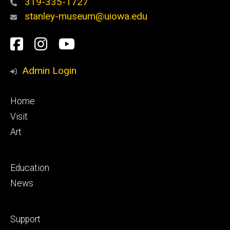
319-335-1727
stanley-museum@uiowa.edu
Social
Facebook
Instagram
YouTube
Media
Admin Login
Footer
Home
primary
Visit
Art
Footer
Education
secondary
News
Footer
Support