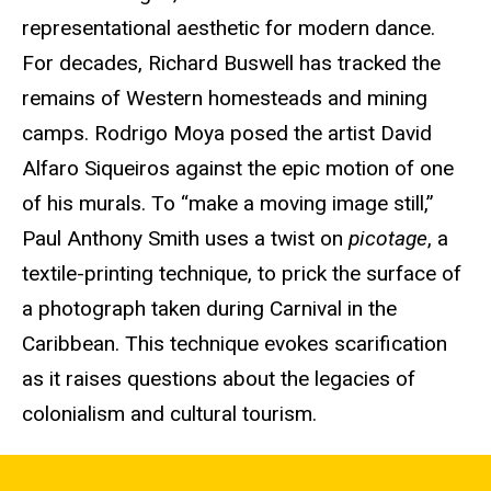
representational aesthetic for modern dance.
For decades, Richard Buswell has tracked the
remains of Western homesteads and mining
camps. Rodrigo Moya posed the artist David
Alfaro Siqueiros against the epic motion of one
of his murals. To “make a moving image still,”
Paul Anthony Smith uses a twist on
picotage
, a
textile-printing technique, to prick the surface of
a photograph taken during Carnival in the
Caribbean. This technique evokes scarification
as it raises questions about the legacies of
colonialism and cultural tourism.