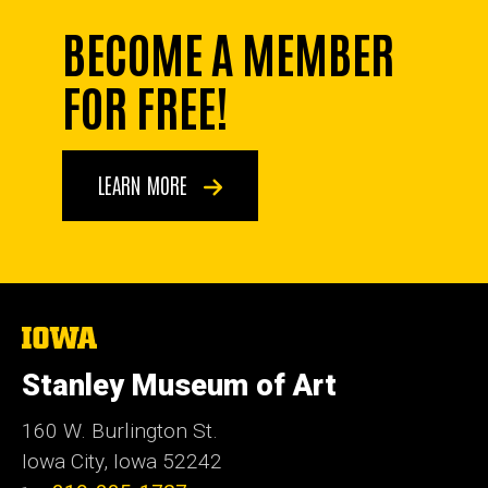
BECOME A MEMBER
FOR FREE!
LEARN MORE
The
University
of
Stanley Museum of Art
Iowa
160 W. Burlington St.
Iowa City, Iowa 52242