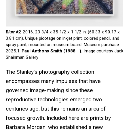
Blurr #2
,
2016. 23 3/4 x 35 1/2 x 1 1/2 in. (60.33 x 90.17 x
3.81 cm). Unique picotage on inkjet print, colored pencil, and
spray paint; mounted on museum board. Museum purchase
2025.1.
Paul Anthony Smith (1988 –).
Image courtesy Jack
Shainman Gallery
The Stanley’s photography collection
encompasses many impulses that have
governed image-making since these
reproductive technologies emerged two
centuries ago, but this remains an area of
focused growth. Included here are prints by
Barbara Morgan, who established a new