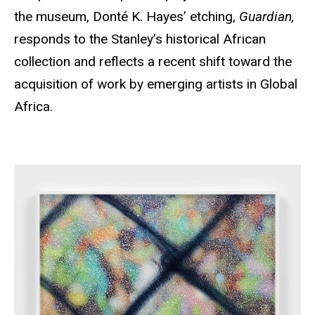
the museum, Donté K. Hayes’ etching,
Guardian,
responds to the Stanley’s historical African
collection and reflects a recent shift toward the
acquisition of work by emerging artists in Global
Africa.