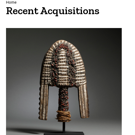
Breadcrumb
Home
Recent Acquisitions