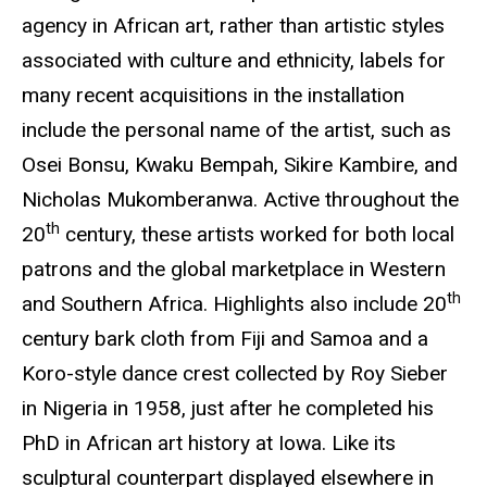
agency in African art, rather than artistic styles
associated with culture and ethnicity, labels for
many recent acquisitions in the installation
include the personal name of the artist, such as
Osei Bonsu, Kwaku Bempah, Sikire Kambire, and
Nicholas Mukomberanwa. Active throughout the
th
20
century, these artists worked for both local
patrons and the global marketplace in Western
th
and Southern Africa. Highlights also include 20
century bark cloth from Fiji and Samoa and a
Koro-style dance crest collected by Roy Sieber
in Nigeria in 1958, just after he completed his
PhD in African art history at Iowa. Like its
sculptural counterpart displayed elsewhere in