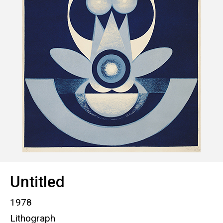
Untitled
1978
Lithograph