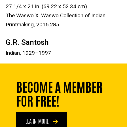
27 1/4 x 21 in. (69.22 x 53.34 cm)
The Waswo X. Waswo Collection of Indian
Printmaking, 2016.285
G.R. Santosh
Indian, 1
929–1997
BECOME A MEMBER
FOR FREE!
LEARN MORE