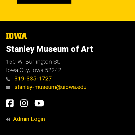
The
University
of
Stanley Museum of Art
Iowa
160 W. Burlington St.
Iowa City, Iowa 52242
319-335-1727
stanley-museum@uiowa.edu
Social
Facebook
Instagram
YouTube
Media
Admin Login