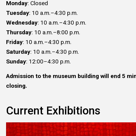
Monday
: Closed
Tuesday
: 10 a.m.–4:30 p.m.
Wednesday
: 10 a.m.–4:30 p.m.
Thursday
: 10 a.m.–8:00 p.m.
Friday
: 10 a.m.–4:30 p.m.
Saturday
: 10 a.m.–​​​​​​​4:30 p.m.​​​​​​​
Sunday
: 12:00–4:30 p.m.
Admission to the museum building will end 5 min
closing.
Current Exhibitions