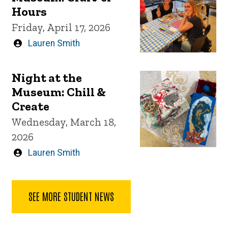
Hours
Friday, April 17, 2026
Written
Lauren Smith
by
Night at the
Museum: Chill &
Create
Wednesday, March 18,
2026
Written
Lauren Smith
by
SEE MORE STUDENT NEWS