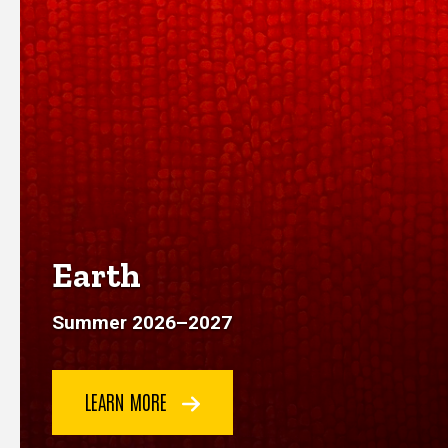
Earth
Summer 2026
–
2027
LEARN MORE