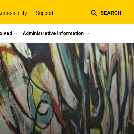
ccessibility
Support
SEARCH
Top
links
volved
Administrative Information