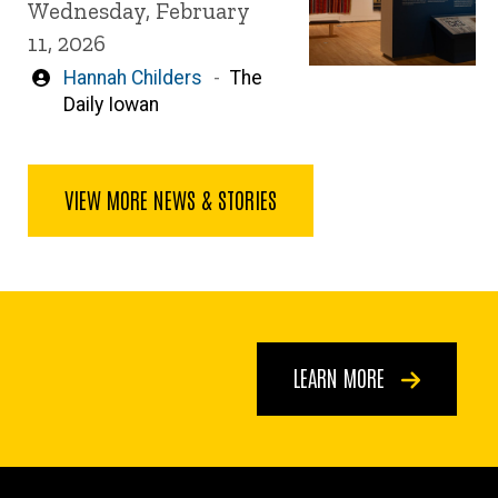
Wednesday, February
11, 2026
Written
Hannah Childers
The
by
Daily Iowan
VIEW MORE NEWS & STORIES
LEARN MORE