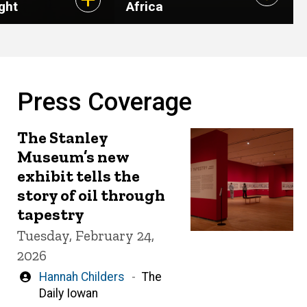
ght
Africa
Press Coverage
The Stanley
Museum’s new
exhibit tells the
story of oil through
tapestry
Tuesday, February 24,
2026
Written
Hannah Childers
The
by
Daily Iowan