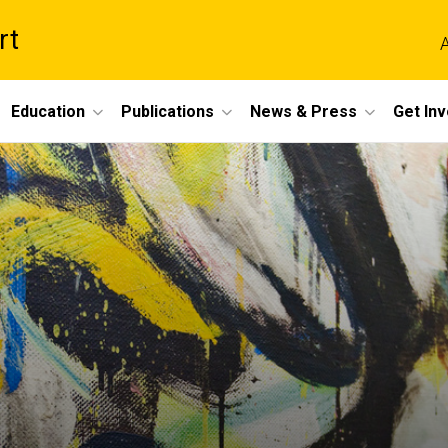
rt
A
Education
Publications
News & Press
Get In