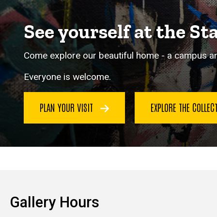
See yourself at the St
Come explore our beautiful home - a campus and
Everyone is welcome.
PLAN YOUR VISIT
EXPLORE THE COLLE
Gallery Hours