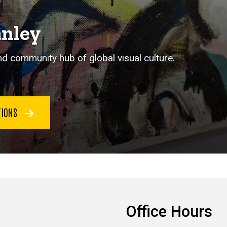
anley
 community hub of global visual culture.
CTIONS
Office Hours