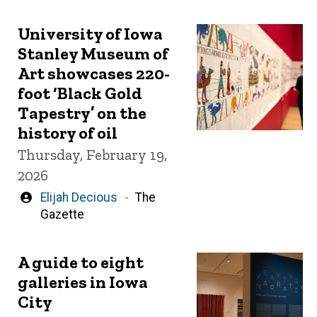
University of Iowa
Stanley Museum of
Art showcases 220-
foot ‘Black Gold
Tapestry’ on the
history of oil
Thursday, February 19,
2026
Written
Elijah Decious
The
by
Gazette
A guide to eight
galleries in Iowa
City