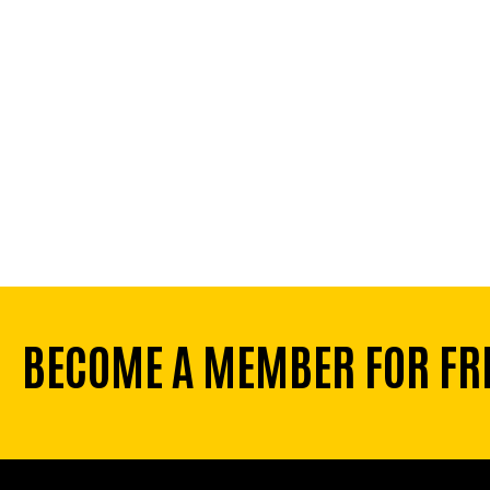
BECOME A MEMBER FOR FR