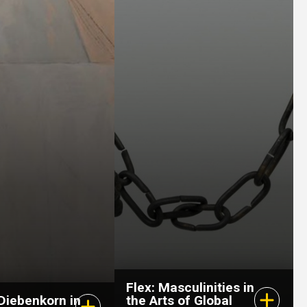
February 28, 2026
–
July 26, 2026
6, 2026
–
r 25, 2026
Flex: Masculinities in
Diebenkorn in
the Arts of Global