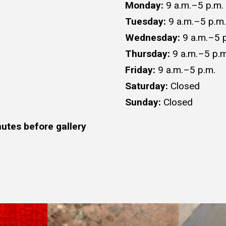
Monday:
9 a.m.–5 p.m.
Tuesday:
9 a.m.–5 p.m.
Wednesday:
9 a.m.–5 
Thursday:
9 a.m.–5 p.m
Friday:
9 a.m.–5 p.m.
Saturday:
Closed
Sunday:
Closed
utes before gallery