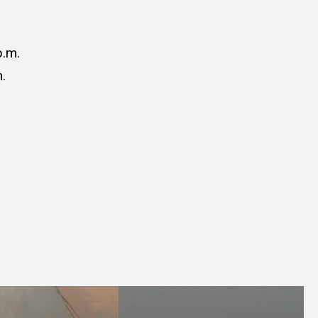
p.m.
.