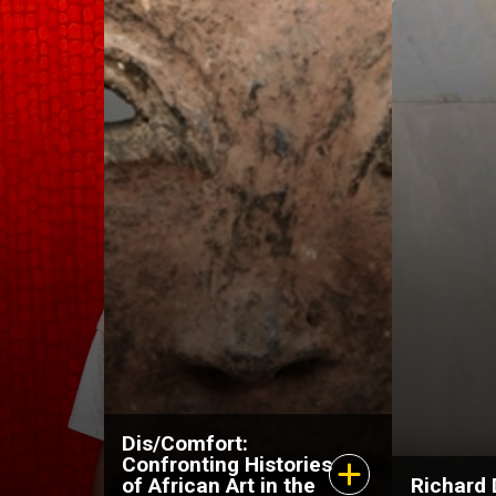
May 12, 2026–Spring
April 1
2027
Octobe
Dis/Comfort:
Confronting Histories
of African Art in the
Richard 