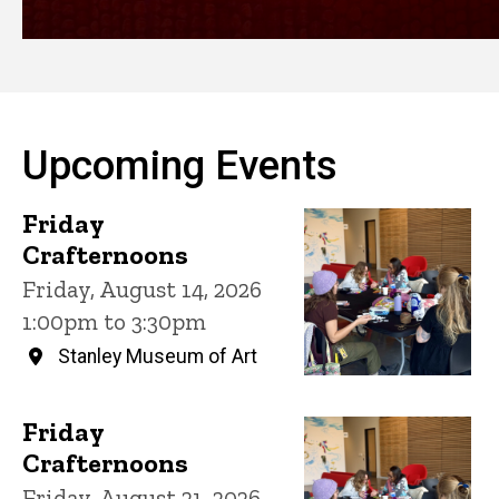
Upcoming Events
Friday
Crafternoons
Friday, August 14, 2026
1:00pm to 3:30pm
Stanley Museum of Art
Friday
Crafternoons
Friday, August 21, 2026