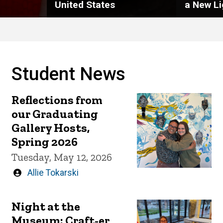
United States
a New Li
Student News
Reflections from
our Graduating
Gallery Hosts,
Spring 2026
Tuesday, May 12, 2026
Written
Allie Tokarski
by
Night at the
Museum: Craft-er