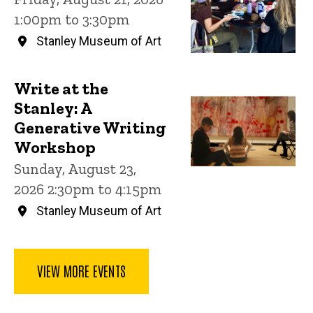
1:00pm to 3:30pm
Stanley Museum of Art
Write at the
Stanley: A
Generative Writing
Workshop
Sunday, August 23,
2026 2:30pm to 4:15pm
Stanley Museum of Art
VIEW MORE EVENTS